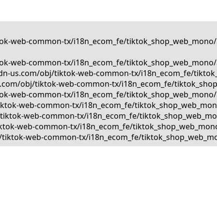
tiktok-web-common-tx/i18n_ecom_fe/tiktok_shop_web_mono/a
tiktok-web-common-tx/i18n_ecom_fe/tiktok_shop_web_mono/a
kcdn-us.com/obj/tiktok-web-common-tx/i18n_ecom_fe/tiktok
us.com/obj/tiktok-web-common-tx/i18n_ecom_fe/tiktok_shop
tiktok-web-common-tx/i18n_ecom_fe/tiktok_shop_web_mono/a
bj/tiktok-web-common-tx/i18n_ecom_fe/tiktok_shop_web_mono
bj/tiktok-web-common-tx/i18n_ecom_fe/tiktok_shop_web_mono
j/tiktok-web-common-tx/i18n_ecom_fe/tiktok_shop_web_mono/
obj/tiktok-web-common-tx/i18n_ecom_fe/tiktok_shop_web_mon