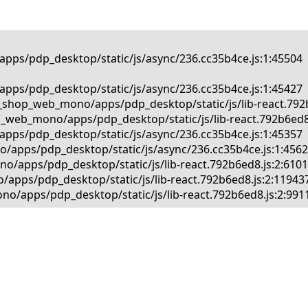
pps/pdp_desktop/static/js/async/236.cc35b4ce.js:1:45504

pps/pdp_desktop/static/js/async/236.cc35b4ce.js:1:45427

_shop_web_mono/apps/pdp_desktop/static/js/lib-react.792b6
_web_mono/apps/pdp_desktop/static/js/lib-react.792b6ed8.j
pps/pdp_desktop/static/js/async/236.cc35b4ce.js:1:45357

/apps/pdp_desktop/static/js/async/236.cc35b4ce.js:1:45625
/apps/pdp_desktop/static/js/lib-react.792b6ed8.js:2:61013
apps/pdp_desktop/static/js/lib-react.792b6ed8.js:2:119437
o/apps/pdp_desktop/static/js/lib-react.792b6ed8.js:2:991