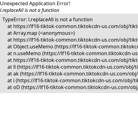
Unexpected Application Error!
l.replaceAll is not a function
TypeError: l.replaceAll is not a function

    at https://lf16-tiktok-common.tiktokcdn-us.com/obj/
    at Array.map (<anonymous>)

    at https://lf16-tiktok-common.tiktokcdn-us.com/obj/
    at Object.useMemo (https://lf16-tiktok-common.tikto
    at n.useMemo (https://lf16-tiktok-common.tiktokcdn-
    at https://lf16-tiktok-common.tiktokcdn-us.com/obj/
    at ll (https://lf16-tiktok-common.tiktokcdn-us.com/o
    at ak (https://lf16-tiktok-common.tiktokcdn-us.com/o
    at i (https://lf16-tiktok-common.tiktokcdn-us.com/ob
    at oD (https://lf16-tiktok-common.tiktokcdn-us.com/