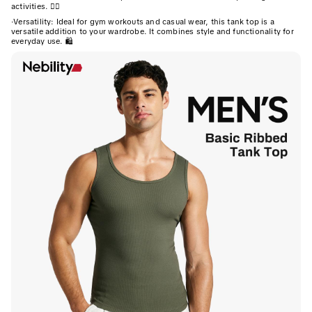
activities. 🏋️‍♂️
·
Versatility: Ideal for gym workouts and casual wear, this tank top is a
versatile addition to your wardrobe. It combines style and functionality for
everyday use. 🛍️