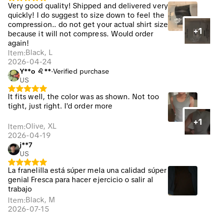
Very good quality! Shipped and delivered very
quickly! I do suggest to size down to feel the
compression.. do not get your actual shirt size
+1
because it will not compress. Would order
again!
Black, L
Item
:
2026-04-24
Y**o ♌**
·
Verified purchase
US
It fits well, the color was as shown. Not too
tight, just right. I'd order more
+1
Olive, XL
Item
:
2026-04-19
j**7
US
La franelilla está súper mela una calidad súper
genial Fresca para hacer ejercicio o salir al
trabajo
Black, M
Item
:
2026-07-15