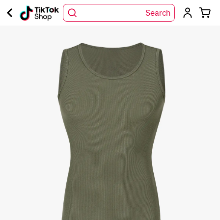
Search