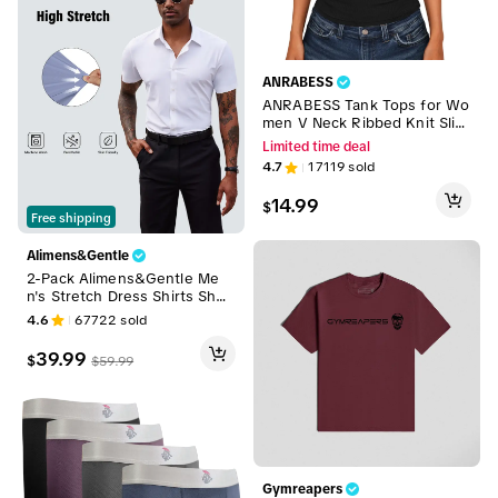
ANRABESS
ANRABESS Tank Tops for Wo
men V Neck Ribbed Knit Slim
Fitted Sleeveless Tee – 2026
Limited time deal
Summer Casual Basic Tanks
4.7
17119
sold
14.99
$
Free shipping
Alimens&Gentle
2-Pack Alimens&Gentle Me
n's Stretch Dress Shirts Shor
t Sleeve Slim Fit Business Ca
4.6
67722
sold
sual Button Down Shirts Mus
cle Fit Men's Dress Shirts Sh
39.99
$
$
59.99
ortsleeve Menswear gifts for
dad Top Plain
Gymreapers