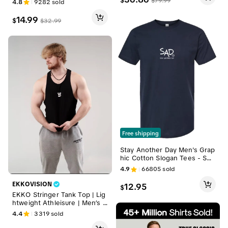
$
$
79.99
4.8
9282
sold
endy Skinny Shirts Minimalist
Blouse
14.99
$
$
32.99
Free shipping
Stay Another Day Men's Grap
hic Cotton Slogan Tees - Sho
rt-Sleeve Streetwear Clothin
4.9
66805
sold
g Crewneck, Minimalist Casua
l Graphic Shirts for Mental He
EKKOVISION
12.95
$
alth Awareness, Shortsleeve,
EKKO Stringer Tank Top | Lig
Men's Graphic Tees
htweight Athleisure | Men’s G
ymwear
4.4
3319
sold