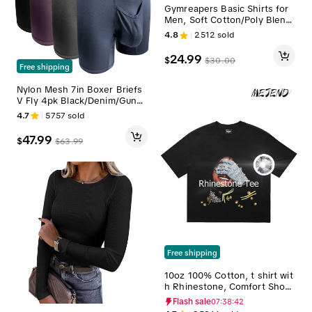
Gymreapers Basic Shirts for
Men, Soft Cotton/Poly Blend,
Optimal Comfort and Breatha
4.8
2512
sold
bility Casual Knit Menswear T
op Breathable Workout Tops
24.99
$
$
30.00
Fitness Shirts Athletic Fitnes
Free shipping
s Clothes Athletic Apparel
Nylon Mesh 7in Boxer Briefs
V Fly 4pk Black/Denim/Gunm
etal/Wineberry Menswear ME
4.7
5757
sold
NS UNDERWEAR Plain man tr
avel breathable Undergarme
47.99
$
$
63.99
nts Activewear Athletic Sport
Multicolor Sportswear Sports
Clothes
Free shipping
10oz 100% Cotton, t shirt wit
h Rhinestone, Comfort Short
sleeve Casual,mj shirt with Di
Flash sale
07:38:40
amonds, Streetwear tee, MeJ