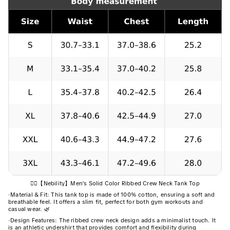
🏋️‍♂️【Nebility】Men’s Solid Color Ribbed Crew Neck Tank Top
·
Material & Fit: This tank top is made of 100% cotton, ensuring a soft and
breathable feel. It offers a slim fit, perfect for both gym workouts and
casual wear. 🌿
·
Design Features: The ribbed crew neck design adds a minimalist touch. It
is an athletic undershirt that provides comfort and flexibility during