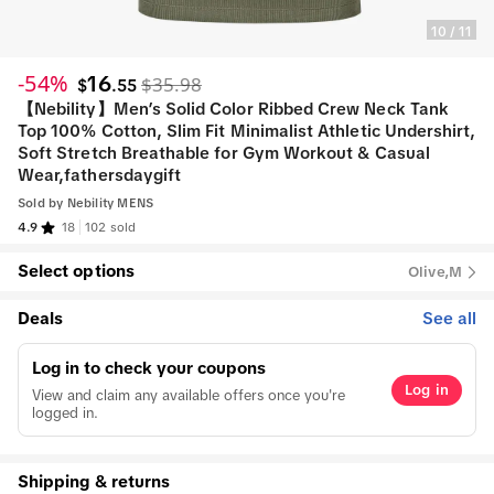
10
/
11
-54%
16
$35.98
$
.
55
【Nebility】Men’s Solid Color Ribbed Crew Neck Tank
Top 100% Cotton, Slim Fit Minimalist Athletic Undershirt,
Soft Stretch Breathable for Gym Workout & Casual
Wear,fathersdaygift
Sold by
Nebility MENS
4.9
18
102 sold
Select options
Olive,M
Deals
See all
Log in to check your coupons
Log in
View and claim any available offers once you're
logged in.
Shipping & returns