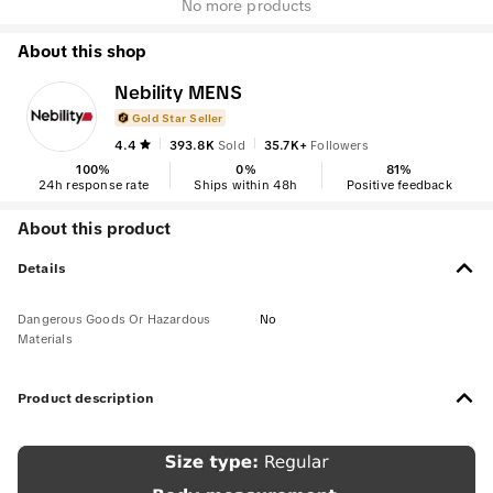
No more products
About this shop
Nebility MENS
Gold Star Seller
4.4
393.8K
Sold
35.7K+
Followers
100
%
0
%
81
%
24h response rate
Ships within 48h
Positive feedback
About this product
Details
Dangerous Goods Or Hazardous
No
Materials
Product description