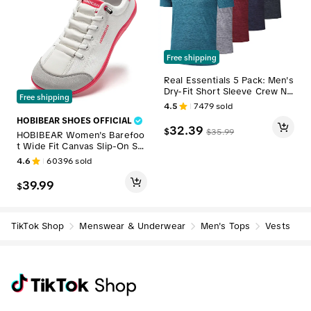
Free shipping
Real Essentials 5 Pack: Men's
Dry-Fit Short Sleeve Crew Ne
Free shipping
ck T Shirts Fitness Running G
4.5
7479
sold
ym Workout Cool Exercise At
HOBIBEAR SHOES OFFICIAL
hletic Tee
32.39
$
$
35.99
HOBIBEAR Women's Barefoo
t Wide Fit Canvas Slip-On Sn
eakers - 0 Drop, Comfortable
4.6
60396
sold
Insoles, All Black Lightweight
Casual Footwear for Walking
39.99
$
(Ideal Gift Option), Wide Fit S
hoes, Lightweight Shoes, Ca
sual Shoes tiktokshopbackto
school
TikTok Shop
Menswear & Underwear
Men's Tops
Vests