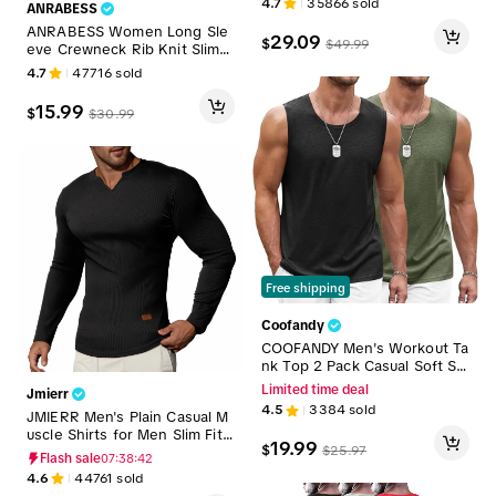
4.7
35866
sold
ANRABESS
end Sweatshirt for Men & W
omen
ANRABESS Women Long Sle
29.09
$
$
49.99
eve Crewneck Rib Knit Slim F
it Shirts Basic Tee Tops 2026
4.7
47716
sold
Casual T-Shirt Going Out Wor
kout Outfits Womenswear Kn
15.99
$
$
30.99
itwear Black Tshirt
Free shipping
Coofandy
COOFANDY Men's Workout Ta
nk Top 2 Pack Casual Soft Sle
eveless Gym Muscle Shirts B
Limited time deal
Jmierr
odybuilding Tee Menswear R
4.5
3384
sold
JMIERR Men's Plain Casual M
ound Neck Basketball Compr
uscle Shirts for Men Slim Fitt
ession Basketball Compressi
19.99
$
$
25.97
ed T Shirt V-Neck Longline Ri
on Shorts Sport Vests Plain
Flash sale
07:38:40
bbed Tees Shirts Long Sleev
4.6
44761
sold
e Gym Workout Athletic Men