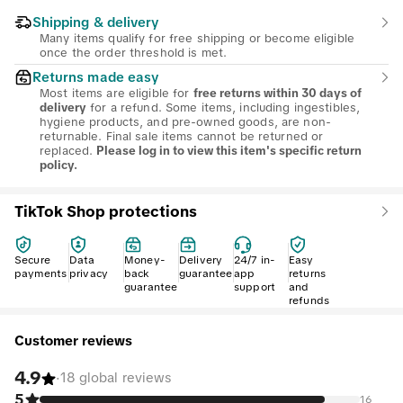
Shipping & delivery
Many items qualify for free shipping or become eligible
once the order threshold is met.
Returns made easy
Most items are eligible for
free returns within 30 days of
for a refund. Some items, including ingestibles,
delivery
hygiene products, and pre-owned goods, are non-
returnable. Final sale items cannot be returned or
replaced.
Please log in to view this item's specific return
policy.
TikTok Shop protections
Secure
Data
Money-
Delivery
24/7 in-
Easy
payments
privacy
back
guarantee
app
returns
guarantee
support
and
refunds
Customer reviews
4.9
·
18 global reviews
5
16