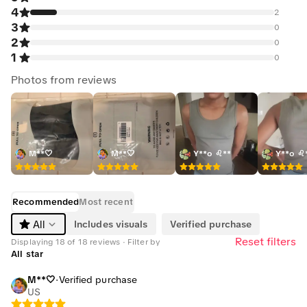
4
2
3
0
2
0
1
0
Photos from reviews
M**🤍
M**🤍
Y**o ♌**
Y**o ♌
Recommended
Most recent
Includes visuals
Verified purchase
All
Reset filters
Displaying 18 of 18 reviews · Filter by
All star
M**🤍
·
Verified purchase
US