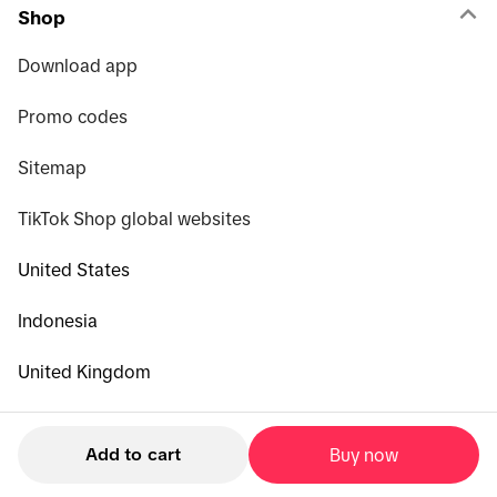
Shop
Download app
Promo codes
Sitemap
TikTok Shop global websites
United States
Indonesia
United Kingdom
Malaysia
Add to cart
Buy now
Philippines