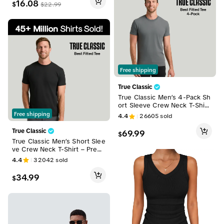
16.08
$
$
22.99
Free shipping
True Classic
True Classic Men’s 4-Pack Sh
ort Sleeve Crew Neck T-Shirt
s – Premium Fit for Everyday
Free shipping
4.4
26605
sold
Comfort & Casual Style
True Classic
69.99
$
True Classic Men’s Short Slee
ve Crew Neck T-Shirt – Premi
um Fit for Everyday Comfort,
4.4
32042
sold
Casual Streetwear, Workwea
r, or Men Gifts
34.99
$