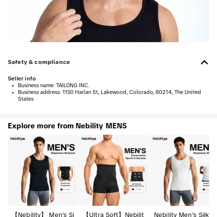
Safety & compliance
Seller info
•
Business name:
TAILONG INC.
•
Business address:
1150 Harlan St, Lakewood, Colorado, 80214, The United
States
Explore more from Nebility MENS
【Nebility】 Men’s Si
【Ultra Soft】Nebilit
Nebility Men’s Silky