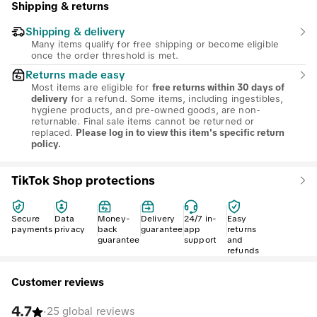
Shipping & returns
Shipping & delivery
Many items qualify for free shipping or become eligible
once the order threshold is met.
Returns made easy
Most items are eligible for
free returns within 30 days of
for a refund. Some items, including ingestibles,
delivery
hygiene products, and pre-owned goods, are non-
returnable. Final sale items cannot be returned or
replaced.
Please log in to view this item's specific return
policy.
TikTok Shop protections
Secure
Data
Money-
Delivery
24/7 in-
Easy
payments
privacy
back
guarantee
app
returns
guarantee
support
and
refunds
Customer reviews
4.7
·
25 global reviews