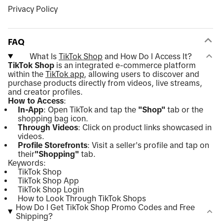
Privacy Policy
FAQ
What Is
TikTok Shop
and How Do I Access It?
TikTok Shop
is an integrated e-commerce platform
within the
TikTok app
, allowing users to discover and
purchase products directly from videos, live streams,
and creator profiles.
How to Access
:
In-App
: Open TikTok and tap the
"Shop"
tab or the
shopping bag icon.
Through Videos
: Click on product links showcased in
videos.
Profile Storefronts
: Visit a seller's profile and tap on
their
"Shopping"
tab.
Keywords:
TikTok Shop
TikTok Shop App
TikTok Shop Login
How to Look Through TikTok Shops
How Do I Get TikTok Shop Promo Codes and Free
Shipping?