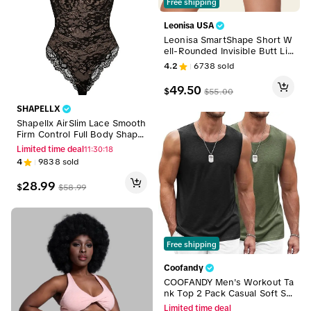
Free shipping
Leonisa USA
Leonisa SmartShape Short W
ell-Rounded Invisible Butt Lift
er Shaper Short
4.2
6738
sold
49.50
$
$
55.00
SHAPELLX
Shapellx AirSlim Lace Smooth
Firm Control Full Body Shape
wear Womenswear Outfit Co
Limited time deal
11:30:16
mfort Sexy Basic
4
9838
sold
28.99
$
$
58.99
Free shipping
Coofandy
COOFANDY Men's Workout Ta
nk Top 2 Pack Casual Soft Sle
eveless Gym Muscle Shirts B
Limited time deal