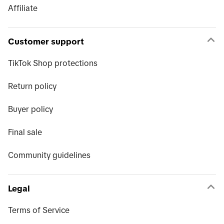
Affiliate
Customer support
TikTok Shop protections
Return policy
Buyer policy
Final sale
Community guidelines
Legal
Terms of Service