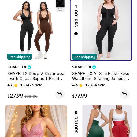
Free shipping
Free shipping
SHAPELLX
SHAPELLX
SHAPELLX Deep V Shapewea
SHAPELLX AirSlim ElasticFuse
r with Chest Support Breatha
Waistband Shaping Jumpsuit
ble High-Waisted Tummy Con
Shapewear Comfortable Wo
4.6
113426
sold
4.6
17334
sold
trol Jumpsuit
menswear with Hourglass Fig
ure Enhancement & Adjustab
27.99
77.99
$
$
$
58.00
le Straps Sales