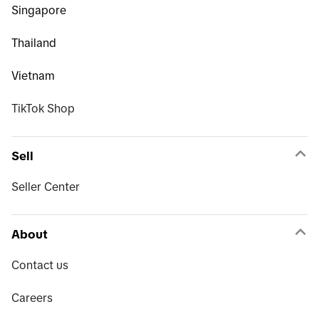
Singapore
Thailand
Vietnam
TikTok Shop
Sell
Seller Center
About
Contact us
Careers