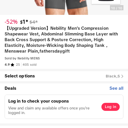
10
/
10
-52%
1*
$4*
$
【Upgraded Version】Nebility Men’s Compression
Shapewear Vest, Abdominal Slimming Base Layer with
Back Cross Support & Posture Correction, High
Elasticity, Moisture-Wicking Body Shaping Tank，
Menswear Plain,fathersdaygift
Sold by
Nebility MENS
4.9
25
405 sold
Select options
Black,S
Deals
See all
Log in to check your coupons
Log in
View and claim any available offers once you're
logged in.