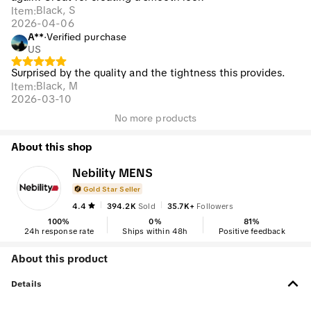
Black, S
Item
:
2026-04-06
A**
·
Verified purchase
US
Surprised by the quality and the tightness this provides.
Black, M
Item
:
2026-03-10
No more products
About this shop
Nebility MENS
Gold Star Seller
4.4
394.2K
Sold
35.7K+
Followers
100
%
0
%
81
%
24h response rate
Ships within 48h
Positive feedback
About this product
Details