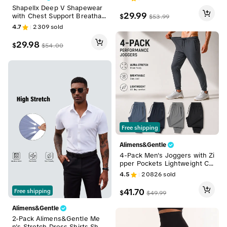
r Shapewear
Shapellx Deep V Shapewear
29.99
with Chest Support Breathabl
$
$
53.99
e High-Waisted Tummy Contr
4.7
2309
sold
ol Basic Jumpsuit
29.98
$
$
54.00
Free shipping
Alimens&Gentle
4-Pack Men's Joggers with Zi
pper Pockets Lightweight Cu
ffed Stretch Sweatpants Athl
4.5
20826
sold
eisure Outfit Big Guy Pants A
thletic Workout Running Gym
41.70
Free shipping
$
$
49.99
Fit for Spring & Summer Fashi
on
Alimens&Gentle
2-Pack Alimens&Gentle Me
n's Stretch Dress Shirts Shor