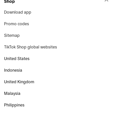
Shop
Download app
Promo codes
Sitemap
TikTok Shop global websites
United States
Indonesia
United Kingdom
Malaysia
Philippines