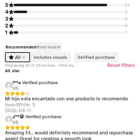
5
21
4
3
3
0
2
0
1
1
Recommended
Most recent
Includes visuals
Verified purchase
All
Reset filters
Displaying 25 of 25 reviews · Filter by
All star
l**a
·
Verified purchase
US
Mi hijo esta encantado con ese producto lo recomiendo
White, S
Item
:
2026-04-11
J**😜
·
Verified purchase
US
Amazing fit.. would definitely recommend and repurchase
again! Great for creating a smooth look