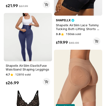
r Light Basic table Fabric Wo
21.99
$
$
37.99
menswear Light Basic
SHAPELLX
Shapellx AirSlim Lace Tummy
Tucking Butt-Lifting Shorts C
omfort Basic Shapewear Wo
3.8
15066
sold
menswear
19.99
$
$
45.00
Shapellx AirSlim ElasticFuse
Waistband Shaping Leggings
4.7
12810
sold
26.99
$