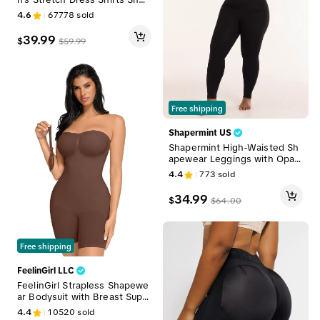
t Sleeve Slim Fit Business Ca
4.6
67778
sold
sual Button Down Shirts Mus
cle Fit Men's Dress Shirts Sh
39.99
$
$
59.99
ortsleeve Menswear gifts for
dad Top Plain
Free shipping
Shapermint US
Shapermint High-Waisted Sh
apewear Leggings with Opaq
ue, Not-See-Through Fabric
4.4
773
sold
& Stay-in-Place Waistband W
omenswear Breathable
34.99
$
$
64.00
Free shipping
FeelinGirl LLC
FeelinGirl Strapless Shapewe
ar Bodysuit with Breast Supp
ort and Buttocks Lifting - Co
4.4
10520
sold
mfortable Fabric Womenswea