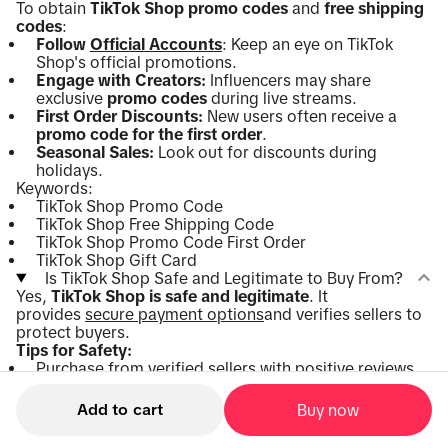
To obtain
TikTok Shop promo codes
and
free shipping
codes
:
Follow
Official Accounts
: Keep an eye on TikTok
Shop's official promotions.
Engage with Creators:
Influencers may share
exclusive
promo codes
during live streams.
First Order Discounts:
New users often receive a
promo code for the first order
.
Seasonal Sales:
Look out for discounts during
holidays.
Keywords:
TikTok Shop Promo Code
TikTok Shop Free Shipping Code
TikTok Shop Promo Code First Order
TikTok Shop Gift Card
Is TikTok Shop Safe and Legitimate to Buy From?
Yes,
TikTok Shop is safe and legitimate
. It
provides
secure payment options
and verifies sellers to
protect buyers.
Tips for Safety:
Purchase from verified sellers with positive reviews.
Read product descriptions carefully.
Use secure payment methods within the app.
Add to cart
Buy now
Keywords:
Is TikTok Shop Safe