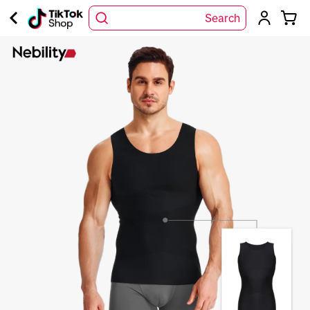
Search