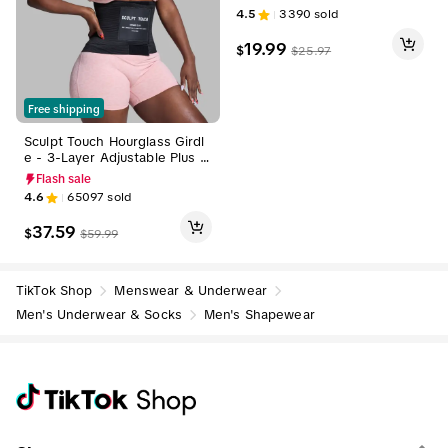
odybuilding Tee Menswear R
4.5
3390
sold
ound Neck Basketball Compr
ession Basketball Compressi
19.99
$
$
25.97
on Shorts Sport Vests Plain
Free shipping
Sculpt Touch Hourglass Girdl
e - 3-Layer Adjustable Plus Si
ze Waist Trainer Belts for Wo
Flash sale
men High Coverage Nylon Sh
4.6
65097
sold
apewear Corset Tummy Cont
rol Compression Faja Comfort
37.59
$
$
59.99
able Womenswear for All Bo
dy Types Sportswear Activew
ear Basic Minimalist Design S
pringSt
TikTok Shop
Menswear & Underwear
Men's Underwear & Socks
Men's Shapewear