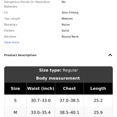
Dangerous Goods Or Hazardous
No
Materials
Fit
Slim-Fitting
Top Length
Medium
Materials
Nylon
Pattern
Solid
Neckline
Round Neck
View more
Product description