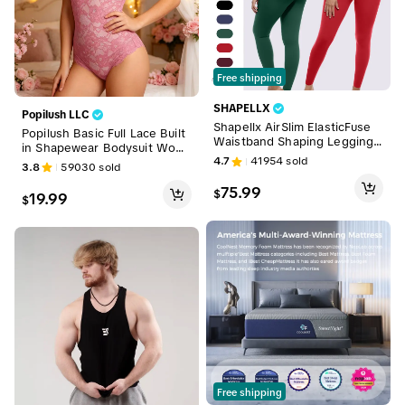
Free shipping
SHAPELLX
Popilush LLC
Shapellx AirSlim ElasticFuse
Popilush Basic Full Lace Built
Waistband Shaping Leggings
in Shapewear Bodysuit Wom
Womenswear Sales
4.7
41954
sold
en Vneck Compression Sleev
3.8
59030
sold
eless Thong Tummy Control
75.99
Backless Adjustable Sexy Bo
$
19.99
$
dysuit Womenswear
Free shipping