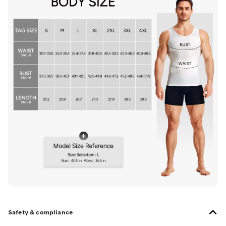
Safety & compliance