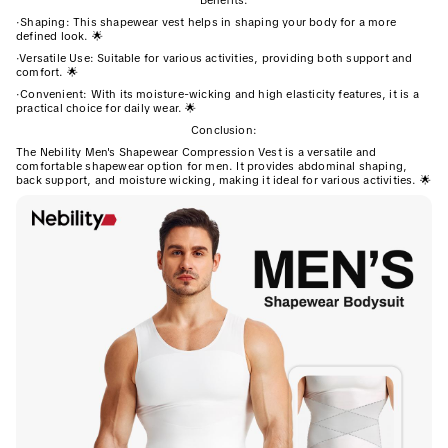
Benefits:
·
Shaping: This shapewear vest helps in shaping your body for a more
defined look. 🌟
·
Versatile Use: Suitable for various activities, providing both support and
comfort. 🌟
·
Convenient: With its moisture-wicking and high elasticity features, it is a
practical choice for daily wear. 🌟
Conclusion:
The Nebility Men's Shapewear Compression Vest is a versatile and
comfortable shapewear option for men. It provides abdominal shaping,
back support, and moisture wicking, making it ideal for various activities. 🌟