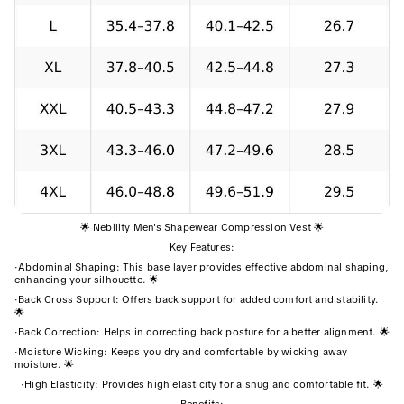
🌟 Nebility Men's Shapewear Compression Vest 🌟
Key Features:
·
Abdominal Shaping: This base layer provides effective abdominal shaping,
enhancing your silhouette. 🌟
·
Back Cross Support: Offers back support for added comfort and stability.
🌟
·
Back Correction: Helps in correcting back posture for a better alignment. 🌟
·
Moisture Wicking: Keeps you dry and comfortable by wicking away
moisture. 🌟
·
High Elasticity: Provides high elasticity for a snug and comfortable fit. 🌟