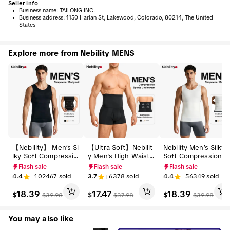
Seller info
•
Business name:
TAILONG INC.
•
Business address:
1150 Harlan St, Lakewood, Colorado, 80214, The United
States
Explore more from Nebility MENS
【Nebility】 Men’s Si
【Ultra Soft】Nebilit
Nebility Men’s Silky
lky Soft Compressio
y Men's High Waist
Soft Compression S
n Shapewear Tank,
Shapewear Boxer Br
hapewear Tank, Slim
Flash sale
Flash sale
Flash sale
Slimming Body Shap
iefs - Tummy Contro
ming Body Shaper V
4.4
102467
sold
3.7
6378
sold
4.4
56349
sold
er Vest with Waist &
l Body Shaper Comp
est with Waist & Ch
Chest Support, Stre
ression Underwear,
est Support, Stretch
18.39
17.47
18.39
$
$
$
$
39.98
$
37.98
$
39.98
tchy, Odor-Resistan
Seamless Belly Girdl
y, Odor-Resistant, B
t, Breathable Muscle
e, Anti-Roll Non-Slip
reathable Muscle Ta
Tank for Daily Comf
Waistband, Soft Bre
nk for Daily Comfor
You may also like
ort, Menswear, Tank
athable Slimming Sh
t, Menswear, Tankto
top,fathersdaygift
orts, Summer Sale
p,fathersdaygift