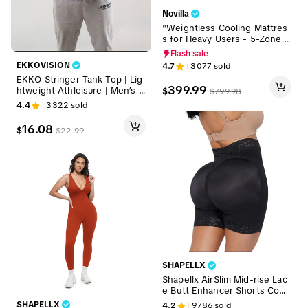
Novilla
"Weightless Cooling Mattres
s for Heavy Users - 5-Zone S
upport & 8°C Cooler",Fibergla
Flash sale
ss-Free Sleep Experience Te
EKKOVISION
4.7
3077
sold
mperature Regulation,DealsF
EKKO Stringer Tank Top | Lig
orYouDays
399.99
htweight Athleisure | Men’s G
$
$
799.98
ymwear
4.4
3322
sold
16.08
$
$
22.99
SHAPELLX
Shapellx AirSlim Mid-rise Lac
e Butt Enhancer Shorts Comf
ort Leg Shaping Womenswea
SHAPELLX
4.2
9786
sold