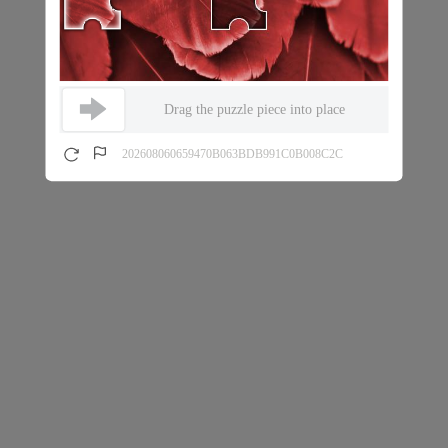
Drag the puzzle piece into place
202608060659470B063BDB991C0B008C2C