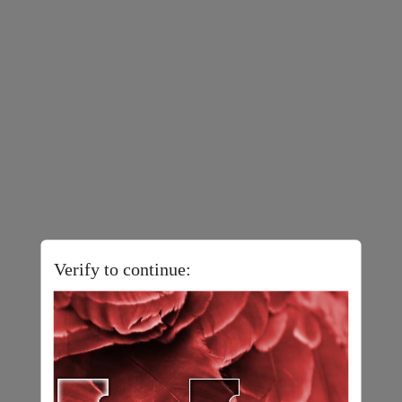
Verify to continue: