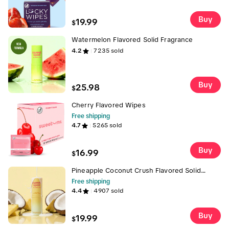
Wipes For Men, Flavored Wipes, Men's Gift
Buy
19.99
$
Watermelon Flavored Solid Fragrance
4.2
7235
sold
Buy
25.98
$
Cherry Flavored Wipes
Free shipping
4.7
5265
sold
Buy
16.99
$
Pineapple Coconut Crush Flavored Solid
Fragrance
Free shipping
4.4
4907
sold
Buy
19.99
$