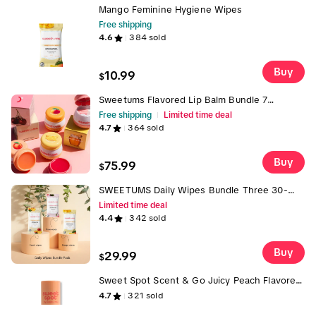
Mango Feminine Hygiene Wipes
Free shipping
4.6
384
sold
Buy
10.99
$
Sweetums Flavored Lip Balm Bundle 7
Smooth & Hydrating Vegan Lip Balms with
Free shipping
Limited time deal
Mirror & Applicator - Vanilla Honey Cherry
4.7
364
sold
Pineapple Peach Mango Sweet Rose Flavors -
Cruelty-Free No Parabens Lip Balms with
Jojoba Oil Multi Flavor Lip Balm Pack Buy 4
Buy
75.99
$
Get 3
SWEETUMS Daily Wipes Bundle Three 30-
Count Packs in Rose, Peach & Mango | Vegan
Limited time deal
• pH‑Balanced •
4.4
342
sold
Buy
29.99
$
Sweet Spot Scent & Go Juicy Peach Flavored
Fragrance Plus Keychain + Charm Freebie
4.7
321
sold
Limited Time Only While Supplies Last Solid
Fragrance On-The-Go Application