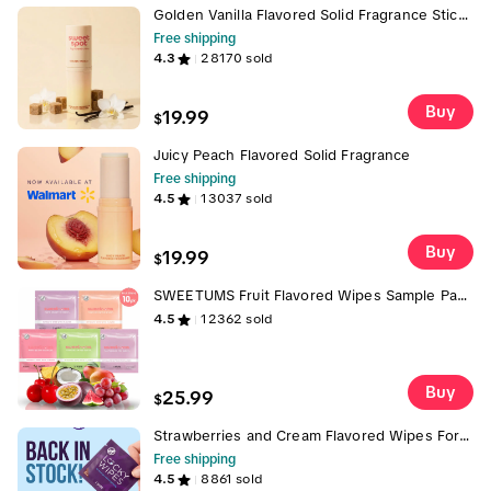
Golden Vanilla Flavored Solid Fragrance Stick-
Vanilla & Brown Sugar
Free shipping
4.3
28170
sold
Buy
19.99
$
Juicy Peach Flavored Solid Fragrance
Free shipping
4.5
13037
sold
Buy
19.99
$
SWEETUMS Fruit Flavored Wipes Sample Pack
Feminine Wipes - 10 Wipes per Box -
4.5
12362
sold
Scented, pH Balanced, Gynecologist Tested,
Dermatologist Tested - Passion Fruit
Watermelon Mango Cherry and Grape Wipes
with Essence Scent and Flavor
Buy
25.99
$
Strawberries and Cream Flavored Wipes For
Men, Lucky Wipes, 10 Wipes per Box,
Free shipping
Scented, Gentle, Personal Care, pH
4.5
8861
sold
Optimized Vegan and Cruelty Free, Hygiene