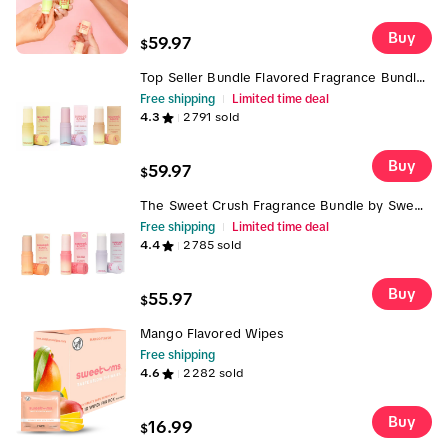
application and layering
Buy
59.97
$
Top Seller Bundle Flavored Fragrance Bundle-
Self Care Bundle Box Vanilla and Cherry
Free shipping
Limited time deal
Bombshell and Pineapple/Coconut Flavored
4.3
2791
sold
Fragrances Sugar Golden
Buy
59.97
$
The Sweet Crush Fragrance Bundle by Sweet
Spot- Strawberries & Cream, Marshmallow
Free shipping
Limited time deal
and Peach Solid Flavored Fragrances on-the-
4.4
2785
sold
go Sweet Spot Vegan Cruelty-Free
Buy
55.97
$
Mango Flavored Wipes
Free shipping
4.6
2282
sold
Buy
16.99
$