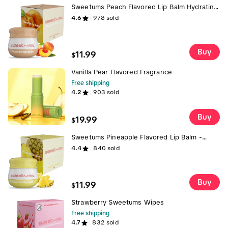
Sweetums Peach Flavored Lip Balm Hydrating
Fresh Peach Taste with Built-in Mirror &
4.6
978
sold
Applicator for Effortless Use Vegan Cruelty-
Free Glossy Lip Balm
Buy
11.99
$
Vanilla Pear Flavored Fragrance
Free shipping
4.2
903
sold
Buy
19.99
$
Sweetums Pineapple Flavored Lip Balm -
Vegan & Cruelty-Free with Built-in Mirror &
4.4
840
sold
Applicator, 9.5 oz, Refreshing Tropical Flavor
glossy hydrating gloss
Buy
11.99
$
Strawberry Sweetums Wipes
Free shipping
4.7
832
sold