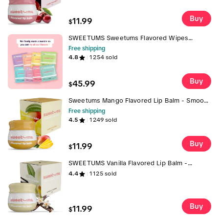
Buy
11.99
$
SWEETUMS Sweetums Flavored Wipes
Sample Pack pH Balanced 24 Individually
Free shipping
Wrapped Scented Gynecologist Tested
4.8
1254
sold
Dermatologist Tested - Feminine Hygiene
Products Mint
Buy
45.99
$
Sweetums Mango Flavored Lip Balm - Smooth
and Refreshing Hydrating Formula with Built-
Free shipping
in Mirror & Applicator, Vegan & Cruelty-Free -
4.5
1249
sold
Skincare Lip balm gloss jojoba oil flavored
Buy
11.99
$
SWEETUMS Vanilla Flavored Lip Balm -
Lightweight & Hydrating with Vanilla Extract,
4.4
1125
sold
Smooth Texture, Built-in Mirror & Applicator,
Vegan & Cruelty-Free Gloss Pout
Buy
11.99
$