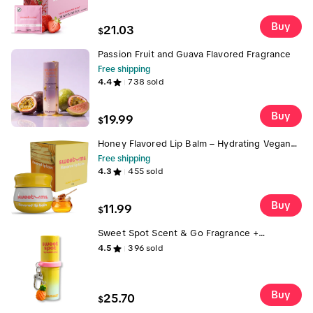
Buy
21.03
$
Passion Fruit and Guava Flavored Fragrance
Free shipping
4.4
738
sold
Buy
19.99
$
Honey Flavored Lip Balm – Hydrating Vegan
Lip Balm with Mirror & Applicator | Sweet,
Free shipping
Silky, Kissable Moisture Honey Scent and
4.3
455
sold
Flavor | Gift for Her Made with Jojoba Oil Gift
Under $15
Buy
11.99
$
Sweet Spot Scent & Go Fragrance +
Keychain + Charm Limited Time Duo
4.5
396
sold
Pineapple Coconut Sweet Spot Fragrance
with FREE Key Chain & Charm (Limited
Quantity Bonus) Key Chain + Charm — On-
the-Go Flavor & Fragrance
Buy
25.70
$