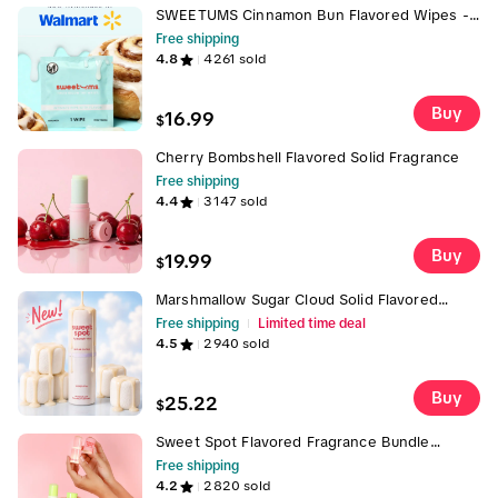
SWEETUMS Cinnamon Bun Flavored Wipes -
Intimate Wipe with Flavor, pH Balanced,
Free shipping
Gentle & Comforting Scent, Customer
4.8
4261
sold
Favorite
Buy
16.99
$
Cherry Bombshell Flavored Solid Fragrance
Free shipping
4.4
3147
sold
Buy
19.99
$
Marshmallow Sugar Cloud Solid Flavored
Fragrance by Sweet Spot, Gourmand
Free shipping
Limited time deal
fragrance, portable fragrance with scent and
4.5
2940
sold
flavor Captivating Scent Captivating Scent
Buy
25.22
$
Sweet Spot Flavored Fragrance Bundle
Strawberries and Cream, Peach and
Free shipping
Watermelong Scented and Flavored Solid
4.2
2820
sold
Wax Based Fragrance- Perfect for on-the-go