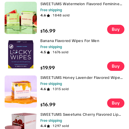
SWEETUMS Watermelon Flavored Feminine
Wipes - 10 Wipes per Box, pH Balanced,
Free shipping
Gynecologist Tested, Scented, Gentle, Made
4.6
1848
sold
with Clean Ingredients Gentle Vegan
Buy
16.99
$
Banana Flavored Wipes For Men
Free shipping
4.5
1676
sold
Buy
19.99
$
SWEETUMS Honey Lavender Flavored Wipes
Feminine Wipes - 10 Wipes per Box -
Free shipping
Scented, Gentle, Personal Care, pH Balanced,
4.6
1315
sold
Gynecologist Tested, Dermatologist Tested
Buy
16.99
$
SWEETUMS Sweetums Cherry Flavored Lip
Balm - Hydrating Lip Balm with Cherry Flavor
Free shipping
Ideal for Everyday Use Trending gloss shiny
4.4
1297
sold
hydrating jojoba oil