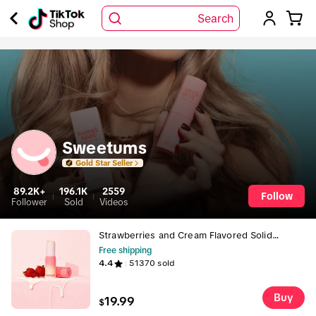
Search
Sweetums
Gold Star Seller
89.2K+
196.1K
2559
Follow
Follower
Sold
Videos
Strawberries and Cream Flavored Solid
Fragrance
Free shipping
4.4
51370
sold
Buy
19.99
$