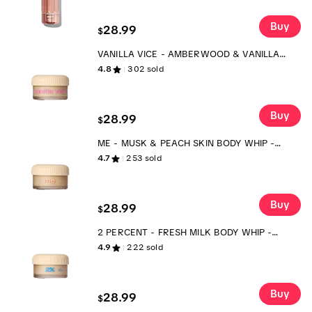
Buy
28.99
$
VANILLA VICE - AMBERWOOD & VANILLA
BEAN BODY WHIP - SCENTED BODY
4.8
302
sold
MOISTURIZER
Buy
28.99
$
ME - MUSK & PEACH SKIN BODY WHIP -
SCENTED BODY MOISTURIZER
4.7
253
sold
Buy
28.99
$
2 PERCENT - FRESH MILK BODY WHIP -
SCENTED BODY MOISTURIZER
4.9
222
sold
Buy
28.99
$