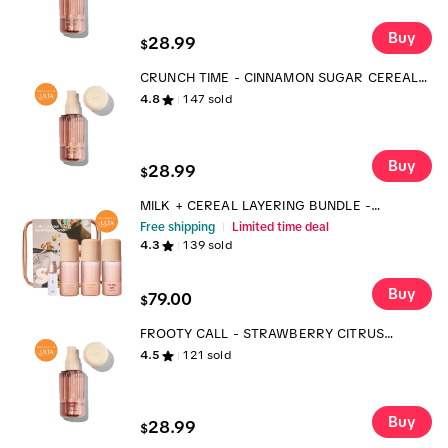
Buy
28.99
$
CRUNCH TIME - CINNAMON SUGAR CEREAL
BODY MIST
4.8
147
sold
Buy
28.99
$
MILK + CEREAL LAYERING BUNDLE -
FRAGRANCE AND BODY MIST SET
Free shipping
Limited time deal
4.3
139
sold
Buy
79.00
$
FROOTY CALL - STRAWBERRY CITRUS
CEREAL BODY MIST
4.5
121
sold
Buy
28.99
$