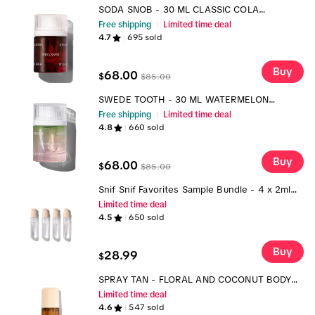
SODA SNOB - 30 ML CLASSIC COLA
FRAGRANCE
Free shipping
Limited time deal
4.7
695
sold
Buy
68.00
$
$
85.00
SWEDE TOOTH - 30 ML WATERMELON
SWEDISH CANDY FRAGRANCE
Free shipping
Limited time deal
4.8
660
sold
Buy
68.00
$
$
85.00
Snif Snif Favorites Sample Bundle - 4 x 2ml
Fragrances Perfume Vanilla Liquid Best Selling
Limited time deal
Products Personal Enjoyment
4.5
650
sold
Buy
28.99
$
SPRAY TAN - FLORAL AND COCONUT BODY
MIST TTS
Limited time deal
4.6
547
sold