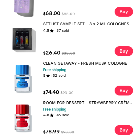
Buy
68.00
$
$
85.00
SETLIST SAMPLE SET - 3 x 2 ML COLOGNES
4.5
57
sold
Buy
26.40
$
$
33.00
CLEAN GETAWAY - FRESH MUSK COLOGNE
Free shipping
5
52
sold
Buy
74.40
$
$
93.00
ROOM FOR DESSERT - STRAWBERRY CRÈME
BRÛLÉE COLOGNE
Free shipping
4.8
49
sold
Buy
78.99
$
$
93.00