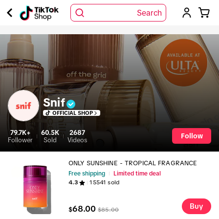
Search
Snif
OFFICIAL SHOP
79.7K+
60.5K
2687
Follow
Follower
Sold
Videos
ONLY SUNSHINE - TROPICAL FRAGRANCE
Free shipping
Limited time deal
4.3
15541
sold
Buy
68.00
$
$
85.00