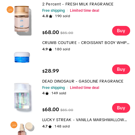
2 Percent - FRESH MILK FRAGRANCE
Free shipping
Limited time deal
4.8
190
sold
Buy
68.00
$
$
85.00
CRUMB COUTURE - CROISSANT BODY WHIP -
SCENTED BODY MOISTURIZER
4.9
180
sold
Buy
28.99
$
DEAD DINOSAUR - GASOLINE FRAGRANCE
Free shipping
Limited time deal
4
149
sold
Buy
68.00
$
$
85.00
LUCKY STREAK - VANILLA MARSHMALLOW
CEREAL BODY MIST
4.7
148
sold