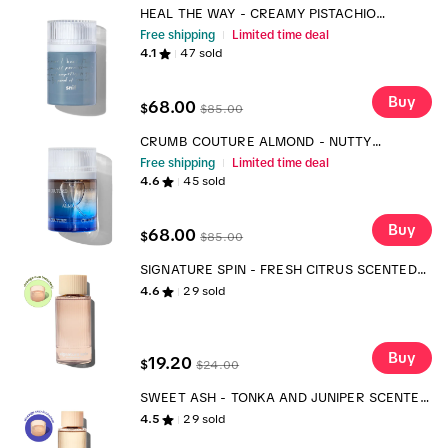
HEAL THE WAY - CREAMY PISTACHIO
FRAGRANCE
Free shipping
Limited time deal
4.1
47
sold
Buy
68.00
$
$
85.00
CRUMB COUTURE ALMOND - NUTTY
CROISSANT FRAGRANCE
Free shipping
Limited time deal
4.6
45
sold
Buy
68.00
$
$
85.00
SIGNATURE SPIN - FRESH CITRUS SCENTED
LAUNDRY DETERGENT
4.6
29
sold
Buy
19.20
$
$
24.00
SWEET ASH - TONKA AND JUNIPER SCENTED
LAUNDRY SCENT BOOSTER
4.5
29
sold