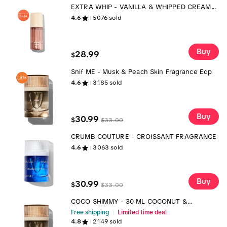
EXTRA WHIP - VANILLA & WHIPPED CREAM
BODY MIST
4.6
5076
sold
Buy
28.99
$
Snif ME - Musk & Peach Skin Fragrance Edp
4.6
3185
sold
Buy
30.99
$
$
33.00
CRUMB COUTURE - CROISSANT FRAGRANCE
4.6
3063
sold
Buy
30.99
$
$
33.00
COCO SHIMMY - 30 ML COCONUT &
PINEAPPLE FRAGRANCE
Free shipping
Limited time deal
4.8
2149
sold