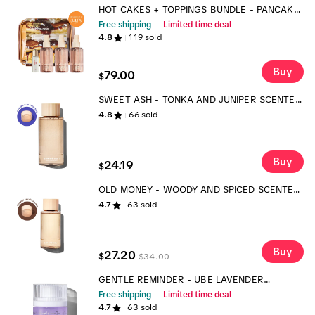
HOT CAKES + TOPPINGS BUNDLE - PANCAKE
FRAGRANCE AND BODY MIST LAYERING SET
Free shipping
Limited time deal
TTS
4.8
119
sold
Buy
79.00
$
SWEET ASH - TONKA AND JUNIPER SCENTED
LAUNDRY DETERGENT
4.8
66
sold
Buy
24.19
$
OLD MONEY - WOODY AND SPICED SCENTED
LAUNDRY SCENT BOOSTER
4.7
63
sold
Buy
27.20
$
$
34.00
GENTLE REMINDER - UBE LAVENDER
FRAGRANCE
Free shipping
Limited time deal
4.7
63
sold