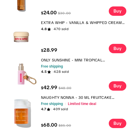
Buy
24.00
$
$
30.00
EXTRA WHIP - VANILLA & WHIPPED CREAM
BODY WHIP - SCENTED BODY MOISTURIZER
4.8
470
sold
Buy
28.99
$
ONLY SUNSHINE - MINI TROPICAL
FRAGRANCE + CARRY CASE
Free shipping
4.5
428
sold
Buy
42.99
$
$
48.00
NAUGHTY NONNA - 30 ML FRUITCAKE
FRAGRANCE
Free shipping
Limited time deal
4.7
409
sold
Buy
68.00
$
$
85.00