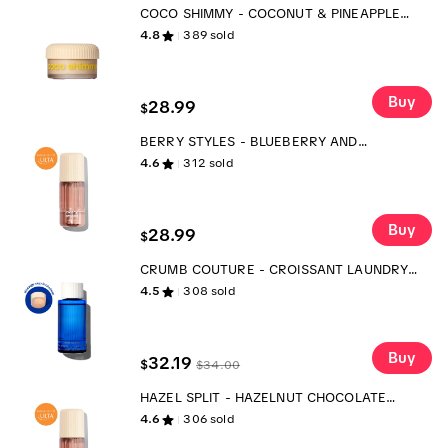
COCO SHIMMY - COCONUT & PINEAPPLE
BODY WHIP - SCENTED BODY MOISTURIZER
4.8
389
sold
Buy
28.99
$
BERRY STYLES - BLUEBERRY AND
RASPBERRY BODY MIST
4.6
312
sold
Buy
28.99
$
CRUMB COUTURE - CROISSANT LAUNDRY
SCENT BOOSTER
4.5
308
sold
Buy
32.19
$
$
34.00
HAZEL SPLIT - HAZELNUT CHOCOLATE
BANANA BODY MIST
4.6
306
sold