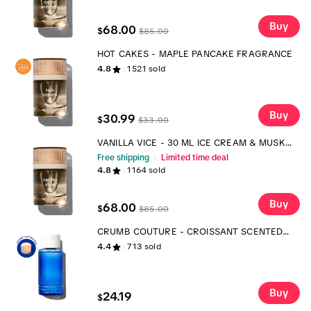
Buy
68.00
$
$
85.00
HOT CAKES - MAPLE PANCAKE FRAGRANCE
4.8
1521
sold
Buy
30.99
$
$
33.00
VANILLA VICE - 30 ML ICE CREAM & MUSK
FRAGRANCE
Free shipping
Limited time deal
4.8
1164
sold
Buy
68.00
$
$
85.00
CRUMB COUTURE - CROISSANT SCENTED
LAUNDRY DETERGENT
4.4
713
sold
Buy
24.19
$