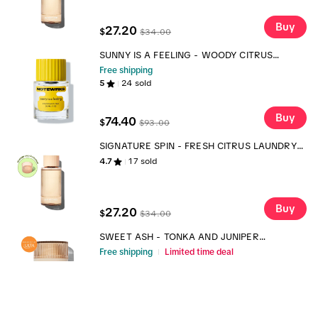
Buy
27.20
$
$
34.00
SUNNY IS A FEELING - WOODY CITRUS
FRAGRANCE
Free shipping
5
24
sold
Buy
74.40
$
$
93.00
SIGNATURE SPIN - FRESH CITRUS LAUNDRY
SCENT BOOSTER
4.7
17
sold
Buy
27.20
$
$
34.00
SWEET ASH - TONKA AND JUNIPER
FRAGRANCE
Free shipping
Limited time deal
4.7
14
sold
Buy
68.00
$
$
85.00