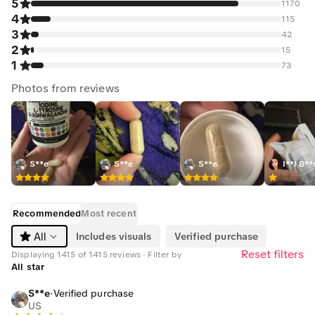
5
1170
4
115
3
42
2
15
1
73
Photos from reviews
S**e
S**e
S**e
I**l B**
Recommended
Most recent
Includes visuals
Verified purchase
All
Reset filters
Displaying 1415 of 1415 reviews · Filter by
All star
S**e
·
Verified purchase
US