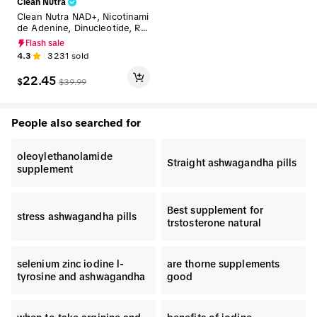
Clean Nutra
Clean Nutra NAD+, Nicotinami
de Adenine, Dinucleotide, Re
sveratrol, Taurine, Fisten & M
Flash sale
ore for Cellular Energy & Agi
4.3
3231
sold
ng Longevity Supplement - C
elluvive Liquid Drops
22.45
$
$
39.99
People also searched for
oleoylethanolamide
Straight ashwagandha pills
supplement
Best supplement for
stress ashwagandha pills
trstosterone natural
selenium zinc iodine l-
are thorne supplements
tyrosine and ashwagandha
good