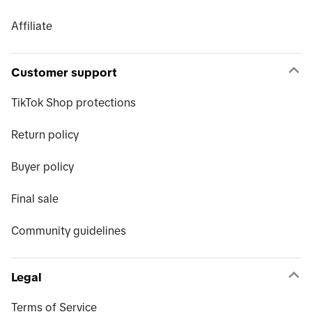
Affiliate
Customer support
TikTok Shop protections
Return policy
Buyer policy
Final sale
Community guidelines
Legal
Terms of Service