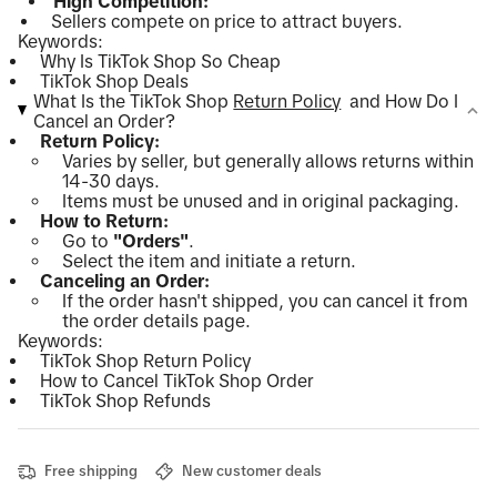
High Competition:
Sellers compete on price to attract buyers.
Keywords:
Why Is TikTok Shop So Cheap
TikTok Shop Deals
What Is the TikTok Shop
Return Policy
and How Do I
Cancel an Order?
Return Policy:
Varies by seller, but generally allows returns within
14-30 days.
Items must be unused and in original packaging.
How to Return:
Go to
"Orders"
.
Select the item and initiate a return.
Canceling an Order:
If the order hasn't shipped, you can cancel it from
the order details page.
Keywords:
TikTok Shop Return Policy
How to Cancel TikTok Shop Order
TikTok Shop Refunds
Free shipping
New customer deals