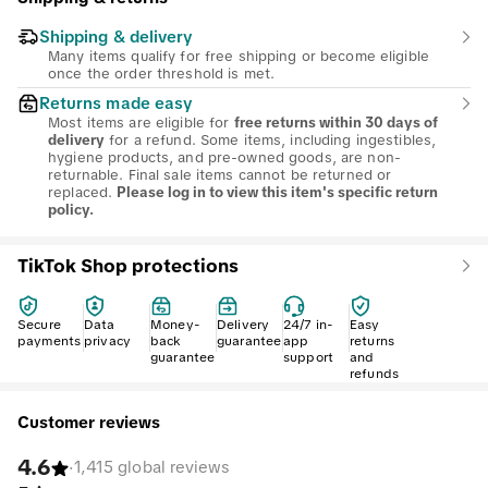
Shipping & delivery
Many items qualify for free shipping or become eligible
once the order threshold is met.
Returns made easy
Most items are eligible for
free returns within 30 days of
for a refund. Some items, including ingestibles,
delivery
hygiene products, and pre-owned goods, are non-
returnable. Final sale items cannot be returned or
replaced.
Please log in to view this item's specific return
policy.
TikTok Shop protections
Secure
Data
Money-
Delivery
24/7 in-
Easy
payments
privacy
back
guarantee
app
returns
guarantee
support
and
refunds
Customer reviews
4.6
·
1,415 global reviews