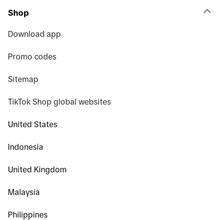
Shop
Download app
Promo codes
Sitemap
TikTok Shop global websites
United States
Indonesia
United Kingdom
Malaysia
Philippines