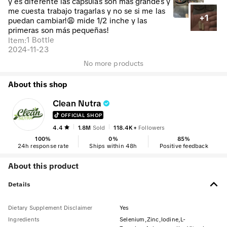
y es diferente las cápsulas son más grandes y
me cuesta trabajo tragarlas y no se si me las
+1
puedan cambiar!😩 mide 1/2 inche y las
primeras son más pequeñas!
1 Bottle
Item
:
2024-11-23
No more products
About this shop
Clean Nutra
OFFICIAL SHOP
4.4
1.8M
Sold
118.4K+
Followers
100
%
0
%
85
%
24h response rate
Ships within 48h
Positive feedback
About this product
Details
Dietary Supplement Disclaimer
Yes
Ingredients
Selenium,Zinc,Iodine,L-