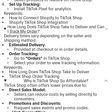
Set Up Tracking:
Install TikTok Pixel for analytics.
Keywords:
How to Connect Shopify to TikTok Shop
Shopify TikTok Shop Integration
How Long Does TikTok Shop Take to Deliver and Can
I
Track My Order
?
Delivery times vary depending on the seller and
shipping method.
Estimated Delivery:
Provided at checkout or in order details.
Order Tracking:
Go to
"Orders"
in TikTok Shop.
Select your order to view tracking information.
Keywords:
How Long Does TikTok Shop Take to Deliver
TikTok Shop Order Tracking
Why Is TikTok Shop So Affordable?
TikTok Shop often offers lower prices due to:
Direct Sales Model:
Sellers can reduce costs by selling directly to
consumers.
Promotions and Discounts:
Frequent sales events and promo codes.