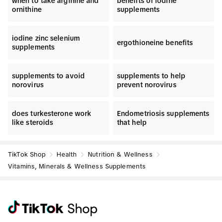
when to take arginine and
benefits of iodine
ornithine
supplements
iodine zinc selenium
ergothioneine benefits
supplements
supplements to avoid
supplements to help
norovirus
prevent norovirus
does turkesterone work
Endometriosis supplements
like steroids
that help
TikTok Shop
Health
Nutrition & Wellness
Vitamins, Minerals & Wellness Supplements