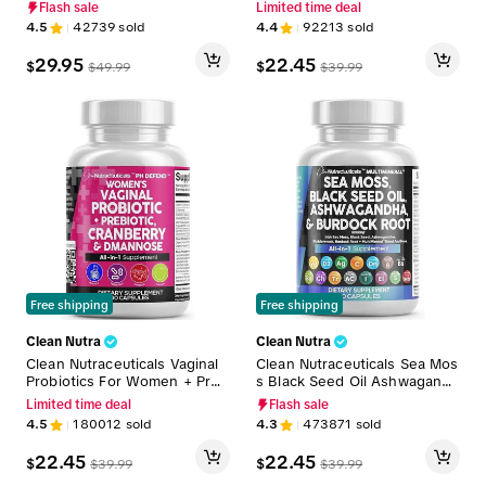
BCAAs, Collagen, Myo-Inosit
nugreek, Beet Root, L-Argini
Flash sale
Limited time deal
ol, L-Glutamine, & More for O
ne & More for Women & Me
4.5
42739
sold
4.4
92213
sold
ptimal Wellness & Beauty Su
n's Optimum Health Liquid Dr
pport – Shelf Builder
op – Adapto Drive
29.95
22.45
$
$
$
49.99
$
39.99
Free shipping
Free shipping
Clean Nutra
Clean Nutra
Clean Nutraceuticals Vaginal
Clean Nutraceuticals Sea Mos
Probiotics For Women + Preb
s Black Seed Oil Ashwagandh
iotics, Cranberry, Dmannose
a Supplement Turmeric, Blad
Limited time deal
Flash sale
& More for Women's Healthy
derwrack, Burdock, Vitamin
4.5
180012
sold
4.3
473871
sold
Odor and Tract Support Caps
C, Vitamin D3 with Elderberry
ules – PH Defend
Manuka Supplement Capsule
22.45
22.45
$
$
$
39.99
$
39.99
s – MultiMineral