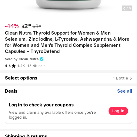
9
/
9
-44%
2*
$3*
$
Clean Nutra Thyroid Support for Women & Men
Selenium, Zinc Iodine, L-Tyrosine, Ashwagandha & More
for Women and Men's Thyroid Complex Supplement
Capsules – ThyroDefend
Sold by
Clean Nutra
4.6
1.4K
16.4K sold
Select options
1 Bottle
Deals
See all
Log in to check your coupons
Log in
View and claim any available offers once you're
logged in.
Shipping & returns