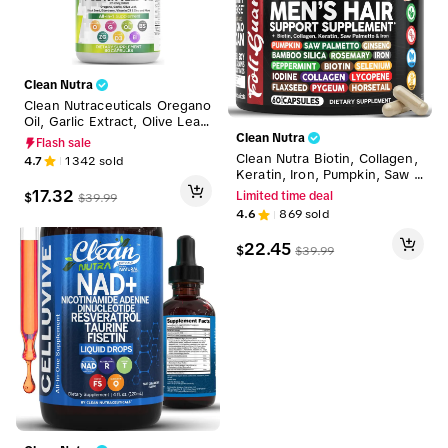
Clean Nutra
Clean Nutraceuticals Oregano
Oil, Garlic Extract, Olive Leaf,
Black Seed Oil & More for W
Clean Nutra
Flash sale
omen & Men's Digestive Heal
Clean Nutra Biotin, Collagen,
4.7
1342
sold
th Supplement Capsules - He
Keratin, Iron, Pumpkin, Saw P
rba Plex
almetto, Ginseng, Bamboo Sil
17.32
$
Limited time deal
$
39.99
ica & More for Men's Hair Gro
4.6
869
sold
wth Supplement Capsules – F
oliGuard
22.45
$
$
39.99