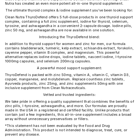
Nutra has created an even more potent all-in-one thyroid supplement.
The ultimate thyroid complex & iodine supplement you've been looking for:
Clean Nutra ThyroDefend offers 5 full-dose products in one thyroid support
complex, containing a full zinc supplement, iodine for thyroid, selenium,
tyrosine, and ashwagandha in a convenient 2-capsule dosage. Iodine pills,
zinc 50 mg, and ashwagandha are now available in one solution.
Introducing the ThyroDefend blend:
In addition to thyroid support for women and zinc for men, our formula
contains bladderwrack, turmeric, kelp extract, schisandra extract, forskolin,
cayenne pepper, vitamin B complex, and magnesium. This powerful
alternative replaces iodine drops, iodine tablets, nascent iodine, l-tyrosine
1000mg capsules, and selenium 200mcg capsules.
A powerful mood support supplement:
ThyroDefend is packed with zinc 50mg, vitamin A, vitamin C, vitamin D3,
copper, manganese, and molybdenum. Replace countless zinc tablets,
Ayurveda products, zinc 25mg, and zinc supplements 50mg with one
inclusive supplement from Clean Nutraceuticals.
Vetted and trusted ingredients:
We take pride in offering a quality supplement that combines the benefits of
zinc pills, l-tyrosine, ashwagandha, and more. Our formulas are proudly
made in the USA in a registered and certified facility. Unlike products that
contain just a few ingredients, this all-in-one supplement includes a broad
array without unnecessary preservatives or fillers.
*This statement has not been evaluated by the Food and Drug
Administration. This product is not intended to diagnose, treat, cure, or
prevent any disease.