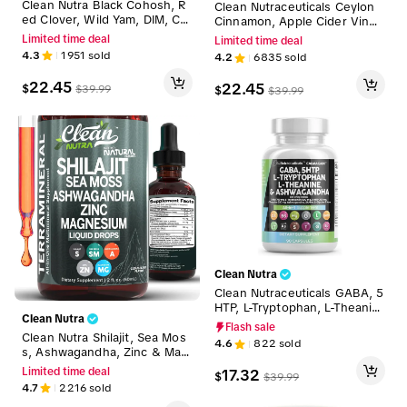
Clean Nutra Black Cohosh, R
Clean Nutraceuticals Ceylon
ed Clover, Wild Yam, DIM, Ch
Cinnamon, Apple Cider Vineg
aste Berry, Magnesium & Mor
ar, Turmeric Curcumin, Berber
Limited time deal
Limited time deal
e for Balance Relief Night Sw
ine & Ginseng Herbal Wellne
4.3
1951
sold
4.2
6835
sold
eats Mood Supplement for W
ss Blend Capsules for Wome
omen Gummies – Meno Ease
n and Men – Gluco Defend
22.45
22.45
$
$
39.99
$
$
39.99
Clean Nutra
Clean Nutraceuticals GABA, 5
HTP, L-Tryptophan, L-Theanin
Clean Nutra
e, Ashwagandha, SAM-e. L-Gl
Flash sale
ycine & More for Women's M
Clean Nutra Shilajit, Sea Mos
4.6
822
sold
ood & Balance Support Caps
s, Ashwagandha, Zinc & Mag
ules - CalmAgain
nesium Liquid Vitamins for W
Limited time deal
17.32
$
$
39.99
omen and Men - TerraMineral
4.7
2216
sold