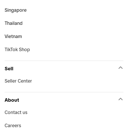
Singapore
Thailand
Vietnam
TikTok Shop
Sell
Seller Center
About
Contact us
Careers