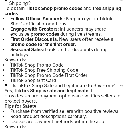
Shipping?
To obtain
TikTok Shop promo codes
and
free shipping
codes
:
Follow
Official Accounts
: Keep an eye on TikTok
Shop's official promotions.
Engage with Creators:
Influencers may share
exclusive
promo codes
during live streams.
First Order Discounts:
New users often receive a
promo code for the first order
.
Seasonal Sales:
Look out for discounts during
holidays.
Keywords:
TikTok Shop Promo Code
TikTok Shop Free Shipping Code
TikTok Shop Promo Code First Order
TikTok Shop Gift Card
Is TikTok Shop Safe and Legitimate to Buy From?
Yes,
TikTok Shop is safe and legitimate
. It
provides
secure payment options
and verifies sellers to
protect buyers.
Tips for Safety:
Purchase from verified sellers with positive reviews.
Read product descriptions carefully.
Use secure payment methods within the app.
Keywords: