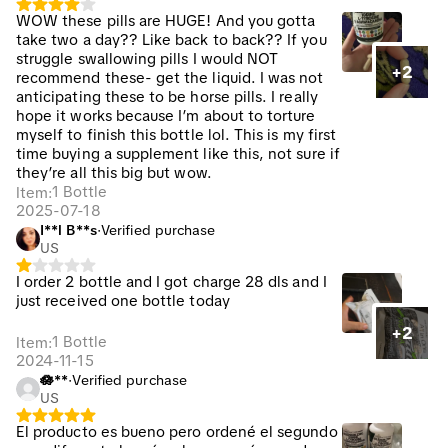
WOW these pills are HUGE! And you gotta
take two a day?? Like back to back?? If you
struggle swallowing pills I would NOT
+2
recommend these- get the liquid. I was not
anticipating these to be horse pills. I really
hope it works because I’m about to torture
myself to finish this bottle lol. This is my first
time buying a supplement like this, not sure if
they’re all this big but wow.
1 Bottle
Item
:
2025-07-18
I**l B**s
·
Verified purchase
US
I order 2 bottle and I got charge 28 dls and I
just received one bottle today
+2
1 Bottle
Item
:
2024-11-15
🪷**️
·
Verified purchase
US
El producto es bueno pero ordené el segundo