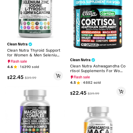
Clean Nutra
Clean Nutra Thyroid Support
for Women & Men Selenium,
Zinc Iodine, L-Tyrosine, Ashw
Clean Nutra
Flash sale
agandha & More for Women
Clean Nutra Ashwagandha Co
4.6
16390
sold
and Men's Thyroid Complex S
rtisol Supplements For Wome
upplement Capsules – Thyro
n, Maca Root, Slippery Elm, F
22.45
$
Flash sale
$
39.99
Defend
enugreek, Shilajit, Rhodiola,
4.5
4882
sold
Sea Moss & More for Wome
n's Cortisol Supplements Cap
22.45
$
$
39.99
sules – CortiZEN