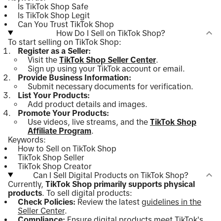
Is TikTok Shop Safe
Is TikTok Shop Legit
Can You Trust TikTok Shop
How Do I Sell on TikTok Shop?
To start selling on TikTok Shop:
Register as a Seller:
Visit the
TikTok Shop Seller Center
.
Sign up using your TikTok account or email.
Provide Business Information:
Submit necessary documents for verification.
List Your Products:
Add product details and images.
Promote Your Products:
Use videos, live streams, and the
TikTok Shop
Affiliate Program
.
Keywords:
How to Sell on TikTok Shop
TikTok Shop Seller
TikTok Shop Creator
Can I Sell Digital Products on TikTok Shop?
Currently,
TikTok Shop primarily supports physical
products
. To sell digital products:
Check Policies:
Review the latest
guidelines in the
Seller Center
.
Compliance:
Ensure digital products meet TikTok's