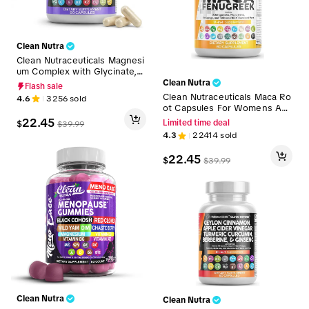
Clean Nutra
Clean Nutraceuticals Magnesi
um Complex with Glycinate, C
itrate, Malate, Taurate, Oxide,
Clean Nutra
Flash sale
Aspartate, Gluconate & More
Clean Nutraceuticals Maca Ro
4.6
3256
sold
for Men & Women Suppleme
ot Capsules For Womens Ash
nt Capsules – MultiMag
wagandha Fenugreek Supple
22.45
$
Limited time deal
$
39.99
ment with Tongkat Ali, Ginse
4.3
22414
sold
ng for Fitness & Wellness – I
nternal Fire
22.45
$
$
39.99
Clean Nutra
Clean Nutra