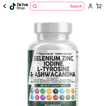
Search