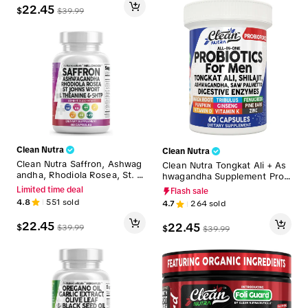
22.45
$
$
39.99
Clean Nutra
Clean Nutra
Clean Nutra Saffron, Ashwag
Clean Nutra Tongkat Ali + As
andha, Rhodiola Rosea, St. J
hwagandha Supplement Prob
ohn's Wort, L-Theanine, Gink
iotics for Men - ProbioForce
Limited time deal
Flash sale
go Biloba & 5-HTP for Mood
Vitality Boost
4.8
551
sold
4.7
264
sold
Support & Fitness - MelloMo
od
22.45
22.45
$
$
39.99
$
$
39.99