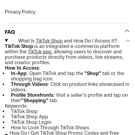
Privacy Policy
FAQ
What Is
TikTok Shop
and How Do I Access It?
TikTok Shop
is an integrated e-commerce platform
within the
TikTok app
, allowing users to discover and
purchase products directly from videos, live streams,
and creator profiles.
How to Access
:
In-App
: Open TikTok and tap the
"Shop"
tab or the
shopping bag icon.
Through Videos
: Click on product links showcased in
videos.
Profile Storefronts
: Visit a seller's profile and tap on
their
"Shopping"
tab.
Keywords:
TikTok Shop
TikTok Shop App
TikTok Shop Login
How to Look Through TikTok Shops
How Do I Get TikTok Shop Promo Codes and Free