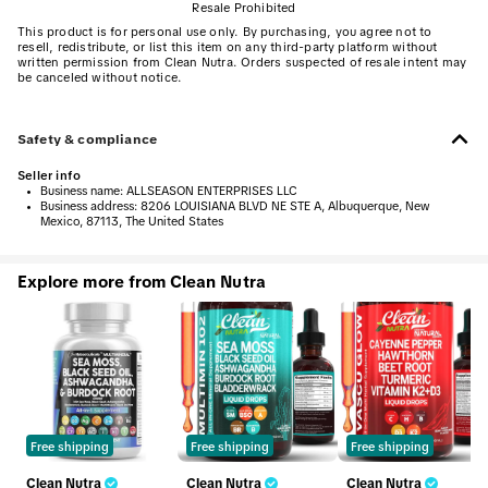
Resale Prohibited
This product is for personal use only. By purchasing, you agree not to
resell, redistribute, or list this item on any third-party platform without
written permission from Clean Nutra. Orders suspected of resale intent may
be canceled without notice.
Safety & compliance
Seller info
•
Business name:
ALLSEASON ENTERPRISES LLC
•
Business address:
8206 LOUISIANA BLVD NE STE A, Albuquerque, New
Mexico, 87113, The United States
Explore more from Clean Nutra
Free shipping
Free shipping
Free shipping
Clean Nutra
Clean Nutra
Clean Nutra