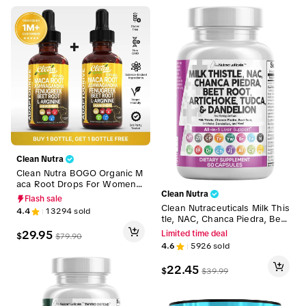
Clean Nutra
Clean Nutra BOGO Organic M
aca Root Drops For Women
Ashwagandha, Fenugreek, B
Clean Nutra
Flash sale
eet Root and L-Arginine Liqui
Clean Nutraceuticals Milk This
4.4
13294
sold
d Multivitamin for Women an
tle, NAC, Chanca Piedra, Bee
d Men Liquid Drops – Adapto
t Root, Artichoke, Tudca & Da
29.95
Limited time deal
$
$
79.90
Drive
ndelion Root for Liver Cleans
4.6
5926
sold
e Detox & Repair Supplemen
t Capsules – Liver Defend
22.45
$
$
39.99