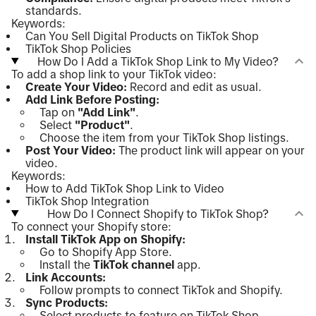
standards.
Keywords:
Can You Sell Digital Products on TikTok Shop
TikTok Shop Policies
How Do I Add a TikTok Shop Link to My Video?
To add a shop link to your TikTok video:
Create Your Video:
Record and edit as usual.
Add Link Before Posting:
Tap on
"Add Link"
.
Select
"Product"
.
Choose the item from your TikTok Shop listings.
Post Your Video:
The product link will appear on your
video.
Keywords:
How to Add TikTok Shop Link to Video
TikTok Shop Integration
How Do I Connect Shopify to TikTok Shop?
To connect your Shopify store:
Install TikTok App on Shopify:
Go to Shopify App Store.
Install the
TikTok channel
app.
Link Accounts:
Follow prompts to connect TikTok and Shopify.
Sync Products:
Select products to feature on TikTok Shop.