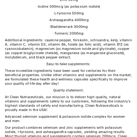
·
Iodine 500mcg (as potassium iodide)
·
L-tyrosine 500mg
·
Ashwagandha 6000mg
·
Bladderwrack 3000mg
·
Turmeric 3000mg
Additional ingredients: cayenne pepper, forskolin, schisandra, kelp, vitamin
A, vitamin C, vitamin D3, vitamin B6, folate (as folic acid), vitamin B12 (as
cyanocobalamin), magnesium (as magnesium oxide and glycinate), copper
(as copper bisglycinate chelate), manganese (as manganese gluconate),
molybdenum, and black pepper extract.
Easy-to-take supplements:
These incredible ingredients have been used for centuries for their
beneficial properties. Unlike other vitamins and supplements on the market,
we formulated these health and wellness capsules specifically to improve
your quality of life day after day!
Quality statement:
At Clean Nutraceuticals, our mission is to deliver high-quality, natural
vitamins and supplements safely to our customers, following the industry’s
highest standards of safety and manufacturing. Clean Nutraceuticals is
proudly made in the USA!
Advanced selenium supplement & potassium iodide complex for women
and men:
Our product combines selenium and zinc supplements with potassium
iodide, l-tyrosine, and ashwagandha capsules, yielding amazing results.
Most thyroid vitamins and supplements contain selenium 200mcg. Clean