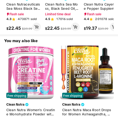
Clean Nutraceuticals
Clean Nutra Sea Mo
Clean Nutra Cayenn
Sea Moss Black See
ss, Black Seed Oil, A
e Pepper Suppleme
d Oil Ashwagandha
shwagandha, Burdo
nt Drops + Hawthor
Flash sale
Limited time deal
Flash sale
Supplement Turmeri
ck Root & Bladderw
n, Beet Root,Turmer
4.3
473871
sold
4.5
17016
sold
4.4
201078
sold
c, Bladderwrack, Bur
rack Multimineral Su
ic, Vitamin D3 K2 &
dock, Vitamin C, Vit
pplement for Stress
More for Wellness L
22.45
22.45
19.37
$
$
$
$
39.99
$
39.99
$
39.99
amin D3 with Elderb
Relief & Wellness -
iquid Drop – Vascu 
erry Manuka Supple
MultiMin 102
low
ment Capsules – Mul
You may also like
tiMineral
Free shipping
Free shipping
Clean Nutra
Clean Nutra
Clean Nutra Women's Creatin
Clean Nutra Maca Root Drops
e Monohydrate Powder with
for Women Ashwagandha, Fe