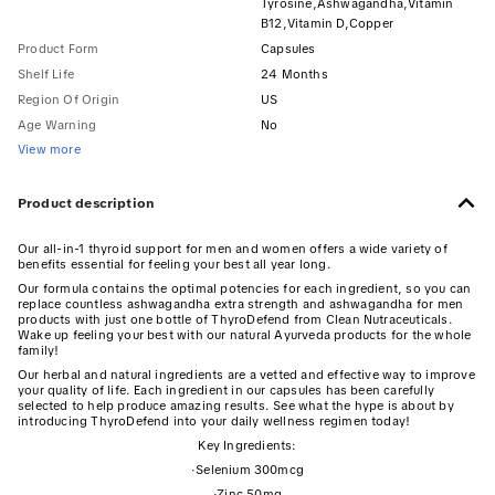
Tyrosine,Ashwagandha,Vitamin
B12,Vitamin D,Copper
Product Form
Capsules
Shelf Life
24 Months
Region Of Origin
US
Age Warning
No
View more
Product description
Our all-in-1 thyroid support for men and women offers a wide variety of
benefits essential for feeling your best all year long.
Our formula contains the optimal potencies for each ingredient, so you can
replace countless ashwagandha extra strength and ashwagandha for men
products with just one bottle of ThyroDefend from Clean Nutraceuticals.
Wake up feeling your best with our natural Ayurveda products for the whole
family!
Our herbal and natural ingredients are a vetted and effective way to improve
your quality of life. Each ingredient in our capsules has been carefully
selected to help produce amazing results. See what the hype is about by
introducing ThyroDefend into your daily wellness regimen today!
Key Ingredients:
·
Selenium 300mcg
·
Zinc 50mg