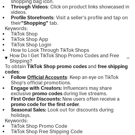
shopping bag icon.
Through Videos
: Click on product links showcased in
videos.
Profile Storefronts
: Visit a seller's profile and tap on
their
"Shopping"
tab.
Keywords:
TikTok Shop
TikTok Shop App
TikTok Shop Login
How to Look Through TikTok Shops
How Do I Get TikTok Shop Promo Codes and Free
Shipping?
To obtain
TikTok Shop promo codes
and
free shipping
codes
:
Follow
Official Accounts
: Keep an eye on TikTok
Shop's official promotions.
Engage with Creators:
Influencers may share
exclusive
promo codes
during live streams.
First Order Discounts:
New users often receive a
promo code for the first order
.
Seasonal Sales:
Look out for discounts during
holidays.
Keywords:
TikTok Shop Promo Code
TikTok Shop Free Shipping Code