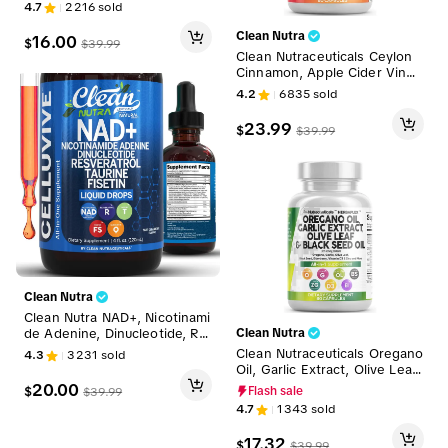
nesium Liquid Vitamins for W
4.7
2216
sold
omen and Men - TerraMineral
Clean Nutra
16.00
$
$
39.99
Clean Nutraceuticals Ceylon
Cinnamon, Apple Cider Vineg
ar, Turmeric Curcumin, Berber
4.2
6835
sold
ine & Ginseng Herbal Wellne
ss Blend Capsules for Wome
23.99
$
$
39.99
n and Men – Gluco Defend
Clean Nutra
Clean Nutra NAD+, Nicotinami
de Adenine, Dinucleotide, Re
Clean Nutra
sveratrol, Taurine, Fisten & M
Clean Nutraceuticals Oregano
4.3
3231
sold
ore for Cellular Energy & Agi
Oil, Garlic Extract, Olive Leaf,
ng Longevity Supplement - C
Black Seed Oil & More for W
20.00
$
Flash sale
$
39.99
elluvive Liquid Drops
omen & Men's Digestive Heal
4.7
1343
sold
th Supplement Capsules - He
rba Plex
17.32
$
$
39.99