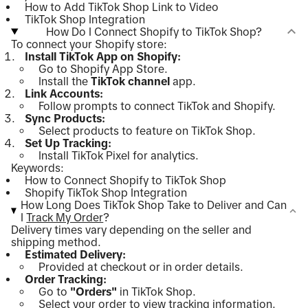
How to Add TikTok Shop Link to Video
TikTok Shop Integration
How Do I Connect Shopify to TikTok Shop?
To connect your Shopify store:
Install TikTok App on Shopify:
Go to Shopify App Store.
Install the
TikTok channel
app.
Link Accounts:
Follow prompts to connect TikTok and Shopify.
Sync Products:
Select products to feature on TikTok Shop.
Set Up Tracking:
Install TikTok Pixel for analytics.
Keywords:
How to Connect Shopify to TikTok Shop
Shopify TikTok Shop Integration
How Long Does TikTok Shop Take to Deliver and Can
I
Track My Order
?
Delivery times vary depending on the seller and
shipping method.
Estimated Delivery:
Provided at checkout or in order details.
Order Tracking:
Go to
"Orders"
in TikTok Shop.
Select your order to view tracking information.