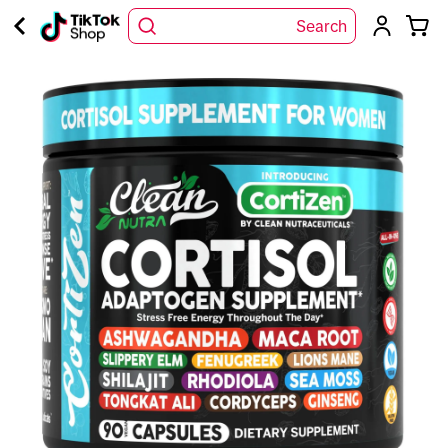
Search