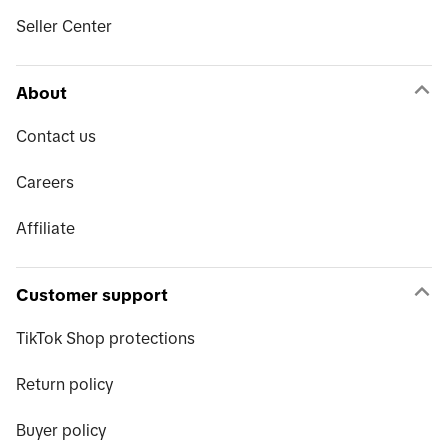
Seller Center
About
Contact us
Careers
Affiliate
Customer support
TikTok Shop protections
Return policy
Buyer policy