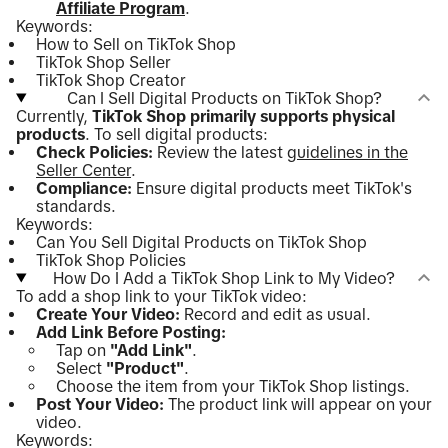
Affiliate Program
.
Keywords:
How to Sell on TikTok Shop
TikTok Shop Seller
TikTok Shop Creator
Can I Sell Digital Products on TikTok Shop?
Currently,
TikTok Shop primarily supports physical
products
. To sell digital products:
Check Policies:
Review the latest
guidelines in the
Seller Center
.
Compliance:
Ensure digital products meet TikTok's
standards.
Keywords:
Can You Sell Digital Products on TikTok Shop
TikTok Shop Policies
How Do I Add a TikTok Shop Link to My Video?
To add a shop link to your TikTok video:
Create Your Video:
Record and edit as usual.
Add Link Before Posting:
Tap on
"Add Link"
.
Select
"Product"
.
Choose the item from your TikTok Shop listings.
Post Your Video:
The product link will appear on your
video.
Keywords: