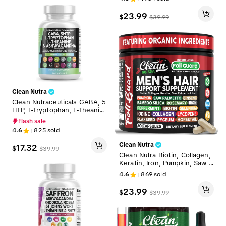
e for Balance Relief Night Sw
eats Mood Supplement for W
23.99
$
$
39.99
omen Gummies – Meno Ease
Clean Nutra
Clean Nutraceuticals GABA, 5
HTP, L-Tryptophan, L-Theanin
e, Ashwagandha, SAM-e. L-Gl
Flash sale
ycine & More for Women's M
4.6
825
sold
ood & Balance Support Caps
ules - CalmAgain
Clean Nutra
17.32
$
$
39.99
Clean Nutra Biotin, Collagen,
Keratin, Iron, Pumpkin, Saw P
almetto, Ginseng, Bamboo Sil
4.6
869
sold
ica & More for Men's Hair Gro
wth Supplement Capsules – F
23.99
$
$
39.99
oliGuard