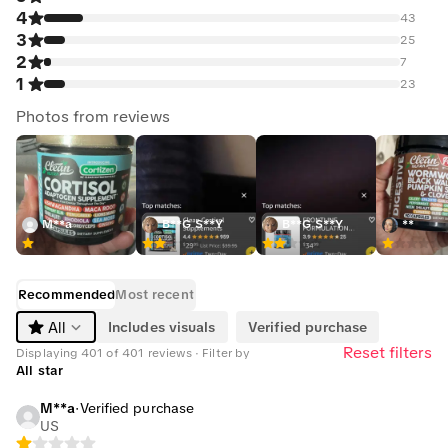
4
43
3
25
2
7
1
23
Photos from reviews
M**a
B**G S**Y
B**G S**Y
**
Recommended
Most recent
Includes visuals
Verified purchase
All
Reset filters
Displaying 401 of 401 reviews · Filter by
All star
M**a
·
Verified purchase
US