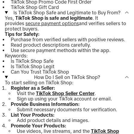
TikTok Shop Promo Code First Order
TikTok Shop Gift Card
Is TikTok Shop Safe and Legitimate to Buy From?
Yes,
TikTok Shop is safe and legitimate
. It
provides
secure payment options
and verifies sellers to
protect buyers.
Tips for Safety:
Purchase from verified sellers with positive reviews.
Read product descriptions carefully.
Use secure payment methods within the app.
Keywords:
Is TikTok Shop Safe
Is TikTok Shop Legit
Can You Trust TikTok Shop
How Do I Sell on TikTok Shop?
To start selling on TikTok Shop:
Register as a Seller:
Visit the
TikTok Shop Seller Center
.
Sign up using your TikTok account or email.
Provide Business Information:
Submit necessary documents for verification.
List Your Products:
Add product details and images.
Promote Your Products:
Use videos, live streams, and the
TikTok Shop