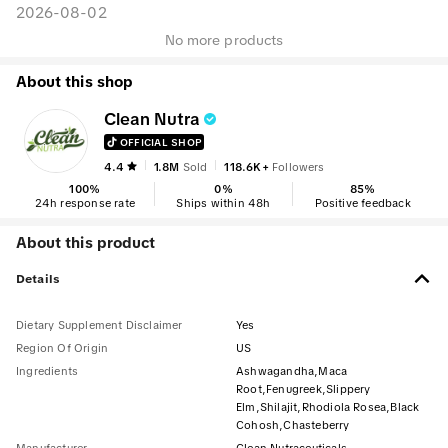
2026-08-02
No more products
About this shop
Clean Nutra
OFFICIAL SHOP
4.4
1.8M
Sold
118.6K+
Followers
100
%
0
%
85
%
24h response rate
Ships within 48h
Positive feedback
About this product
Details
Dietary Supplement Disclaimer
Yes
Region Of Origin
US
Ingredients
Ashwagandha,Maca
Root,Fenugreek,Slippery
Elm,Shilajit,Rhodiola Rosea,Black
Cohosh,Chasteberry