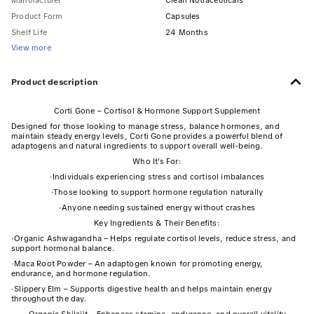
Manufacturer
Clean Nutraceuticals
Product Form
Capsules
Shelf Life
24 Months
View more
Product description
Corti Gone – Cortisol & Hormone Support Supplement
Designed for those looking to manage stress, balance hormones, and
maintain steady energy levels, Corti Gone provides a powerful blend of
adaptogens and natural ingredients to support overall well-being.
Who It's For:
·
Individuals experiencing stress and cortisol imbalances
·
Those looking to support hormone regulation naturally
·
Anyone needing sustained energy without crashes
Key Ingredients & Their Benefits:
·
Organic Ashwagandha – Helps regulate cortisol levels, reduce stress, and
support hormonal balance.
·
Maca Root Powder – An adaptogen known for promoting energy,
endurance, and hormone regulation.
·
Slippery Elm – Supports digestive health and helps maintain energy
throughout the day.