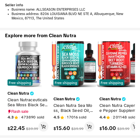
Seller info
•
Business name:
ALLSEASON ENTERPRISES LLC
•
Business address:
8206 LOUISIANA BLVD NE STE A, Albuquerque, New
Mexico, 87113, The United States
Explore more from Clean Nutra
Free shipping
Free shipping
Free shipping
Clean Nutra
Clean Nutra
Clean Nutra
Clean Nutraceuticals
Sea Moss Black See
Clean Nutra Sea Mo
Clean Nutra Cayenn
d Oil Ashwagandha
ss, Black Seed Oil, A
e Pepper Suppleme
Flash sale
Supplement Turmeri
shwagandha, Burdo
nt Drops + Hawthor
4.3
473890
sold
4.5
17016
sold
4.4
201148
sold
c, Bladderwrack, Bur
ck Root & Bladderw
n, Beet Root,Turmer
dock, Vitamin C, Vit
rack Multimineral Su
ic, Vitamin D3 K2 &
22.45
15.60
16.00
$
$
$
$
39.99
$
39.99
$
39.99
amin D3 with Elderb
pplement for Stress
More for Wellness L
erry Manuka Supple
Relief & Wellness -
iquid Drop – Vascu 
ment Capsules – Mul