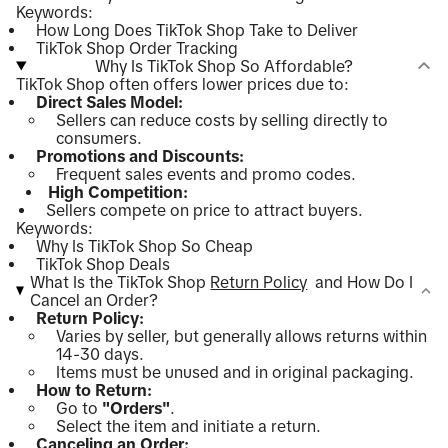
Keywords:
How Long Does TikTok Shop Take to Deliver
TikTok Shop Order Tracking
Why Is TikTok Shop So Affordable?
TikTok Shop often offers lower prices due to:
Direct Sales Model:
Sellers can reduce costs by selling directly to
consumers.
Promotions and Discounts:
Frequent sales events and promo codes.
High Competition:
Sellers compete on price to attract buyers.
Keywords:
Why Is TikTok Shop So Cheap
TikTok Shop Deals
What Is the TikTok Shop
Return Policy
and How Do I
Cancel an Order?
Return Policy:
Varies by seller, but generally allows returns within
14-30 days.
Items must be unused and in original packaging.
How to Return:
Go to
"Orders"
.
Select the item and initiate a return.
Canceling an Order: