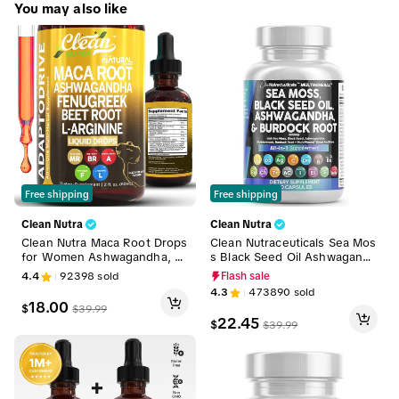
MultiMin 102
low
You may also like
tiMineral
Free shipping
Free shipping
Clean Nutra
Clean Nutra
Clean Nutra Maca Root Drops
Clean Nutraceuticals Sea Mos
for Women Ashwagandha, Fe
s Black Seed Oil Ashwagandh
nugreek, Beet Root, L-Argini
a Supplement Turmeric, Blad
4.4
92398
sold
Flash sale
ne & More for Women & Me
derwrack, Burdock, Vitamin
4.3
473890
sold
n's Optimum Health Liquid Dr
C, Vitamin D3 with Elderberry
18.00
$
$
39.99
op – Adapto Drive
Manuka Supplement Capsule
22.45
$
$
39.99
s – MultiMineral