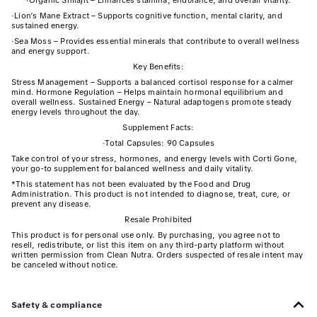
·
Organic Shilajit – Enhances stamina, endurance, and overall vitality.
·
Lion’s Mane Extract – Supports cognitive function, mental clarity, and
sustained energy.
·
Sea Moss – Provides essential minerals that contribute to overall wellness
and energy support.
Key Benefits:
Stress Management – Supports a balanced cortisol response for a calmer
mind. Hormone Regulation – Helps maintain hormonal equilibrium and
overall wellness. Sustained Energy – Natural adaptogens promote steady
energy levels throughout the day.
Supplement Facts:
·
Total Capsules: 90 Capsules
Take control of your stress, hormones, and energy levels with Corti Gone,
your go-to supplement for balanced wellness and daily vitality.
*This statement has not been evaluated by the Food and Drug
Administration. This product is not intended to diagnose, treat, cure, or
prevent any disease.
Resale Prohibited
This product is for personal use only. By purchasing, you agree not to
resell, redistribute, or list this item on any third-party platform without
written permission from Clean Nutra. Orders suspected of resale intent may
be canceled without notice.
Safety & compliance