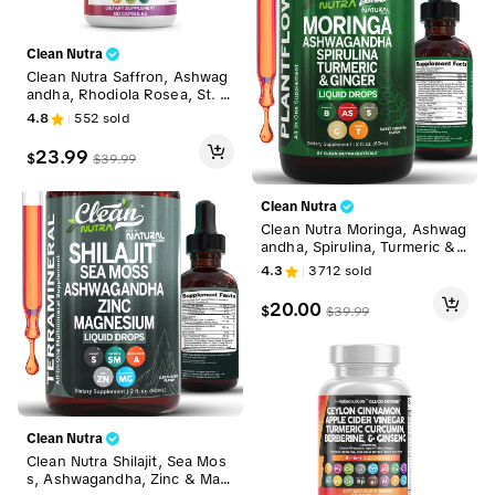
Clean Nutra
Clean Nutra Saffron, Ashwag
andha, Rhodiola Rosea, St. J
ohn's Wort, L-Theanine, Gink
4.8
552
sold
go Biloba & 5-HTP for Mood
Support & Fitness - MelloMo
23.99
$
$
39.99
od
Clean Nutra
Clean Nutra Moringa, Ashwag
andha, Spirulina, Turmeric &
Ginger for Energy, Lactation
4.3
3712
sold
& Daily Wellness Supplement
- Plantflow
20.00
$
$
39.99
Clean Nutra
Clean Nutra Shilajit, Sea Mos
s, Ashwagandha, Zinc & Mag