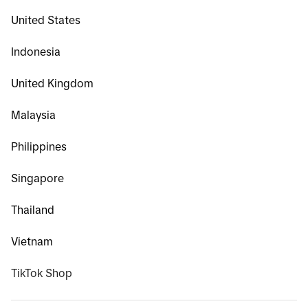
United States
Indonesia
United Kingdom
Malaysia
Philippines
Singapore
Thailand
Vietnam
TikTok Shop