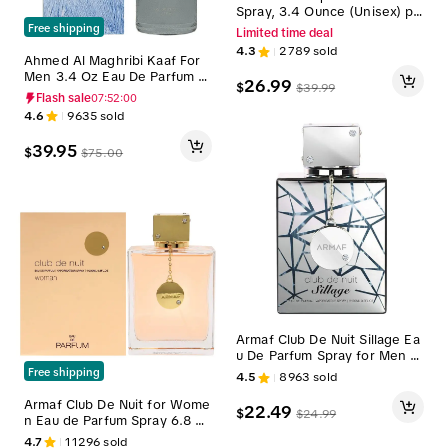
Spray, 3.4 Ounce (Unisex) pe
rfume gift
Free shipping
Limited time deal
4.3
2789
sold
Ahmed Al Maghribi Kaaf For
Men 3.4 Oz Eau De Parfum S
26.99
$
$
39.99
pray
Flash sale
07:51:59
4.6
9635
sold
39.95
$
$
75.00
Armaf Club De Nuit Sillage Ea
u De Parfum Spray for Men 3.
6 oz Perfume Aroma Scent
Free shipping
4.5
8963
sold
Armaf Club De Nuit for Wome
22.49
$
$
24.99
n Eau de Parfum Spray 6.8 O
z Floral Scent
4.7
11296
sold