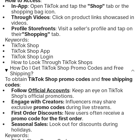
How to Access
:
In-App
: Open TikTok and tap the
"Shop"
tab or the
shopping bag icon.
Through Videos
: Click on product links showcased in
videos.
Profile Storefronts
: Visit a seller's profile and tap on
their
"Shopping"
tab.
Keywords:
TikTok Shop
TikTok Shop App
TikTok Shop Login
How to Look Through TikTok Shops
How Do I Get TikTok Shop Promo Codes and Free
Shipping?
To obtain
TikTok Shop promo codes
and
free shipping
codes
:
Follow
Official Accounts
: Keep an eye on TikTok
Shop's official promotions.
Engage with Creators:
Influencers may share
exclusive
promo codes
during live streams.
First Order Discounts:
New users often receive a
promo code for the first order
.
Seasonal Sales:
Look out for discounts during
holidays.
Keywords: