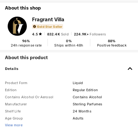
About this shop
Fragrant Villa
Gold Star Seller
4.5
832.4K
Sold
224.9K+
Followers
96
%
0
%
88
%
24h response rate
Ships within 48h
Positive feedback
About this product
Details
Product Form
Liquid
Edition
Regular Edition
Contains Alcohol Or Aerosol
Contains Alcohol
Manufacturer
Sterling Parfumes
Shelf Life
24 Months
Age Group
Adults
View more