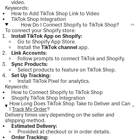
video.
Keywords:
How to Add TikTok Shop Link to Video
TikTok Shop Integration
How Do I Connect Shopify to TikTok Shop?
To connect your Shopify store:
Install TikTok App on Shopify:
Go to Shopify App Store.
Install the
TikTok channel
app.
Link Accounts:
Follow prompts to connect TikTok and Shopify.
Sync Products:
Select products to feature on TikTok Shop.
Set Up Tracking:
Install TikTok Pixel for analytics.
Keywords:
How to Connect Shopify to TikTok Shop
Shopify TikTok Shop Integration
How Long Does TikTok Shop Take to Deliver and Can
I
Track My Order
?
Delivery times vary depending on the seller and
shipping method.
Estimated Delivery:
Provided at checkout or in order details.
Order Tracking: