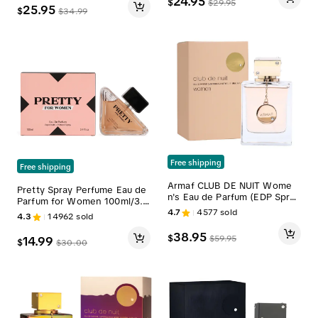
24.95
$
$
29.95
25.95
$
$
34.99
Free shipping
Free shipping
Armaf CLUB DE NUIT Wome
Pretty Spray Perfume Eau de
n's Eau de Parfum (EDP Spra
Parfum for Women 100ml/3.4
y) - 3.5oz (105ml) Single Item
fl.oz.
4.7
4577
sold
4.3
14962
sold
Elegant Floral Women's Perfu
me, Long-Lasting Fragrance f
38.95
$
$
59.95
14.99
$
or Collection
$
30.00