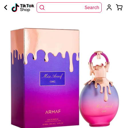
Search