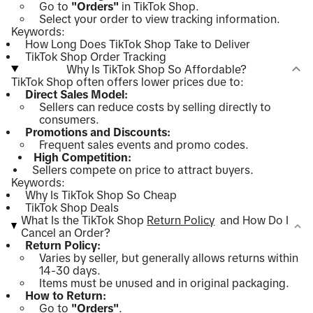
Go to
"Orders"
in TikTok Shop.
Select your order to view tracking information.
Keywords:
How Long Does TikTok Shop Take to Deliver
TikTok Shop Order Tracking
Why Is TikTok Shop So Affordable?
TikTok Shop often offers lower prices due to:
Direct Sales Model:
Sellers can reduce costs by selling directly to
consumers.
Promotions and Discounts:
Frequent sales events and promo codes.
High Competition:
Sellers compete on price to attract buyers.
Keywords:
Why Is TikTok Shop So Cheap
TikTok Shop Deals
What Is the TikTok Shop
Return Policy
and How Do I
Cancel an Order?
Return Policy:
Varies by seller, but generally allows returns within
14-30 days.
Items must be unused and in original packaging.
How to Return:
Go to
"Orders"
.