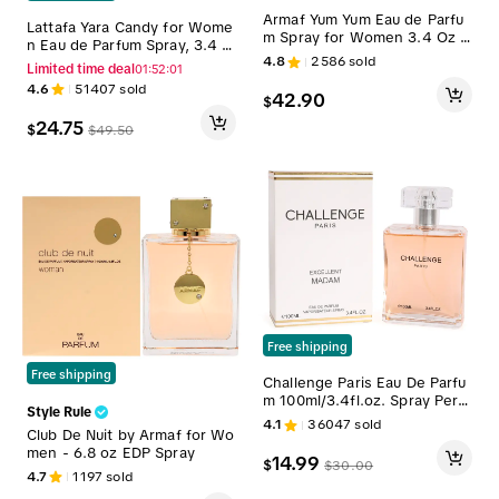
Armaf Yum Yum Eau de Parfu
Lattafa Yara Candy for Wome
m Spray for Women 3.4 Oz /
n Eau de Parfum Spray, 3.4 O
100ml - Long Lasting Fragran
4.8
2586
sold
unce
Limited time deal
01:52:00
ce
4.6
51407
sold
42.90
$
24.75
$
$
49.50
Free shipping
Free shipping
Challenge Paris Eau De Parfu
m 100ml/3.4fl.oz. Spray Perfu
Style Rule
me for Women - Women's Fr
4.1
36047
sold
Club De Nuit by Armaf for Wo
agrance
men - 6.8 oz EDP Spray
14.99
$
$
30.00
4.7
1197
sold