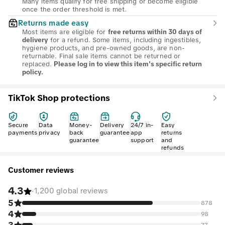
Many items qualify for free shipping or become eligible
once the order threshold is met.
Returns made easy
Most items are eligible for
free returns within 30 days of
for a refund. Some items, including ingestibles,
delivery
hygiene products, and pre-owned goods, are non-
returnable. Final sale items cannot be returned or
replaced.
Please log in to view this item's specific return
policy.
TikTok Shop protections
Secure
Data
Money-
Delivery
24/7 in-
Easy
payments
privacy
back
guarantee
app
returns
guarantee
support
and
refunds
Customer reviews
4.3
·
1,200 global reviews
5
878
4
98
77