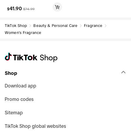
41.90
$
$
74.99
TikTok Shop
Beauty & Personal Care
Fragrance
Women's Fragrance
Shop
Download app
Promo codes
Sitemap
TikTok Shop global websites