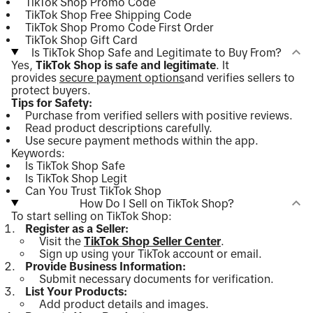
TikTok Shop Promo Code
TikTok Shop Free Shipping Code
TikTok Shop Promo Code First Order
TikTok Shop Gift Card
Is TikTok Shop Safe and Legitimate to Buy From?
Yes,
TikTok Shop is safe and legitimate
. It
provides
secure payment options
and verifies sellers to
protect buyers.
Tips for Safety:
Purchase from verified sellers with positive reviews.
Read product descriptions carefully.
Use secure payment methods within the app.
Keywords:
Is TikTok Shop Safe
Is TikTok Shop Legit
Can You Trust TikTok Shop
How Do I Sell on TikTok Shop?
To start selling on TikTok Shop:
Register as a Seller:
Visit the
TikTok Shop Seller Center
.
Sign up using your TikTok account or email.
Provide Business Information:
Submit necessary documents for verification.
List Your Products:
Add product details and images.