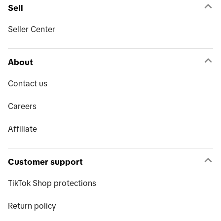
Sell
Seller Center
About
Contact us
Careers
Affiliate
Customer support
TikTok Shop protections
Return policy