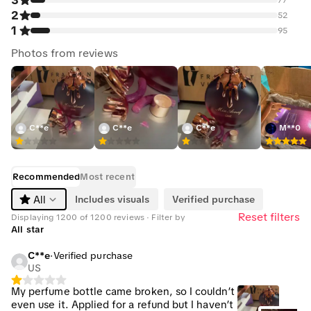
3
2
52
1
95
Photos from reviews
C**e
C**e
C**e
M**0
Recommended
Most recent
Includes visuals
Verified purchase
All
Reset filters
Displaying 1200 of 1200 reviews · Filter by
All star
C**e
·
Verified purchase
US
My perfume bottle came broken, so I couldn’t
even use it. Applied for a refund but I haven’t