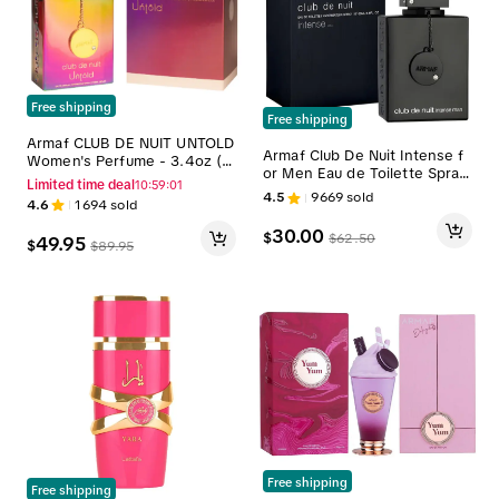
Free shipping
Free shipping
Armaf CLUB DE NUIT UNTOLD
Armaf Club De Nuit Intense f
Women's Perfume - 3.4oz (1
or Men Eau de Toilette Spray,
00ml) Captivating Scent, Lon
Limited time deal
10:59:00
3.6 Ounce
g Lasting Perfume for Wome
4.5
9669
sold
4.6
1694
sold
n
30.00
$
$
62.50
49.95
$
$
89.95
Free shipping
Free shipping