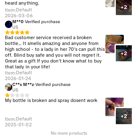
heard anything.
+2
Default
Item
:
2026-03-06
M**0
·
Verified purchase
US
Bad customer service received a broken
bottle… It smells amazing and anyone from
high school - to a lady in her 70’s can pull this
+2
off. Blind buy safe and you will not regret it.
Great as a gift If you don’t know what to buy
that lady in your life!
Default
Item
:
2026-01-24
C**s M**z
·
Verified purchase
US
My bottle is broken and spray dosent work
+2
Default
Item
:
2025-01-02
No more products