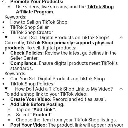
Promote Your Products:
Use videos, live streams, and the
TikTok Shop
Affiliate Program
.
Keywords:
How to Sell on TikTok Shop
TikTok Shop Seller
TikTok Shop Creator
Can I Sell Digital Products on TikTok Shop?
Currently,
TikTok Shop primarily supports physical
products
. To sell digital products:
Check Policies:
Review the latest
guidelines in the
Seller Center
.
Compliance:
Ensure digital products meet TikTok's
standards.
Keywords:
Can You Sell Digital Products on TikTok Shop
TikTok Shop Policies
How Do I Add a TikTok Shop Link to My Video?
To add a shop link to your TikTok video:
Create Your Video:
Record and edit as usual.
Add Link Before Posting:
Tap on
"Add Link"
.
Select
"Product"
.
Choose the item from your TikTok Shop listings.
Post Your Video:
The product link will appear on your