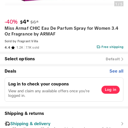
1
/
5
-40%
4*
$6*
$
Miss Armaf CHIC Eau De Parfum Spray for Women 3.4
Oz Fragrance by ARMAF
Sold by
Fragrant Villa
Free shipping
4.4
1.2K
7.1K sold
Select options
Default
Deals
See all
Log in to check your coupons
Log in
View and claim any available offers once you're
logged in.
Shipping & returns
Shipping & delivery