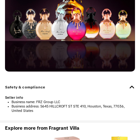
Safety & compliance
Seller info
•
Business name:
FRZ Group LLC
•
Business address:
5645 HILLCROFT ST STE 410, Houston, Texas, 77036,
United States
Explore more from Fragrant Villa