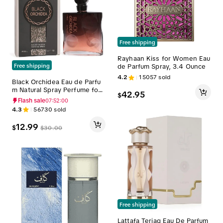
Free shipping
Rayhaan Kiss for Women Eau
de Parfum Spray, 3.4 Ounce
Free shipping
4.2
15057
sold
Black Orchidea Eau de Parfu
m Natural Spray Perfume for
42.95
$
Women 95ml/3.2fl.oz. - Fragr
Flash sale
07:51:59
ance for Women
4.3
56730
sold
12.99
$
$
30.00
Free shipping
Lattafa Teriaq Eau De Parfum