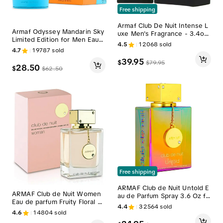
Free shipping
Armaf Club De Nuit Intense L
Armaf Odyssey Mandarin Sky
uxe Men's Fragrance - 3.4oz
Limited Edition for Men Eau d
(100ml) Scent-Mimicking Colo
4.5
12068
sold
e Parfum Spray, 3.4 Ounce
gne, Floral Single Item Fragra
4.7
19787
sold
nces with Jasmine, Vanilla, Le
39.95
$
$
79.95
mon Notes
28.50
$
$
62.50
Free shipping
ARMAF Club de Nuit Untold E
ARMAF Club de Nuit Women
au de Parfum Spray 3.6 Oz fo
Eau de parfum Fruity Floral Sc
r Men Perfume Fragrance Sc
4.4
32564
sold
ent 3.6 Oz / 105 ml
ent
4.6
14804
sold