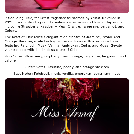
Introducing Chic, the latest fragrance for women by Armaf. Unveiled in
2023, this captivating scent combines a harmonious blend of top notes
including Strawberry, Raspberry, Pear, Orange, Tangerine, Bergamot, and
Calone.
The heart of Chic reveals elegant middle notes of Jasmine, Peony, and
Orange Blossom, while the fragrance concludes with a luxurious base
featuring Patchouli, Musk, Vanilla, Ambroxan, Cedar, and Moss. Elevate
your essence with the timeless allure of Chic.
·
Top Notes: Strawberry, raspberry, pear, orange, tangerine, bergamot, and
calone.
·
Heart Notes: Jasmine, peony, and orange blossom
·
Base Notes: Patchouli, musk, vanilla, ambroxan, cedar, and moss.