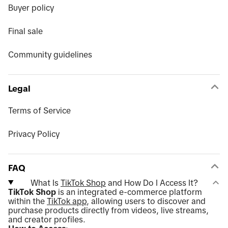
Buyer policy
Final sale
Community guidelines
Legal
Terms of Service
Privacy Policy
FAQ
What Is
TikTok Shop
and How Do I Access It?
TikTok Shop
is an integrated e-commerce platform
within the
TikTok app
, allowing users to discover and
purchase products directly from videos, live streams,
and creator profiles.