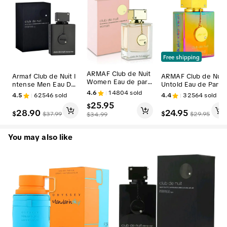
Free shipping
ARMAF Club de Nuit
Armaf Club de Nuit I
ARMAF Club de Nuit
Women Eau de parf
ntense Men Eau De
Untold Eau de Parfu
um Fruity Floral Scen
Toilette Spray for M
m Spray 3.6 Oz for
4.6
14804
sold
4.5
62546
sold
4.4
32564
sold
t 3.6 Oz / 105 ml
en 3.6 Oz | Woody,
Men Perfume Fragra
25.95
$
Cedarwood, Citrus S
nce Scent
28.90
24.95
$
$
$
37.99
$
29.95
$
34.99
cent Lingering Fragr
ance
You may also like