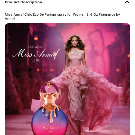
Product description
Miss Armaf Chic Eau De Parfum spray for Women 3.4 Oz Fragrance by
Armaf