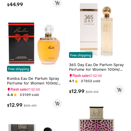
44.99
$
Free shipping
365 Day Eau De Parfum Spray
Perfume for Women 100ml/3.
Free shipping
4fl.oz. - Women's Fragrance
Flash sale
07:51:59
Rumba Eau De Parfum Spray
4.1
37853
sold
Perfume for Women 100ml/3.
4fl.oz. - Women's Fragrance
Flash sale
07:51:59
12.99
$
$
30.00
4.4
33189
sold
12.99
$
$
30.00