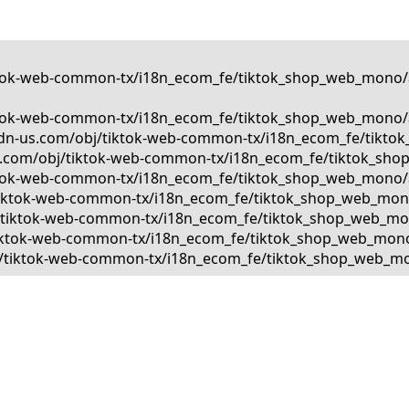
tiktok-web-common-tx/i18n_ecom_fe/tiktok_shop_web_mono/a
tiktok-web-common-tx/i18n_ecom_fe/tiktok_shop_web_mono/a
kcdn-us.com/obj/tiktok-web-common-tx/i18n_ecom_fe/tiktok
us.com/obj/tiktok-web-common-tx/i18n_ecom_fe/tiktok_shop
tiktok-web-common-tx/i18n_ecom_fe/tiktok_shop_web_mono/a
bj/tiktok-web-common-tx/i18n_ecom_fe/tiktok_shop_web_mono
bj/tiktok-web-common-tx/i18n_ecom_fe/tiktok_shop_web_mono
j/tiktok-web-common-tx/i18n_ecom_fe/tiktok_shop_web_mono/
obj/tiktok-web-common-tx/i18n_ecom_fe/tiktok_shop_web_mon