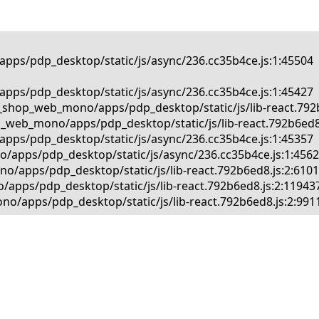
pps/pdp_desktop/static/js/async/236.cc35b4ce.js:1:45504

pps/pdp_desktop/static/js/async/236.cc35b4ce.js:1:45427

_shop_web_mono/apps/pdp_desktop/static/js/lib-react.792b6
_web_mono/apps/pdp_desktop/static/js/lib-react.792b6ed8.j
pps/pdp_desktop/static/js/async/236.cc35b4ce.js:1:45357

/apps/pdp_desktop/static/js/async/236.cc35b4ce.js:1:45625
/apps/pdp_desktop/static/js/lib-react.792b6ed8.js:2:61013
apps/pdp_desktop/static/js/lib-react.792b6ed8.js:2:119437
o/apps/pdp_desktop/static/js/lib-react.792b6ed8.js:2:991