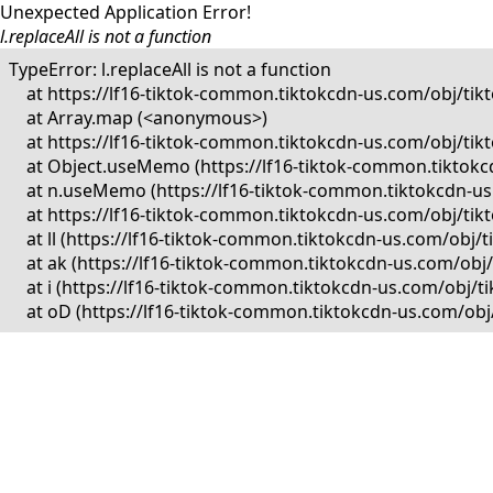
Unexpected Application Error!
l.replaceAll is not a function
TypeError: l.replaceAll is not a function

    at https://lf16-tiktok-common.tiktokcdn-us.com/obj/
    at Array.map (<anonymous>)

    at https://lf16-tiktok-common.tiktokcdn-us.com/obj/
    at Object.useMemo (https://lf16-tiktok-common.tikto
    at n.useMemo (https://lf16-tiktok-common.tiktokcdn-
    at https://lf16-tiktok-common.tiktokcdn-us.com/obj/
    at ll (https://lf16-tiktok-common.tiktokcdn-us.com/o
    at ak (https://lf16-tiktok-common.tiktokcdn-us.com/o
    at i (https://lf16-tiktok-common.tiktokcdn-us.com/ob
    at oD (https://lf16-tiktok-common.tiktokcdn-us.com/