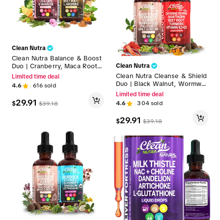
Clean Nutra
Clean Nutra Balance & Boost
Duo | Cranberry, Maca Root
Clean Nutra
& More for Daily Wellness &
Clean Nutra Cleanse & Shield
Limited time deal
Energy Support Liquid Drops
Duo | Black Walnut, Wormwo
4.6
616
sold
[VBiotic + AdaptoDrive]
od, Cayenne Pepper, Hawtho
Limited time deal
rn & More for Parasite & Circ
29.91
$
4.6
304
sold
$
39.18
ulation Support Liquid Drops
[Para Defend + Vascu Glow]
29.91
$
$
39.18