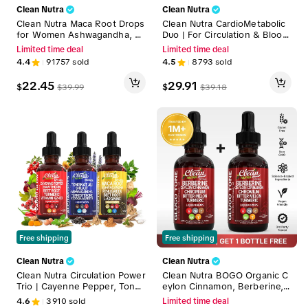
Clean Nutra
Clean Nutra
Clean Nutra Maca Root Drops
Clean Nutra CardioMetabolic
for Women Ashwagandha, Fe
Duo | For Circulation & Blood
nugreek, Beet Root, L-Argini
Sugar Support Liquid Drops
Limited time deal
Limited time deal
ne & More for Women & Me
[Vascu Glow & Gluco Gone]
4.4
91757
sold
4.5
8793
sold
n's Optimum Health Liquid Dr
op – Adapto Drive
22.45
29.91
$
$
$
39.99
$
39.18
Free shipping
Free shipping
Clean Nutra
Clean Nutra
Clean Nutra Circulation Power
Clean Nutra BOGO Organic C
Trio | Cayenne Pepper, Tongk
eylon Cinnamon, Berberine,
at Ali, MACA Root & More for
Bitter Melon, Glucomannan,
4.6
3910
sold
Limited time deal