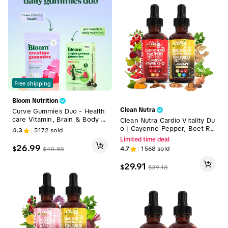
Free shipping
Bloom Nutrition
Clean Nutra
Curve Gummies Duo - Health
care Vitamin, Brain & Body H
Clean Nutra Cardio Vitality Du
ealth, Gut Health & Daily Nutr
o | Cayenne Pepper, Beet Ro
4.3
5172
sold
ition, Dairy-Free, Gluten-Free,
ot, Maca Root, Ashwagandha
Limited time deal
Keto-Friendly, Non-GMO, Sug
& More for Heart & Circulatio
26.99
$
4.7
1568
sold
$
48.98
ar-Free, Plant-Based, Easy to
n Support Liquid Drops [Vasc
Use, Edible Supplement
u Glow & Adapto Drive]
29.91
$
$
39.18