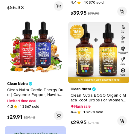
Vitality, Blood Flow & Endura
Chromium, Turmeric, Organic
4.4
40870
sold
nce Liquid Drops [Vascu Glow
Panax Ginseng, for Clean Fit
56.33
$
+ AlphaRoots + AdaptoDrive]
ness and Blood Sugar Supple
39.95
$
$
79.90
ment Liquid Drops – Gluco To
ne
Clean Nutra
Clean Nutra
Clean Nutra Cardio Energy Du
o | Cayenne Pepper, Hawthor
Clean Nutra BOGO Organic M
n, Tongkat Ali, Shilajit & More
aca Root Drops For Women
Limited time deal
for Blood Flow & Daily Stamin
Ashwagandha, Fenugreek, B
4.3
13867
sold
Flash sale
a Liquid Drops [Vascu Glow +
eet Root and L-Arginine Liqui
4.4
13228
sold
Alpha Roots]
d Multivitamin for Women an
29.91
$
$
39.18
d Men Liquid Drops – Adapto
29.95
$
$
79.90
Drive