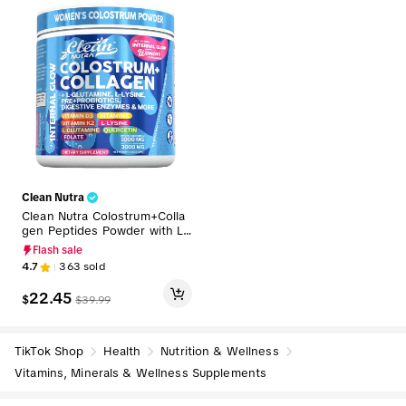
Clean Nutra
Clean Nutra Colostrum+Colla
gen Peptides Powder with L-
Glutamine, L-Lysine, Prebiotic
Flash sale
s + Probiotics Digestive Enzy
4.7
363
sold
mes & More for Healthy Gut
- Internal Glow
22.45
$
$
39.99
TikTok Shop
Health
Nutrition & Wellness
Vitamins, Minerals & Wellness Supplements