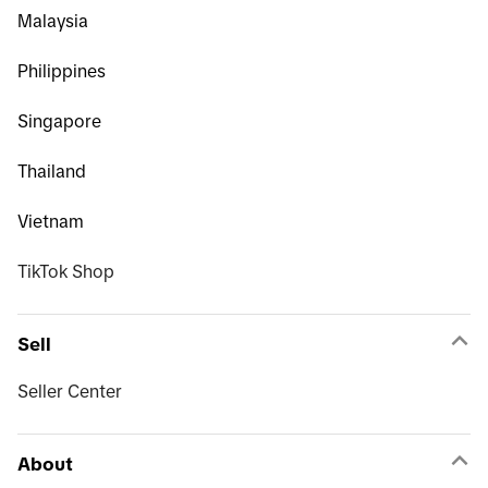
Malaysia
Philippines
Singapore
Thailand
Vietnam
TikTok Shop
Sell
Seller Center
About