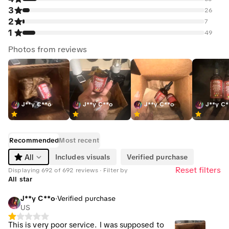
3
26
2
7
1
49
Photos from reviews
J**y C**o
J**y C**o
J**y C**o
J**y C
Recommended
Most recent
Includes visuals
Verified purchase
All
Reset filters
Displaying 692 of 692 reviews · Filter by
All star
J**y C**o
·
Verified purchase
US
This is very poor service. I was supposed to