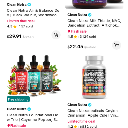
Clean Nutra
Clean Nutra Air & Balance Du
o | Black Walnut, Wormwood,
Clean Nutra
Burdock, Echinacea, Clove, R
Clean Nutra Milk Thistle, NAC,
Limited time deal
ed Root & Reishi for Full-Bod
Dandelion Extract, Artichoke,
4.5
157
sold
y Cleanse, Immune & Detox S
& Chanca Piedra Liquid Drops
Flash sale
upport Liquid Drops [Para Def
for Liver Cleanse Detox & Re
29.91
$
4.5
3129
sold
$
39.18
end + Lympho Defend]
pair Supplement - Liver Fortr
ess
22.45
$
$
39.99
Free shipping
Clean Nutra
Clean Nutra
Clean Nutraceuticals Ceylon
Clean Nutra Foundational Flo
Cinnamon, Apple Cider Vineg
w Trio | Cayenne Pepper, Sea
ar, Turmeric Curcumin, Berber
Limited time deal
Moss, Shilajit & More for Circ
ine & Ginseng Herbal Wellne
Flash sale
4.2
6832
sold