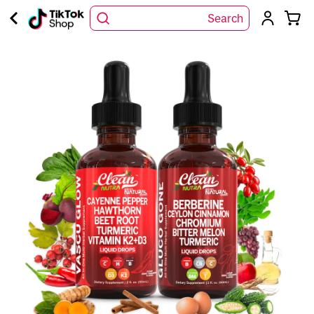
Search