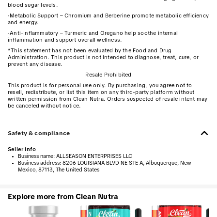
blood sugar levels.
·
Metabolic Support – Chromium and Berberine promote metabolic efficiency
and energy.
·
Anti-Inflammatory – Turmeric and Oregano help soothe internal
inflammation and support overall wellness.
*This statement has not been evaluated by the Food and Drug
Administration. This product is not intended to diagnose, treat, cure, or
prevent any disease.
Resale Prohibited
This product is for personal use only. By purchasing, you agree not to
resell, redistribute, or list this item on any third-party platform without
written permission from Clean Nutra. Orders suspected of resale intent may
be canceled without notice.
Safety & compliance
Seller info
•
Business name:
ALLSEASON ENTERPRISES LLC
•
Business address:
8206 LOUISIANA BLVD NE STE A, Albuquerque, New
Mexico, 87113, The United States
Explore more from Clean Nutra