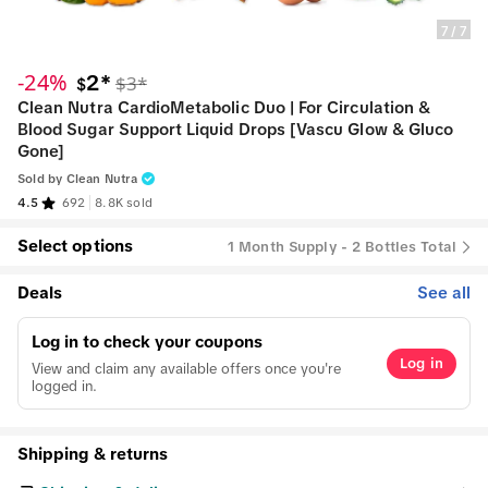
7
/
7
-24%
2*
$3*
$
Clean Nutra CardioMetabolic Duo | For Circulation &
Blood Sugar Support Liquid Drops [Vascu Glow & Gluco
Gone]
Sold by
Clean Nutra
4.5
692
8.8K sold
Select options
1 Month Supply - 2 Bottles Total
Deals
See all
Log in to check your coupons
Log in
View and claim any available offers once you're
logged in.
Shipping & returns