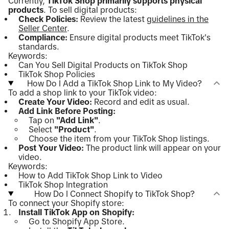
Currently,
TikTok Shop primarily supports physical
products
. To sell digital products:
Check Policies:
Review the latest
guidelines in the
Seller Center
.
Compliance:
Ensure digital products meet TikTok's
standards.
Keywords:
Can You Sell Digital Products on TikTok Shop
TikTok Shop Policies
How Do I Add a TikTok Shop Link to My Video?
To add a shop link to your TikTok video:
Create Your Video:
Record and edit as usual.
Add Link Before Posting:
Tap on
"Add Link"
.
Select
"Product"
.
Choose the item from your TikTok Shop listings.
Post Your Video:
The product link will appear on your
video.
Keywords:
How to Add TikTok Shop Link to Video
TikTok Shop Integration
How Do I Connect Shopify to TikTok Shop?
To connect your Shopify store:
Install TikTok App on Shopify:
Go to Shopify App Store.