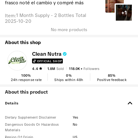
frasco noté el cambio y compré más
+1
1 Month Supply - 2 Bottles Total
Item
:
2025-10-20
No more products
About this shop
Clean Nutra
OFFICIAL SHOP
4.4
1.8M
Sold
118.0K+
Followers
100
%
0
%
85
%
24h response rate
Ships within 48h
Positive feedback
About this product
Details
Dietary Supplement Disclaimer
Yes
Dangerous Goods Or Hazardous
No
Materials
Region Of Origin
US