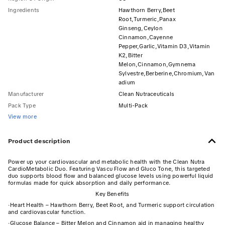
Ingredients
Hawthorn Berry,Beet
Root,Turmeric,Panax
Ginseng,Ceylon
Cinnamon,Cayenne
Pepper,Garlic,Vitamin D3,Vitamin
K2,Bitter
Melon,Cinnamon,Gymnema
Sylvestre,Berberine,Chromium,Van
adium
Manufacturer
Clean Nutraceuticals
Pack Type
Multi-Pack
View more
Product description
Power up your cardiovascular and metabolic health with the Clean Nutra
CardioMetabolic Duo. Featuring Vascu Flow and Gluco Tone, this targeted
duo supports blood flow and balanced glucose levels using powerful liquid
formulas made for quick absorption and daily performance.
Key Benefits
·
Heart Health – Hawthorn Berry, Beet Root, and Turmeric support circulation
and cardiovascular function.
·
Glucose Balance – Bitter Melon and Cinnamon aid in managing healthy