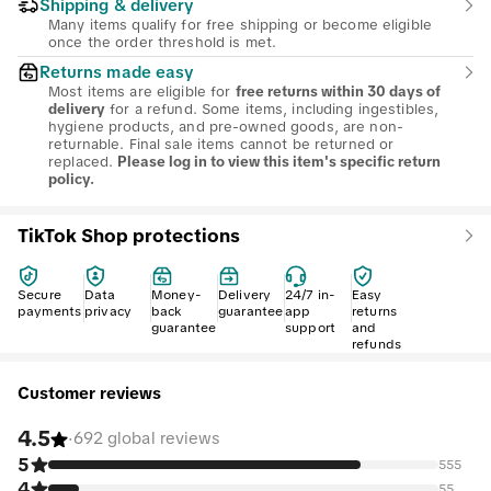
Shipping & delivery
Many items qualify for free shipping or become eligible
once the order threshold is met.
Returns made easy
Most items are eligible for
free returns within 30 days of
for a refund. Some items, including ingestibles,
delivery
hygiene products, and pre-owned goods, are non-
returnable. Final sale items cannot be returned or
replaced.
Please log in to view this item's specific return
policy.
TikTok Shop protections
Secure
Data
Money-
Delivery
24/7 in-
Easy
payments
privacy
back
guarantee
app
returns
guarantee
support
and
refunds
Customer reviews
4.5
·
692 global reviews
5
555
4
55