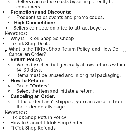
Sellers can reduce costs by selling directly to
consumers.
Promotions and Discounts:
Frequent sales events and promo codes.
High Competition:
Sellers compete on price to attract buyers.
Keywords:
Why Is TikTok Shop So Cheap
TikTok Shop Deals
What Is the TikTok Shop
Return Policy
and How Do I
Cancel an Order?
Return Policy:
Varies by seller, but generally allows returns within
14-30 days.
Items must be unused and in original packaging.
How to Return:
Go to
"Orders"
.
Select the item and initiate a return.
Canceling an Order:
If the order hasn't shipped, you can cancel it from
the order details page.
Keywords:
TikTok Shop Return Policy
How to Cancel TikTok Shop Order
TikTok Shop Refunds