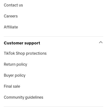
Contact us
Careers
Affiliate
Customer support
TikTok Shop protections
Return policy
Buyer policy
Final sale
Community guidelines