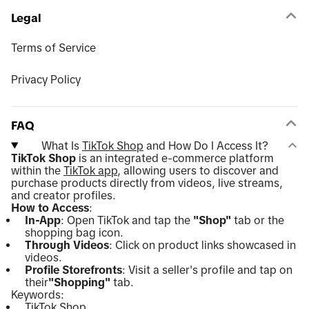
Legal
Terms of Service
Privacy Policy
FAQ
What Is
TikTok Shop
and How Do I Access It?
TikTok Shop
is an integrated e-commerce platform
within the
TikTok app
, allowing users to discover and
purchase products directly from videos, live streams,
and creator profiles.
How to Access
:
In-App
: Open TikTok and tap the
"Shop"
tab or the
shopping bag icon.
Through Videos
: Click on product links showcased in
videos.
Profile Storefronts
: Visit a seller's profile and tap on
their
"Shopping"
tab.
Keywords:
TikTok Shop