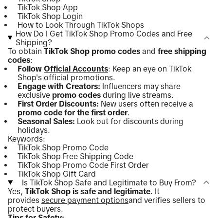
TikTok Shop App
TikTok Shop Login
How to Look Through TikTok Shops
How Do I Get TikTok Shop Promo Codes and Free
Shipping?
To obtain
TikTok Shop promo codes
and
free shipping
codes
:
Follow
Official Accounts
: Keep an eye on TikTok
Shop's official promotions.
Engage with Creators:
Influencers may share
exclusive
promo codes
during live streams.
First Order Discounts:
New users often receive a
promo code for the first order
.
Seasonal Sales:
Look out for discounts during
holidays.
Keywords:
TikTok Shop Promo Code
TikTok Shop Free Shipping Code
TikTok Shop Promo Code First Order
TikTok Shop Gift Card
Is TikTok Shop Safe and Legitimate to Buy From?
Yes,
TikTok Shop is safe and legitimate
. It
provides
secure payment options
and verifies sellers to
protect buyers.
Tips for Safety: