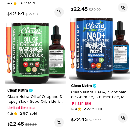
ulation, Mineral Boost & Well
ss Blend Capsules for Wome
4.7
859
sold
ness Support Liquid Drops [V
n and Men – Gluco Defend
22.45
$
$
39.99
ascu Glow + MultiMin 102 + T
42.54
$
$
56.33
erraMineral]
Clean Nutra
Clean Nutra
Clean Nutra NAD+, Nicotinami
Clean Nutra Oil of Oregano D
de Adenine, Dinucleotide, Re
rops, Black Seed Oil, Elderbe
sveratrol, Taurine, Fisten & M
Flash sale
rry, Olive, Garlic & More for I
ore for Cellular Energy & Agi
Limited time deal
4.3
3229
sold
mmune & Respiratory Suppor
ng Longevity Supplement - C
4.6
2861
sold
t Supplement Liquid Drop – B
elluvive Liquid Drops
22.45
$
$
39.99
otaniGuard
22.45
$
$
39.99