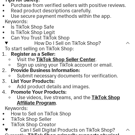
Purchase from verified sellers with positive reviews.
Read product descriptions carefully.
Use secure payment methods within the app.
Keywords:
Is TikTok Shop Safe
Is TikTok Shop Legit
Can You Trust TikTok Shop
How Do I Sell on TikTok Shop?
To start selling on TikTok Shop:
Register as a Seller:
Visit the
TikTok Shop Seller Center
.
Sign up using your TikTok account or email.
Provide Business Information:
Submit necessary documents for verification.
List Your Products:
Add product details and images.
Promote Your Products:
Use videos, live streams, and the
TikTok Shop
Affiliate Program
.
Keywords:
How to Sell on TikTok Shop
TikTok Shop Seller
TikTok Shop Creator
Can I Sell Digital Products on TikTok Shop?