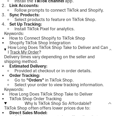
Install the
TikTok channel
app.
Link Accounts:
Follow prompts to connect TikTok and Shopify.
Sync Products:
Select products to feature on TikTok Shop.
Set Up Tracking:
Install TikTok Pixel for analytics.
Keywords:
How to Connect Shopify to TikTok Shop
Shopify TikTok Shop Integration
How Long Does TikTok Shop Take to Deliver and Can
I
Track My Order
?
Delivery times vary depending on the seller and
shipping method.
Estimated Delivery:
Provided at checkout or in order details.
Order Tracking:
Go to
"Orders"
in TikTok Shop.
Select your order to view tracking information.
Keywords:
How Long Does TikTok Shop Take to Deliver
TikTok Shop Order Tracking
Why Is TikTok Shop So Affordable?
TikTok Shop often offers lower prices due to:
Direct Sales Model: