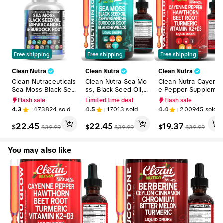
Free shipping
Free shipping
Free shipping
Clean Nutra
Clean Nutra
Clean Nutra
Clean Nutraceuticals
Clean Nutra Sea Mo
Clean Nutra Cayenn
Sea Moss Black See
ss, Black Seed Oil, A
e Pepper Suppleme
d Oil Ashwagandha
shwagandha, Burdo
nt Drops + Hawthor
Flash sale
Limited time deal
Flash sale
Supplement Turmeri
ck Root & Bladderw
n, Beet Root,Turmer
4.3
473824
sold
4.5
17013
sold
4.4
200945
sold
c, Bladderwrack, Bur
rack Multimineral Su
ic, Vitamin D3 K2 &
dock, Vitamin C, Vit
pplement for Stress
More for Wellness L
22.45
22.45
19.37
$
$
$
$
39.99
$
39.99
$
39.99
amin D3 with Elderb
Relief & Wellness -
iquid Drop – Vascu 
erry Manuka Supple
MultiMin 102
low
ment Capsules – Mul
You may also like
tiMineral