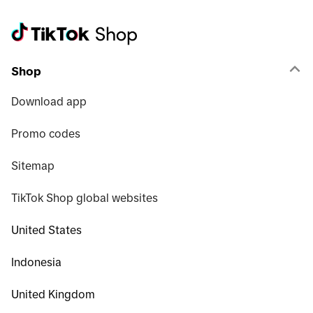
Shop
Download app
Promo codes
Sitemap
TikTok Shop global websites
United States
Indonesia
United Kingdom