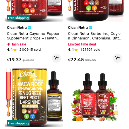
Free shipping
Clean Nutra
Clean Nutra
Clean Nutra Cayenne Pepper
Clean Nutra Berberine, Ceylo
Supplement Drops + Hawthor
n Cinnamon, Chromium, Bitte
n, Beet Root,Turmeric, Vitami
r Melon, Turmeric, Glucoman
Flash sale
Limited time deal
n D3 K2 & More for Wellness
nan, Gymnema & More for N
4.4
200945
sold
4.4
121901
sold
Liquid Drop – Vascu Glow
atural Wellness Liquid Drop –
Gluco Tone
19.37
22.45
$
$
$
39.99
$
39.99
Free shipping