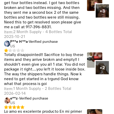
get four bottles instead. I got two bottles
broken and two bottles missing. And then
+3
they sent me a second box 2 of the same
bottles and two bottles were still missing.
Need this to get resolved soon please give
me a call at 917-396-8831.
2 Month Supply - 4 Bottles Total
Item
:
2025-10-21
P**e H**a
·
Verified purchase
US
Totally disappointed!! Sacrifice to buy these
items and they arrive brokrn and empty!! I
shouldn't even give you all 1 star. You did not
+2
package it right....you left it loose inside box.
The way the shippers handle things. Now k
need to get started in a trgund God know
what that process is goi
1 Month Supply - 2 Bottles Total
Item
:
2026-02-14
e**z
·
Verified purchase
US
Lo amo es excelente producto En mi primer