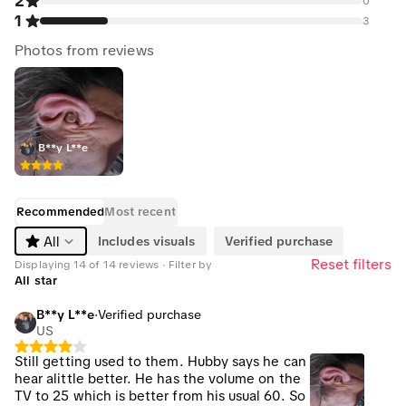
2
0
1
3
Photos from reviews
B**y L**e
Recommended
Most recent
Includes visuals
Verified purchase
All
Reset filters
Displaying 14 of 14 reviews · Filter by
All star
B**y L**e
·
Verified purchase
US
Still getting used to them. Hubby says he can
hear alittle better. He has the volume on the
TV to 25 which is better from his usual 60. So