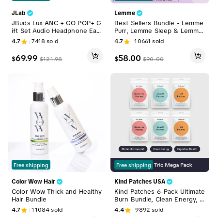
JLab
Lemme
JBuds Lux ANC + GO POP+ G
Best Sellers Bundle - Lemme
ift Set Audio Headphone Ear
Purr, Lemme Sleep & Lemme
buds Headset, 1 ANC Headph
Debloat Gummies, Vaginal He
4.7
7418
sold
4.7
10661
sold
one & 1 GO Pop+ Earbuds
alth, Sleep Support & Digesti
ve Health Gummies with Clini
69.99
58.00
$
$
$
121.98
$
90.00
cally-Studied SNZ-1969 Probi
otics, LactoSpore & DE111
Free shipping
Free shipping
Color Wow Hair
Kind Patches USA
Color Wow Thick and Healthy
Kind Patches 6-Pack Ultimate
Hair Bundle
Burn Bundle, Clean Energy, B
alanced Gut, Digestive Healt
4.7
11084
sold
4.4
9892
sold
h, Natural Ingredients, 6 Mon