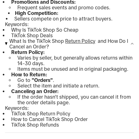
Promotions and Discounts:
Frequent sales events and promo codes.
High Competition:
Sellers compete on price to attract buyers.
Keywords:
Why Is TikTok Shop So Cheap
TikTok Shop Deals
What Is the TikTok Shop
Return Policy
and How Do I
Cancel an Order?
Return Policy:
Varies by seller, but generally allows returns within
14-30 days.
Items must be unused and in original packaging.
How to Return:
Go to
"Orders"
.
Select the item and initiate a return.
Canceling an Order:
If the order hasn't shipped, you can cancel it from
the order details page.
Keywords:
TikTok Shop Return Policy
How to Cancel TikTok Shop Order
TikTok Shop Refunds