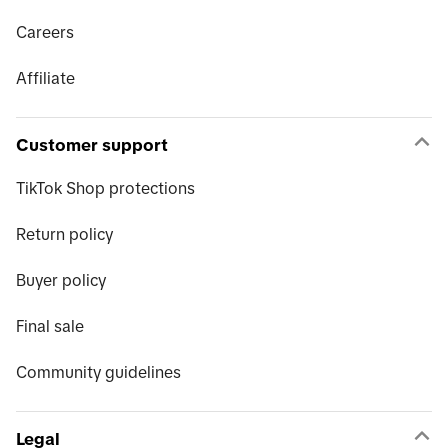
Careers
Affiliate
Customer support
TikTok Shop protections
Return policy
Buyer policy
Final sale
Community guidelines
Legal