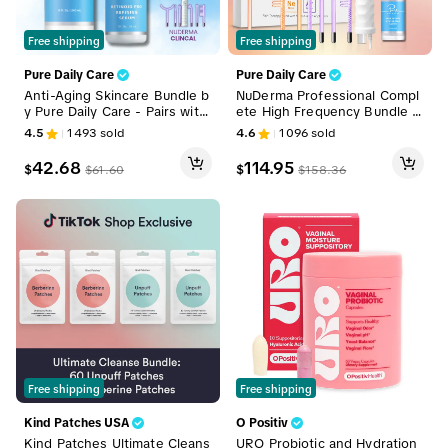
Free shipping
Free shipping
Pure Daily Care
Pure Daily Care
Anti-Aging Skincare Bundle b
NuDerma Professional Compl
y Pure Daily Care - Pairs with
ete High Frequency Bundle –
NuDerma High Frequency Wa
Pro Wand with Neon + Argon
4.5
1493
sold
4.6
1096
sold
nd
for Total Skin Care, Breakout
s & Wrinkles, Face & Scalp T
42.68
114.95
$
$
$
61.60
$
158.36
herapy, Acne & Aging Facial
Beauty Machine Facial Tools
Free shipping
Free shipping
Kind Patches USA
O Positiv
Kind Patches Ultimate Cleans
URO Probiotic and Hydration