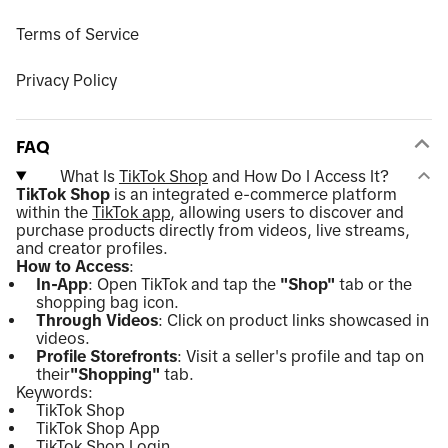
Terms of Service
Privacy Policy
FAQ
What Is
TikTok Shop
and How Do I Access It?
TikTok Shop
is an integrated e-commerce platform
within the
TikTok app
, allowing users to discover and
purchase products directly from videos, live streams,
and creator profiles.
How to Access
:
In-App
: Open TikTok and tap the
"Shop"
tab or the
shopping bag icon.
Through Videos
: Click on product links showcased in
videos.
Profile Storefronts
: Visit a seller's profile and tap on
their
"Shopping"
tab.
Keywords:
TikTok Shop
TikTok Shop App
TikTok Shop Login