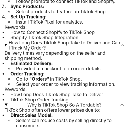
Follow prompts to connect TikTok and Shopify.
Sync Products:
Select products to feature on TikTok Shop.
Set Up Tracking:
Install TikTok Pixel for analytics.
Keywords:
How to Connect Shopify to TikTok Shop
Shopify TikTok Shop Integration
How Long Does TikTok Shop Take to Deliver and Can
I
Track My Order
?
Delivery times vary depending on the seller and
shipping method.
Estimated Delivery:
Provided at checkout or in order details.
Order Tracking:
Go to
"Orders"
in TikTok Shop.
Select your order to view tracking information.
Keywords:
How Long Does TikTok Shop Take to Deliver
TikTok Shop Order Tracking
Why Is TikTok Shop So Affordable?
TikTok Shop often offers lower prices due to:
Direct Sales Model:
Sellers can reduce costs by selling directly to
consumers.