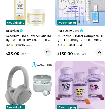
Free shipping
Free shipping
Naturium
Pure Daily Care
Naturium The Glow All Out Bo
NuDerma Clinical Complete Hi
dy Bundle, Body Wash and L
gh Frequency Bundle – Anti-
otion Set
Acne + Anti-Aging + Hair Wa
4.7
23207
sold
4.6
4841
sold
nd System, Clinical-Grade W
and Set for Skin & Hair Facial
33.00
130.00
$
$
$
37.00
$
605.43
Beauty Machine Facial Steam
er
Free shipping
Free shipping