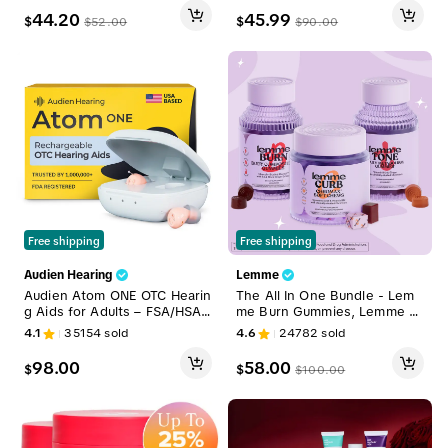
ths Supply
44.20
45.99
$
$
$
52.00
$
90.00
Free shipping
Free shipping
Audien Hearing
Lemme
Audien Atom ONE OTC Hearin
The All In One Bundle - Lem
g Aids for Adults – FSA/HSA
me Burn Gummies, Lemme C
Eligible | Discreet In-Ear Soun
urb Soft Chews & Lemme To
4.1
35154
sold
4.6
24782
sold
d Amplification, Rechargeabl
ne Gummies, Metabolism, Su
e, No Prescription Required
pport & Toning with Clinically
98.00
58.00
$
$
$
100.00
-Studied Actiponin, Chromax
Chromium & B12