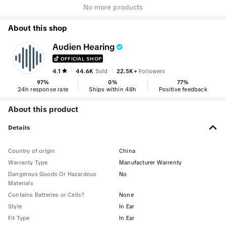
No more products
About this shop
Audien Hearing
OFFICIAL SHOP
4.1
44.6K
Sold
22.5K+
Followers
97
%
0
%
77
%
24h response rate
Ships within 48h
Positive feedback
About this product
Details
Country of origin
China
Warranty Type
Manufacturer Warrenty
Dangerous Goods Or Hazardous
No
Materials
Contains Batteries or Cells?
None
Style
In Ear
Fit Type
In Ear