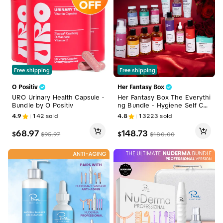
Free shipping
Free shipping
O Positiv
Her Fantasy Box
URO Urinary Health Capsule -
Her Fantasy Box The Everythi
Bundle by O Positiv
ng Bundle - Hygiene Self Car
e Full Body Kit
4.9
142
sold
4.8
13223
sold
68.97
148.73
$
$
$
95.97
$
180.00