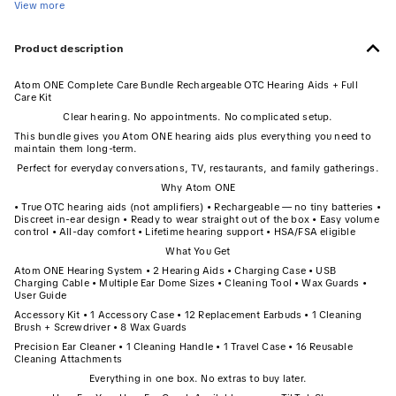
View more
Product description
Atom ONE Complete Care Bundle Rechargeable OTC Hearing Aids + Full
Care Kit
Clear hearing. No appointments. No complicated setup.
This bundle gives you Atom ONE hearing aids plus everything you need to
maintain them long-term.
Perfect for everyday conversations, TV, restaurants, and family gatherings.
Why Atom ONE
• True OTC hearing aids (not amplifiers) • Rechargeable — no tiny batteries •
Discreet in-ear design • Ready to wear straight out of the box • Easy volume
control • All-day comfort • Lifetime hearing support • HSA/FSA eligible
What You Get
Atom ONE Hearing System • 2 Hearing Aids • Charging Case • USB
Charging Cable • Multiple Ear Dome Sizes • Cleaning Tool • Wax Guards •
User Guide
Accessory Kit • 1 Accessory Case • 12 Replacement Earbuds • 1 Cleaning
Brush + Screwdriver • 8 Wax Guards
Precision Ear Cleaner • 1 Cleaning Handle • 1 Travel Case • 16 Reusable
Cleaning Attachments
Everything in one box. No extras to buy later.