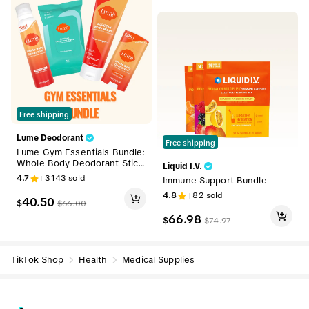
Free shipping
Lume Deodorant
Free shipping
Lume Gym Essentials Bundle:
Whole Body Deodorant Stick
Liquid I.V.
& Spray, Deodorizing Body W
4.7
3143
sold
Immune Support Bundle
ipes, Acidified Body Wash
4.8
82
sold
40.50
$
$
66.00
66.98
$
$
74.97
TikTok Shop
Health
Medical Supplies