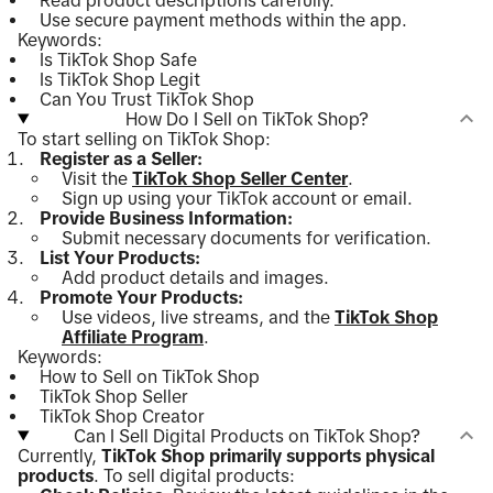
Read product descriptions carefully.
Use secure payment methods within the app.
Keywords:
Is TikTok Shop Safe
Is TikTok Shop Legit
Can You Trust TikTok Shop
How Do I Sell on TikTok Shop?
To start selling on TikTok Shop:
Register as a Seller:
Visit the
TikTok Shop Seller Center
.
Sign up using your TikTok account or email.
Provide Business Information:
Submit necessary documents for verification.
List Your Products:
Add product details and images.
Promote Your Products:
Use videos, live streams, and the
TikTok Shop
Affiliate Program
.
Keywords:
How to Sell on TikTok Shop
TikTok Shop Seller
TikTok Shop Creator
Can I Sell Digital Products on TikTok Shop?
Currently,
TikTok Shop primarily supports physical
products
. To sell digital products: