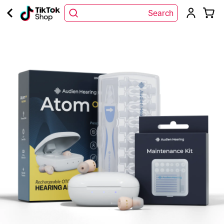
Search