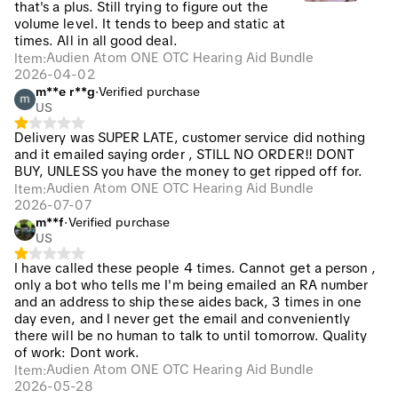
that's a plus. Still trying to figure out the
volume level. It tends to beep and static at
times. All in all good deal.
Audien Atom ONE OTC Hearing Aid Bundle
Item
:
2026-04-02
m**e r**g
·
Verified purchase
US
Delivery was SUPER LATE, customer service did nothing
and it emailed saying order , STILL NO ORDER!! DONT
BUY, UNLESS you have the money to get ripped off for.
Audien Atom ONE OTC Hearing Aid Bundle
Item
:
2026-07-07
m**f
·
Verified purchase
US
I have called these people 4 times. Cannot get a person ,
only a bot who tells me I'm being emailed an RA number
and an address to ship these aides back, 3 times in one
day even, and I never get the email and conveniently
there will be no human to talk to until tomorrow. Quality
of work: Dont work.
Audien Atom ONE OTC Hearing Aid Bundle
Item
:
2026-05-28