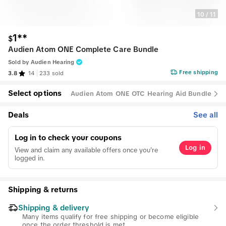
10
/
11
1**
$
Audien Atom ONE Complete Care Bundle
Sold by
Audien Hearing
Free shipping
3.8
14
233 sold
Select options
Audien Atom ONE OTC Hearing Aid Bundle
Deals
See all
Log in to check your coupons
Log in
View and claim any available offers once you're
logged in.
Shipping & returns
Shipping & delivery
Many items qualify for free shipping or become eligible
once the order threshold is met.