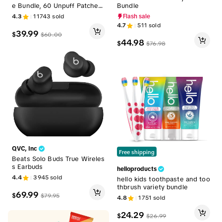
e Bundle, 60 Unpuff Patches
Bundle
+60 Berberine Patches, Supp
4.3
11743
sold
Flash sale
ort Gut Health, Digestive Co
4.7
511
sold
mfort, Debloating, Steady Rel
39.99
$
$
60.00
ease, Vegan
44.98
$
$
76.98
QVC, Inc
Free shipping
Beats Solo Buds True Wireles
s Earbuds
helloproducts
4.4
3945
sold
hello kids toothpaste and too
thbrush variety bundle
69.99
$
$
79.95
4.8
1751
sold
24.29
$
$
26.99