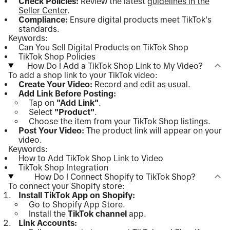
Check Policies:
Review the latest
guidelines in the
Seller Center
.
Compliance:
Ensure digital products meet TikTok's
standards.
Keywords:
Can You Sell Digital Products on TikTok Shop
TikTok Shop Policies
How Do I Add a TikTok Shop Link to My Video?
To add a shop link to your TikTok video:
Create Your Video:
Record and edit as usual.
Add Link Before Posting:
Tap on
"Add Link"
.
Select
"Product"
.
Choose the item from your TikTok Shop listings.
Post Your Video:
The product link will appear on your
video.
Keywords:
How to Add TikTok Shop Link to Video
TikTok Shop Integration
How Do I Connect Shopify to TikTok Shop?
To connect your Shopify store:
Install TikTok App on Shopify:
Go to Shopify App Store.
Install the
TikTok channel
app.
Link Accounts: