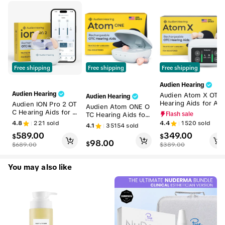
Free shipping
Free shipping
Free shipping
Audien Hearing
Audien Hearing
Audien Atom X OTC
Audien Hearing
Hearing Aids for Ad
Audien ION Pro 2 OT
Audien Atom ONE O
ults – HSA/FSA Eligi
C Hearing Aids for A
TC Hearing Aids for
Flash sale
ble, Premium Rechar
dults – HSA/FSA Elig
Adults – FSA/HSA Eli
4.8
221
sold
4.4
1520
sold
4.1
35154
sold
geable In-Ear Hearin
ible, Premium Recha
gible | Discreet In-E
589.00
349.00
g Aids with Touchsc
rgeable In-Ear Heari
$
$
ar Sound Amplificati
98.00
reen Volume Contro
$
ng Aids with Blueto
$
689.00
$
389.00
on, Rechargeable, N
l, No Prescription
oth App Control, No
o Prescription Requi
Prescription
red
You may also like