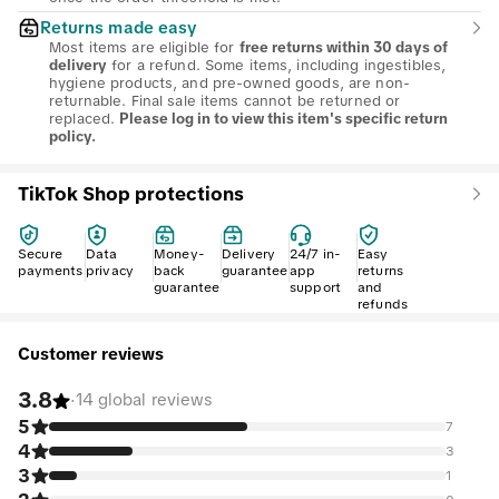
Returns made easy
Most items are eligible for
free returns within 30 days of
for a refund. Some items, including ingestibles,
delivery
hygiene products, and pre-owned goods, are non-
returnable. Final sale items cannot be returned or
replaced.
Please log in to view this item's specific return
policy.
TikTok Shop protections
Secure
Data
Money-
Delivery
24/7 in-
Easy
payments
privacy
back
guarantee
app
returns
guarantee
support
and
refunds
Customer reviews
3.8
·
14 global reviews
5
7
4
3
3
1