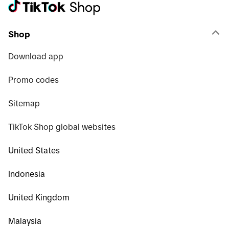
Shop
Download app
Promo codes
Sitemap
TikTok Shop global websites
United States
Indonesia
United Kingdom
Malaysia