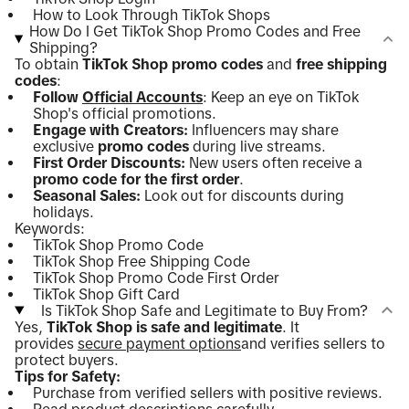
How to Look Through TikTok Shops
How Do I Get TikTok Shop Promo Codes and Free
Shipping?
To obtain
TikTok Shop promo codes
and
free shipping
codes
:
Follow
Official Accounts
: Keep an eye on TikTok
Shop's official promotions.
Engage with Creators:
Influencers may share
exclusive
promo codes
during live streams.
First Order Discounts:
New users often receive a
promo code for the first order
.
Seasonal Sales:
Look out for discounts during
holidays.
Keywords:
TikTok Shop Promo Code
TikTok Shop Free Shipping Code
TikTok Shop Promo Code First Order
TikTok Shop Gift Card
Is TikTok Shop Safe and Legitimate to Buy From?
Yes,
TikTok Shop is safe and legitimate
. It
provides
secure payment options
and verifies sellers to
protect buyers.
Tips for Safety:
Purchase from verified sellers with positive reviews.