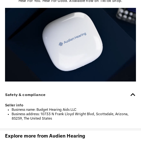
Hear For You. Hear For Good. Available now on TikTok Shop.
Safety & compliance
Seller info
•
Business name:
Budget Hearing Aids LLC
•
Business address:
10733 N Frank Lloyd Wright Blvd, Scottsdale, Arizona,
85259, The United States
Explore more from Audien Hearing