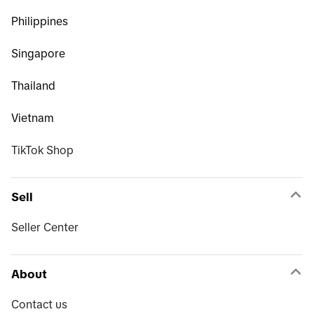
Philippines
Singapore
Thailand
Vietnam
TikTok Shop
Sell
Seller Center
About
Contact us