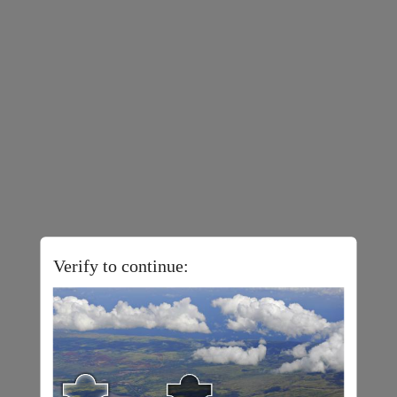
Verify to continue: