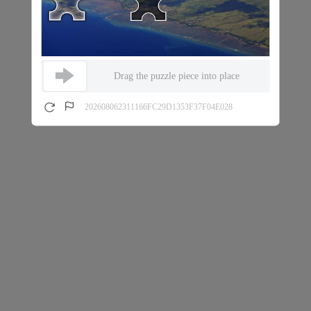
Drag the puzzle piece into place
202608062311166FC29D1353F37F04E028