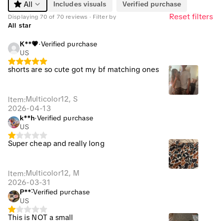
Includes visuals
Verified purchase
All
Reset filters
Displaying 70 of 70 reviews · Filter by
All star
K**💗
·
Verified purchase
US
shorts are so cute got my bf matching ones
Multicolor12, S
Item
:
2026-04-13
k**h
·
Verified purchase
US
Super cheap and really long
Multicolor12, M
Item
:
2026-03-31
P**̈
·
Verified purchase
US
This is NOT a small