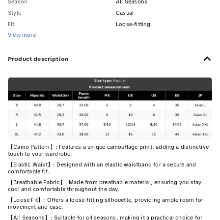
Season
All Seasons
Style
Casual
Fit
Loose-fitting
View more
Product description
【Camo Pattern】: Features a unique camouflage print, adding a distinctive
touch to your wardrobe.
【Elastic Waist】: Designed with an elastic waistband for a secure and
comfortable fit.
【Breathable Fabric】: Made from breathable material, ensuring you stay
cool and comfortable throughout the day.
【Loose Fit】: Offers a loose-fitting silhouette, providing ample room for
movement and ease.
【All Seasons】: Suitable for all seasons, making it a practical choice for