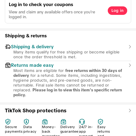
Log in to check your coupons
Log in
View and claim any available offers once you're
logged in.
Shipping & returns
Shipping & delivery
Many items qualify for free shipping or become eligible
once the order threshold is met.
Returns made easy
Most items are eligible for
free returns within 30 days of
for a refund. Some items, including ingestibles,
delivery
hygiene products, and pre-owned goods, are non-
returnable. Final sale items cannot be returned or
replaced.
Please log in to view this item's specific return
policy.
TikTok Shop protections
Secure
Data
Money-
Delivery
24/7 in-
Easy
payments
privacy
back
guarantee
app
returns