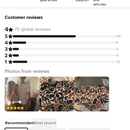
guarantee
support
and
refunds
Customer reviews
4
·
70 global reviews
5
43
4
9
3
4
2
4
1
10
Photos from reviews
K**💗
k**h
P**̈
Recommended
Most recent