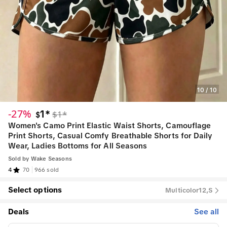
10
/
10
-27%
1*
$1*
$
Women's Camo Print Elastic Waist Shorts, Camouflage
Print Shorts, Casual Comfy Breathable Shorts for Daily
Wear, Ladies Bottoms for All Seasons
Sold by
Wake Seasons
4
70
966 sold
Select options
Multicolor12,S
Deals
See all