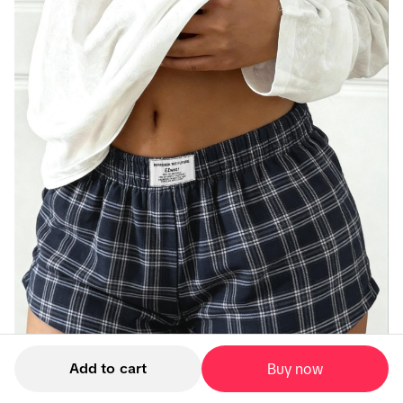
Add to cart
Buy now