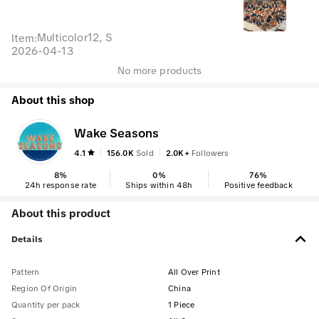
Multicolor12, S
Item
:
2026-04-13
No more products
About this shop
Wake Seasons
4.1
156.0K
Sold
2.0K+
Followers
8
%
0
%
76
%
24h response rate
Ships within 48h
Positive feedback
About this product
Details
Pattern
All Over Print
Region Of Origin
China
Quantity per pack
1 Piece