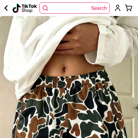
Search