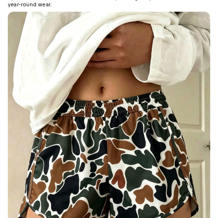
year-round wear.