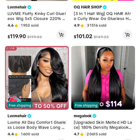
Luvmehair
OQ HAIR SHOP
LUVME Fluffy Kinky Curl Gluel
[3 In 1 Half Wig] OQ HAIR Afr
ess Wig 5x5 Closure 220% D
o Curly Wear Go Glueless Hal
ensity 100% Human Hair Put
f Wig 180% 250% Density Up
4.6
1953
sold
4.9
31516
sold
On and Go Pre-bleached Pre
grade With Drawstring Cap In
-pluck Pre-cut #DealsForYou
visible Hairline Human Hair Wi
119.90
101.02
$
$
$
199.83
$
149.33
Days
gs Beginner Friendly #DealsF
orYouDays
Free shipping
Free shipping
Luvmehair
megalook
Luvme All Day Comfort Gluele
[Upgraded Skin Melted HD La
ss Loose Body Wave Long W
ce] 180% Density Megalook 1
ig 7x6 Closure Pre Plucked Pr
3x6 Glueless Lace Frontal Wi
4.4
1600
sold
4.7
20615
sold
e Bleached Pre Cut HD Lace
g Pre-Everything Natural Hairl