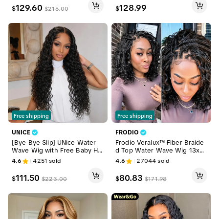
Ready To Go #DealsForYouDa
ine HD Lace Skin Melted Silk
129.60
128.99
$
$
$
216.00
ys
y Straight 100% Human Hai
r Wigs With Drawstring #Deal
sForYouDays
Free shipping
Free shipping
UNICE
FRODIO
[Bye Bye Slip] UNice Water
Frodio Veralux™ Fiber Braide
Wave Wig with Free Baby Hai
d Top Water Wave Wig 13x6
r Pre-Cut 7x5 HD Lace Closur
Lace Front | Glueless, Wear
4.6
4251
sold
4.6
27044
sold
e Human Hair Wigs with Draw
& Go, Boho Braids Water Wa
string Ready To Wear Invisibl
ve Wig – Premium Fiber, Begi
111.50
80.83
$
$
$
223.00
$
171.98
e Knots Wig for Beginners Fr
nner Friendly
iendly All Day Secure summer
wig