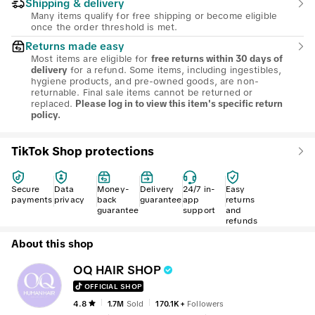
Shipping & delivery
Many items qualify for free shipping or become eligible
once the order threshold is met.
Returns made easy
Most items are eligible for
free returns within 30 days of
for a refund. Some items, including ingestibles,
delivery
hygiene products, and pre-owned goods, are non-
returnable. Final sale items cannot be returned or
replaced.
Please log in to view this item's specific return
policy.
TikTok Shop protections
Secure
Data
Money-
Delivery
24/7 in-
Easy
payments
privacy
back
guarantee
app
returns
guarantee
support
and
refunds
About this shop
OQ HAIR SHOP
OFFICIAL SHOP
4.8
1.7M
Sold
170.1K+
Followers