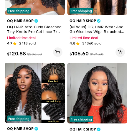
Free shipping
Free shipping
OQ HAIR SHOP
OQ HAIR SHOP
OQ HAIR Afro Curly Bleached
[NEW IN] OQ HAIR Wear And
Tiny Knots Pre Cut Lace 7x5
Go Glueless Wigs Bleached T
HD Wear Go Glueless Wigs H
iny Knots Pre Cut 7x5 HD Lac
Limited time deal
Limited time deal
uman Hair Wigs Beginner Frie
e Straight Lace Front Human
4.7
2118
sold
4.8
31360
sold
ndly #outdoorfun
Hair Wigs #TikTokShopBlackF
riday
120.88
106.60
$
$
$
206.58
$
171.60
Free shipping
Free shipping
OQ HAIR SHOP
OQ HAIR SHOP