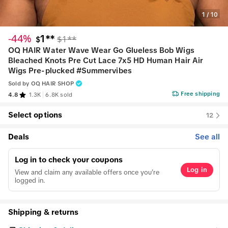
1
/
10
-44%
1**
$1**
$
OQ HAIR Water Wave Wear Go Glueless Bob Wigs
Bleached Knots Pre Cut Lace 7x5 HD Human Hair Air
Wigs Pre-plucked #Summervibes
Sold by
OQ HAIR SHOP
Free shipping
4.8
1.3K
6.8K sold
Select options
12
Deals
See all
Log in to check your coupons
Log in
View and claim any available offers once you're
logged in.
Shipping & returns