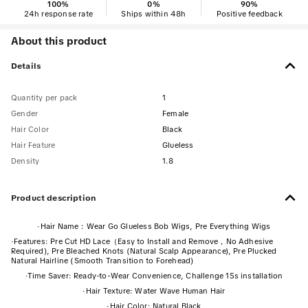
100
%
0
%
90
%
24h response rate
Ships within 48h
Positive feedback
About this product
Details
Quantity per pack
1
Gender
Female
Hair Color
Black
Hair Feature
Glueless
Density
1.8
Product description
·
Hair Name：Wear Go Glueless Bob Wigs, Pre Everything Wigs
·
Features: Pre Cut HD Lace（Easy to Install and Remove，No Adhesive
Required), Pre Bleached Knots (Natural Scalp Appearance), Pre Plucked
Natural Hairline (Smooth Transition to Forehead)
·
Time Saver: Ready-to-Wear Convenience, Challenge 15s installation
·
Hair Texture: Water Wave Human Hair
·
Hair Color: Natural Black