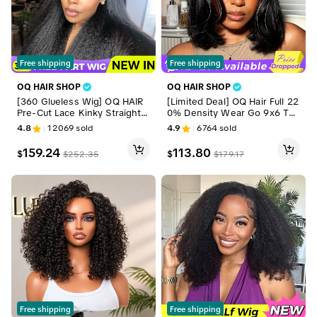
Free shipping
Free shipping
OQ HAIR SHOP
OQ HAIR SHOP
[360 Glueless Wig] OQ HAIR
[Limited Deal] OQ Hair Full 22
Pre-Cut Lace Kinky Straight 3
0% Density Wear Go 9x6 Tpa
60 Full Lace Frontal Glueless
rt Layered Cut Yaki Straight B
4.8
12069
sold
4.9
6764
sold
Wig With Invisi Drawstring Pr
ob Wig Reddish Brown Color
e Plucked Human Hair Wig #S
Ear To Ear Deep Part Lace Gl
159.24
113.80
$
$
$
252.35
$
179.17
ummerVibes
ueless Wig Human Hair Pre Bl
eached Tiny Knots With Dra
wstring
Free shipping
Free shipping