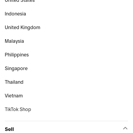
United States
Indonesia
United Kingdom
Malaysia
Philippines
Singapore
Thailand
Vietnam
TikTok Shop
Sell