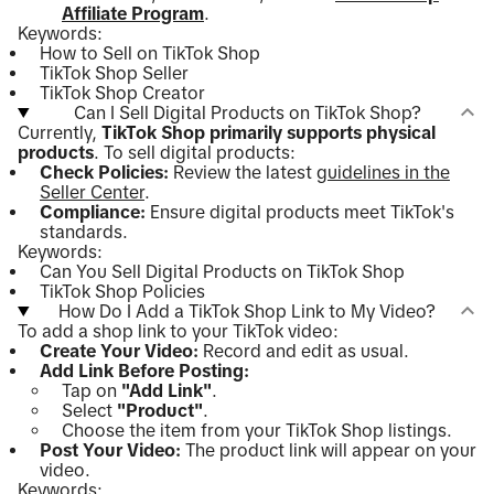
Affiliate Program
.
Keywords:
How to Sell on TikTok Shop
TikTok Shop Seller
TikTok Shop Creator
Can I Sell Digital Products on TikTok Shop?
Currently,
TikTok Shop primarily supports physical
products
. To sell digital products:
Check Policies:
Review the latest
guidelines in the
Seller Center
.
Compliance:
Ensure digital products meet TikTok's
standards.
Keywords:
Can You Sell Digital Products on TikTok Shop
TikTok Shop Policies
How Do I Add a TikTok Shop Link to My Video?
To add a shop link to your TikTok video:
Create Your Video:
Record and edit as usual.
Add Link Before Posting:
Tap on
"Add Link"
.
Select
"Product"
.
Choose the item from your TikTok Shop listings.
Post Your Video:
The product link will appear on your
video.
Keywords: