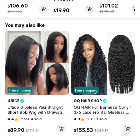
ut 7x5 HD Straight L
Wig 180% 250% De
106.60
101.02
ace Human Hair Wig
$
nsity Upgrade With
$
19.90
$
s Pre Bleached Tiny
Drawstring Cap Invis
$
171.60
$
149.33
Knots Beginner Frie
ible Hairline Human
ndly #DealsForYouD
Hair Wigs Beginner
You may also like
ays
Friendly #DealsForY
ouDays
Free shipping
Free shipping
UNICE
OQ HAIR SHOP
UNice Glueless Yaki Straight
OQ HAIR Full Burmese Curly 1
Short Bob Wig with Drawstrin
3x6 Lace Frontal Glueless Wi
g Pre-cut 7x5 HD Lace Huma
gs #4 Brown Color 220% De
4.4
26504
sold
4.8
18118
sold
n Hair Wigs with Bleached Kn
nsity Water Wave Virgin Hum
ots Beginner Friendly Natural
an Hair Wigs Pre Plucked Nat
89.90
155.53
$
$
$
179.81
$
249.17
Hairline Summer Wig Tiktoks
ural Hairline #DealsForYouDay
hopsummersale
s