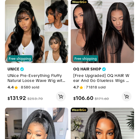
Free shipping
Free shipping
UNICE
OQ HAIR SHOP
UNice Pre-Everything Fluffy
[Free Upgraded] OQ HAIR W
Natural Loose Wave Wig with
ear And Go Glueless Wigs Pr
Curtain Bangs Glueless 13x4/
e Cut 7x5 HD Straight Lace H
4.4
8580
sold
4.7
71818
sold
7x5 HD Lace Human Hair Wig
uman Hair Wigs Pre Bleached
s Friendly for Beginners Sum
Tiny Knots Beginner Friendly
131.92
106.60
$
$
$
253.70
$
171.60
mer Wig
#DealsForYouDays