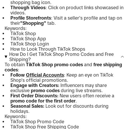
shopping bag icon.
Through Videos
: Click on product links showcased in
videos.
Profile Storefronts
: Visit a seller's profile and tap on
their
"Shopping"
tab.
Keywords:
TikTok Shop
TikTok Shop App
TikTok Shop Login
How to Look Through TikTok Shops
How Do I Get TikTok Shop Promo Codes and Free
Shipping?
To obtain
TikTok Shop promo codes
and
free shipping
codes
:
Follow
Official Accounts
: Keep an eye on TikTok
Shop's official promotions.
Engage with Creators:
Influencers may share
exclusive
promo codes
during live streams.
First Order Discounts:
New users often receive a
promo code for the first order
.
Seasonal Sales:
Look out for discounts during
holidays.
Keywords:
TikTok Shop Promo Code
TikTok Shop Free Shipping Code