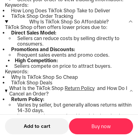
Keywords:
How Long Does TikTok Shop Take to Deliver
TikTok Shop Order Tracking
Why Is TikTok Shop So Affordable?
TikTok Shop often offers lower prices due to:
Direct Sales Model:
Sellers can reduce costs by selling directly to
consumers.
Promotions and Discounts:
Frequent sales events and promo codes.
High Competition:
Sellers compete on price to attract buyers.
Keywords:
Why Is TikTok Shop So Cheap
TikTok Shop Deals
What Is the TikTok Shop
Return Policy
and How Do I
Cancel an Order?
Return Policy:
Varies by seller, but generally allows returns within
14-30 days.
Items must be unused and in original packaging.
How to Return:
Add to cart
Buy now
Go to
"Orders"
.
Select the item and initiate a return.