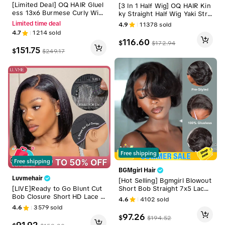
[Limited Deal] OQ HAIR Gluel
[3 In 1 Half Wig] OQ HAIR Kin
ess 13x6 Burmese Curly Wig
ky Straight Half Wig Yaki Strai
All Day Comfort Lace Wig Pre
ght Wavy Easy Wear Go Wig
Limited time deal
4.9
11378
sold
Plucked Pre Bleached Pre Cu
No Glue With Drawstring Invi
4.7
1214
sold
t Ready To Go Wig Drawstrin
sible Hairline Butterfly Cut Hu
116.60
$
$
172.94
g Cap
man Hair Glueless Wigs #Su
151.75
$
$
249.17
mmerVibes
Free shipping
Free shipping
BGMgirl Hair
Luvmehair
[Hot Selling] Bgmgirl Blowout
Short Bob Straight 7x5 Lace
[LIVE]Ready to Go Blunt Cut
Wear Go Pre-Styled C Part D
Bob Closure Short HD Lace G
4.6
4102
sold
esign Wig Pre-Bleached Tiny
lueless Wig 100% Human Hair
4.6
3579
sold
Knots Natural Black & Brown
Wear Go #DealsForYouDays
97.26
$
$
194.52
Highlight Glueless 100% Hum