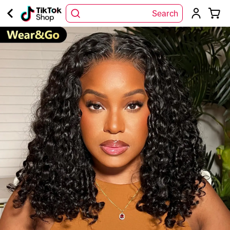
Search