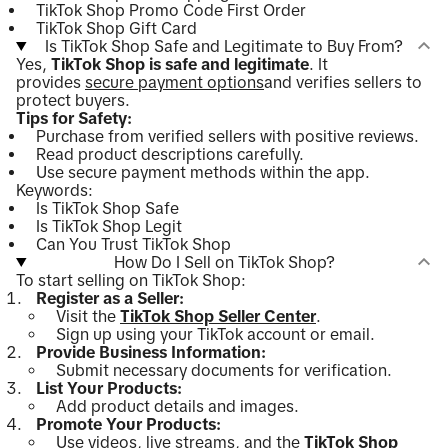
TikTok Shop Promo Code First Order
TikTok Shop Gift Card
Is TikTok Shop Safe and Legitimate to Buy From?
Yes,
TikTok Shop is safe and legitimate
. It
provides
secure payment options
and verifies sellers to
protect buyers.
Tips for Safety:
Purchase from verified sellers with positive reviews.
Read product descriptions carefully.
Use secure payment methods within the app.
Keywords:
Is TikTok Shop Safe
Is TikTok Shop Legit
Can You Trust TikTok Shop
How Do I Sell on TikTok Shop?
To start selling on TikTok Shop:
Register as a Seller:
Visit the
TikTok Shop Seller Center
.
Sign up using your TikTok account or email.
Provide Business Information:
Submit necessary documents for verification.
List Your Products:
Add product details and images.
Promote Your Products:
Use videos, live streams, and the
TikTok Shop