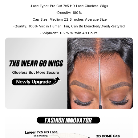
·
Lace Type: Pre Cut 7x5 HD Lace Glueless Wigs
·
Density: 180%
·
Cap Size: Medium 22.5 inches Average Size
·
Quality: 100% Virgin Human Hair, Can Be Bleached/Dyed/Restyled
·
Shipment: USPS Within 48 Hours