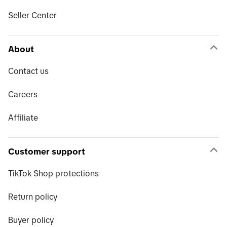
Seller Center
About
Contact us
Careers
Affiliate
Customer support
TikTok Shop protections
Return policy
Buyer policy