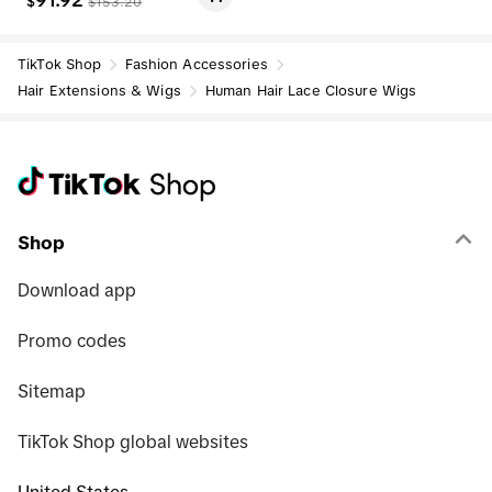
91.92
$
$
153.20
an Hair Wig Colored Wig Sum
mer Style summer outfits bac
k to school
TikTok Shop
Fashion Accessories
Hair Extensions & Wigs
Human Hair Lace Closure Wigs
Shop
Download app
Promo codes
Sitemap
TikTok Shop global websites