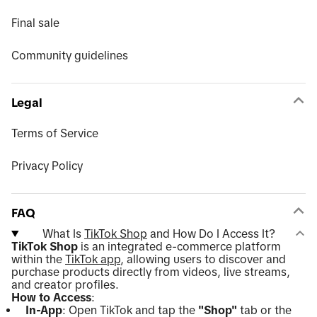
Final sale
Community guidelines
Legal
Terms of Service
Privacy Policy
FAQ
What Is
TikTok Shop
and How Do I Access It?
TikTok Shop
is an integrated e-commerce platform
within the
TikTok app
, allowing users to discover and
purchase products directly from videos, live streams,
and creator profiles.
How to Access
:
In-App
: Open TikTok and tap the
"Shop"
tab or the