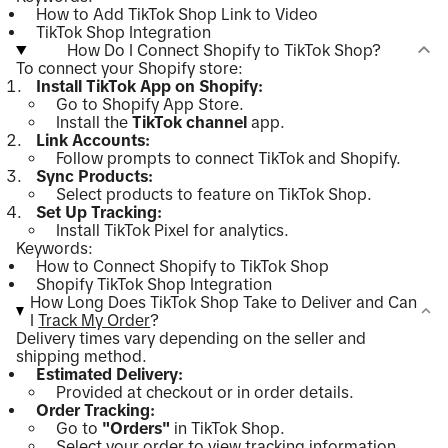
How to Add TikTok Shop Link to Video
TikTok Shop Integration
How Do I Connect Shopify to TikTok Shop?
To connect your Shopify store:
Install TikTok App on Shopify:
Go to Shopify App Store.
Install the
TikTok channel
app.
Link Accounts:
Follow prompts to connect TikTok and Shopify.
Sync Products:
Select products to feature on TikTok Shop.
Set Up Tracking:
Install TikTok Pixel for analytics.
Keywords:
How to Connect Shopify to TikTok Shop
Shopify TikTok Shop Integration
How Long Does TikTok Shop Take to Deliver and Can
I
Track My Order
?
Delivery times vary depending on the seller and
shipping method.
Estimated Delivery:
Provided at checkout or in order details.
Order Tracking:
Go to
"Orders"
in TikTok Shop.
Select your order to view tracking information.