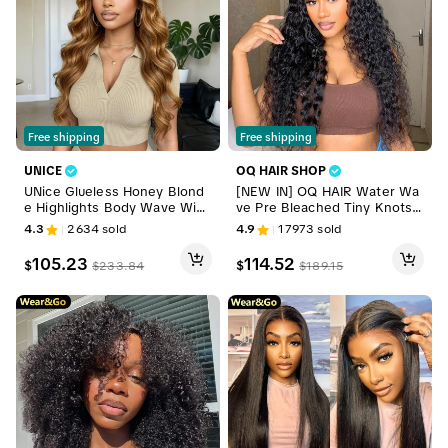
Free shipping
Free shipping
UNICE
OQ HAIR SHOP
UNice Glueless Honey Blond
[NEW IN] OQ HAIR Water Wa
e Highlights Body Wave Wig
ve Pre Bleached Tiny Knots
Pre-Cut 7x5 HD Lace Closure
Pre Cut Lace 7x5 HD Wear G
4.3
2634
sold
4.9
17973
sold
Human Hair Wigs with Bleach
o Glueless Wigs Human Hair
ed Knots Beginner-Friendly
Wigs For Beginners TikTokSh
105.23
114.52
$
$
$
233.84
$
189.15
Ready-to-Go Wigs for Summ
opBlackFriday
er