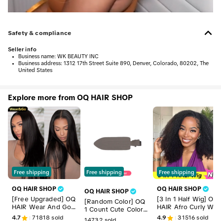
Safety & compliance
Seller info
•
Business name:
WK BEAUTY INC
•
Business address:
1312 17th Street Suite 890, Denver, Colorado, 80202, The
United States
Explore more from OQ HAIR SHOP
Free shipping
Free shipping
Free shipping
OQ HAIR SHOP
OQ HAIR SHOP
OQ HAIR SHOP
[Free Upgraded] OQ
[3 In 1 Half Wig] OQ
[Random Color] OQ
HAIR Wear And Go
HAIR Afro Curly We
1 Count Cute Colorf
Glueless Wigs Pre C
r Go Glueless Half
ul Hair Clips
4.7
71818
sold
4.9
31516
sold
14732
sold