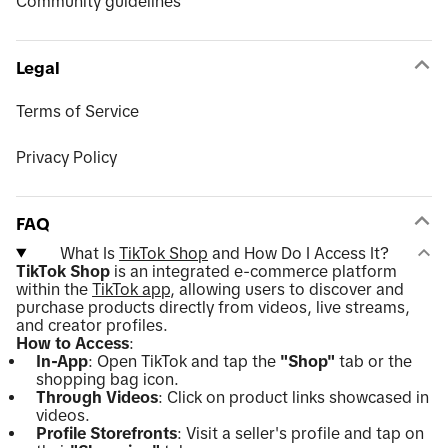
Community guidelines
Legal
Terms of Service
Privacy Policy
FAQ
What Is
TikTok Shop
and How Do I Access It?
TikTok Shop
is an integrated e-commerce platform
within the
TikTok app
, allowing users to discover and
purchase products directly from videos, live streams,
and creator profiles.
How to Access
:
In-App
: Open TikTok and tap the
"Shop"
tab or the
shopping bag icon.
Through Videos
: Click on product links showcased in
videos.
Profile Storefronts
: Visit a seller's profile and tap on