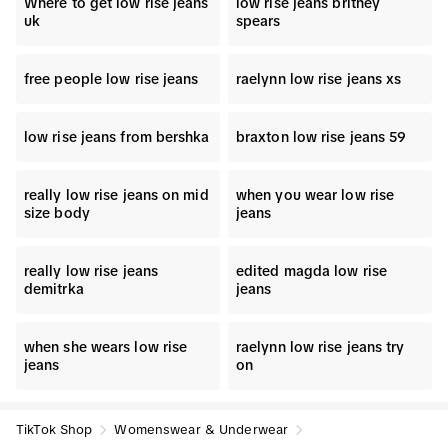
Where to get low rise jeans
low rise jeans britney
uk
spears
free people low rise jeans
raelynn low rise jeans xs
low rise jeans from bershka
braxton low rise jeans 59
really low rise jeans on mid
when you wear low rise
size body
jeans
really low rise jeans
edited magda low rise
demitrka
jeans
when she wears low rise
raelynn low rise jeans try
jeans
on
TikTok Shop
Womenswear & Underwear