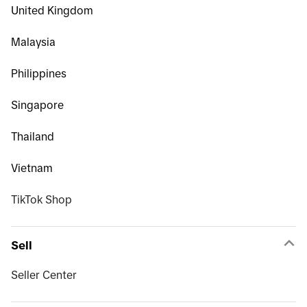
United Kingdom
Malaysia
Philippines
Singapore
Thailand
Vietnam
TikTok Shop
Sell
Seller Center