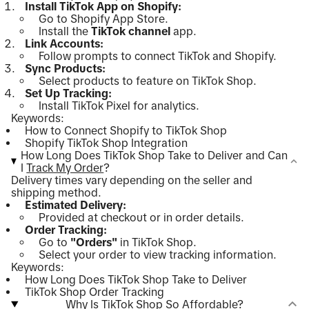
Install TikTok App on Shopify:
Go to Shopify App Store.
Install the
TikTok channel
app.
Link Accounts:
Follow prompts to connect TikTok and Shopify.
Sync Products:
Select products to feature on TikTok Shop.
Set Up Tracking:
Install TikTok Pixel for analytics.
Keywords:
How to Connect Shopify to TikTok Shop
Shopify TikTok Shop Integration
How Long Does TikTok Shop Take to Deliver and Can
I
Track My Order
?
Delivery times vary depending on the seller and
shipping method.
Estimated Delivery:
Provided at checkout or in order details.
Order Tracking:
Go to
"Orders"
in TikTok Shop.
Select your order to view tracking information.
Keywords:
How Long Does TikTok Shop Take to Deliver
TikTok Shop Order Tracking
Why Is TikTok Shop So Affordable?