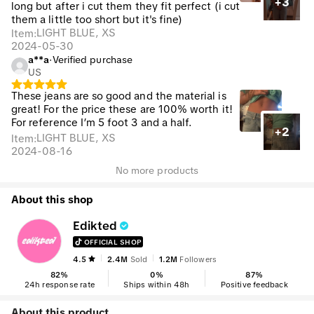
+3
long but after i cut them they fit perfect (i cut
them a little too short but it's fine)
LIGHT BLUE, XS
Item
:
2024-05-30
a**a
·
Verified purchase
US
These jeans are so good and the material is
great! For the price these are 100% worth it!
For reference I’m 5 foot 3 and a half.
+2
LIGHT BLUE, XS
Item
:
2024-08-16
No more products
About this shop
Edikted
OFFICIAL SHOP
4.5
2.4M
Sold
1.2M
Followers
82
%
0
%
87
%
24h response rate
Ships within 48h
Positive feedback
About this product