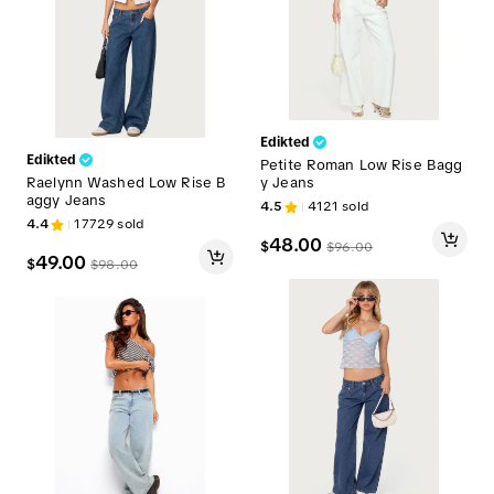
Edikted
Edikted
Petite Roman Low Rise Bagg
Raelynn Washed Low Rise B
y Jeans
aggy Jeans
4.5
4121
sold
4.4
17729
sold
48.00
$
$
96.00
49.00
$
$
98.00