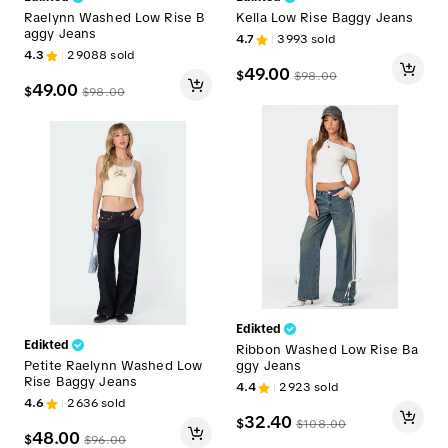
Raelynn Washed Low Rise B
Kella Low Rise Baggy Jeans
aggy Jeans
4.7
3993
sold
4.3
29088
sold
49.00
$
$
98.00
49.00
$
$
98.00
Edikted
Edikted
Ribbon Washed Low Rise Ba
Petite Raelynn Washed Low
ggy Jeans
Rise Baggy Jeans
4.4
2923
sold
4.6
2636
sold
32.40
$
$
108.00
48.00
$
$
96.00