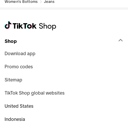
Women's Bottoms
Jeans
Shop
Download app
Promo codes
Sitemap
TikTok Shop global websites
United States
Indonesia