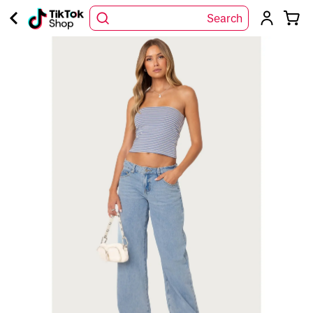
Search