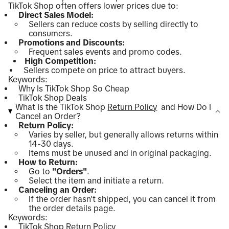
TikTok Shop often offers lower prices due to:
Direct Sales Model:
Sellers can reduce costs by selling directly to
consumers.
Promotions and Discounts:
Frequent sales events and promo codes.
High Competition:
Sellers compete on price to attract buyers.
Keywords:
Why Is TikTok Shop So Cheap
TikTok Shop Deals
What Is the TikTok Shop
Return Policy
and How Do I
Cancel an Order?
Return Policy:
Varies by seller, but generally allows returns within
14-30 days.
Items must be unused and in original packaging.
How to Return:
Go to
"Orders"
.
Select the item and initiate a return.
Canceling an Order:
If the order hasn't shipped, you can cancel it from
the order details page.
Keywords:
TikTok Shop Return Policy