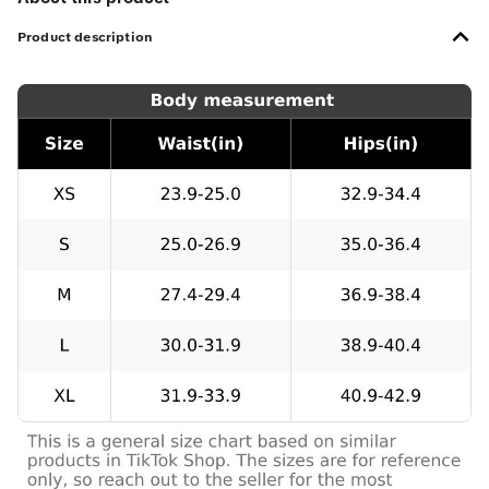
Product description