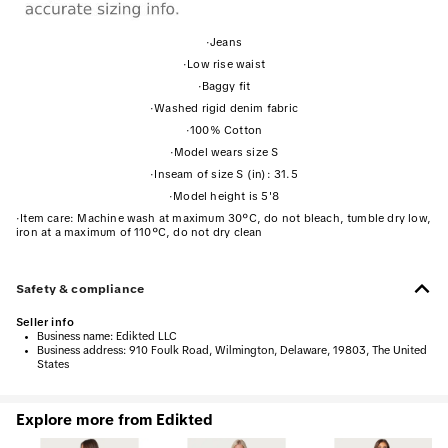
·
Jeans
·
Low rise waist
·
Baggy fit
·
Washed rigid denim fabric
·
100% Cotton
·
Model wears size S
·
Inseam of size S (in): 31.5
·
Model height is 5'8
·
Item care: Machine wash at maximum 30ºC, do not bleach, tumble dry low,
iron at a maximum of 110ºC, do not dry clean
Safety & compliance
Seller info
•
Business name:
Edikted LLC
•
Business address:
910 Foulk Road, Wilmington, Delaware, 19803, The United
States
Explore more from Edikted