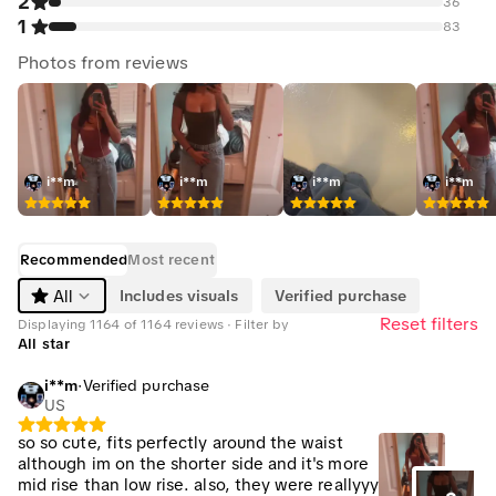
2
36
1
83
Photos from reviews
i**m
i**m
i**m
i**m
Recommended
Most recent
Includes visuals
Verified purchase
All
Reset filters
Displaying 1164 of 1164 reviews · Filter by
All star
i**m
·
Verified purchase
US
so so cute, fits perfectly around the waist
although im on the shorter side and it's more
mid rise than low rise. also, they were reallyyy