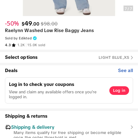
7
/
7
-50%
49
$98.00
$
.
00
Raelynn Washed Low Rise Baggy Jeans
Sold by
Edikted
4.3
1.2K
15.0K sold
Select options
LIGHT BLUE,XS
Deals
See all
Log in to check your coupons
Log in
View and claim any available offers once you're
logged in.
Shipping & returns
Shipping & delivery
Many items qualify for free shipping or become eligible
once the order threshold is met.