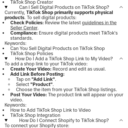
TikTok Shop Creator
Can I Sell Digital Products on TikTok Shop?
Currently,
TikTok Shop primarily supports physical
products
. To sell digital products:
Check Policies:
Review the latest
guidelines in the
Seller Center
.
Compliance:
Ensure digital products meet TikTok's
standards.
Keywords:
Can You Sell Digital Products on TikTok Shop
TikTok Shop Policies
How Do I Add a TikTok Shop Link to My Video?
To add a shop link to your TikTok video:
Create Your Video:
Record and edit as usual.
Add Link Before Posting:
Tap on
"Add Link"
.
Select
"Product"
.
Choose the item from your TikTok Shop listings.
Post Your Video:
The product link will appear on your
video.
Keywords:
How to Add TikTok Shop Link to Video
TikTok Shop Integration
How Do I Connect Shopify to TikTok Shop?
To connect your Shopify store: