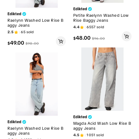
Edikted
Edikted
Petite Raelynn Washed Low
Raelynn Washed Low Rise B
Rise Baggy Jeans
aggy Jeans
4.4
6557
sold
2.5
65
sold
48.00
$
$
96.00
49.00
$
$
98.00
Edikted
Edikted
Magda Acid Wash Low Rise B
Raelynn Washed Low Rise B
aggy Jeans
aggy Jeans
4.5
1051
sold