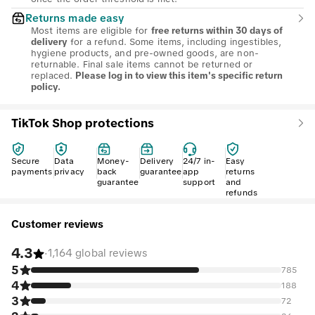
Returns made easy
Most items are eligible for
free returns within 30 days of
for a refund. Some items, including ingestibles,
delivery
hygiene products, and pre-owned goods, are non-
returnable. Final sale items cannot be returned or
replaced.
Please log in to view this item's specific return
policy.
TikTok Shop protections
Secure
Data
Money-
Delivery
24/7 in-
Easy
payments
privacy
back
guarantee
app
returns
guarantee
support
and
refunds
Customer reviews
4.3
·
1,164 global reviews
5
785
4
188
3
72