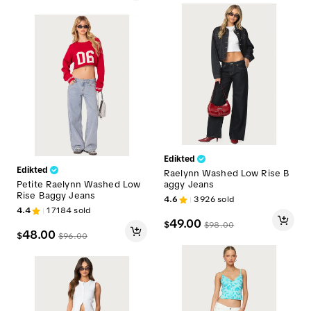
Edikted
Edikted
Raelynn Washed Low Rise B
Petite Raelynn Washed Low
aggy Jeans
Rise Baggy Jeans
4.6
3926
sold
4.4
17184
sold
49.00
$
$
98.00
48.00
$
$
96.00