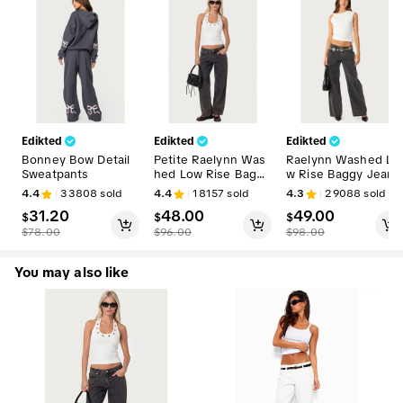
Edikted
Edikted
Edikted
Bonney Bow Detail
Petite Raelynn Was
Raelynn Washed Lo
Sweatpants
hed Low Rise Baggy
w Rise Baggy Jeans
Jeans
4.4
33808
sold
4.4
18157
sold
4.3
29088
sold
31.20
48.00
49.00
$
$
$
$
78.00
$
96.00
$
98.00
You may also like