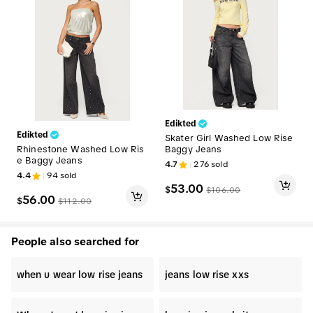
Edikted
Edikted
Skater Girl Washed Low Rise
Rhinestone Washed Low Ris
Baggy Jeans
e Baggy Jeans
4.7
276
sold
4.4
94
sold
53.00
$
$
106.00
56.00
$
$
112.00
People also searched for
when u wear low rise jeans
jeans low rise xxs