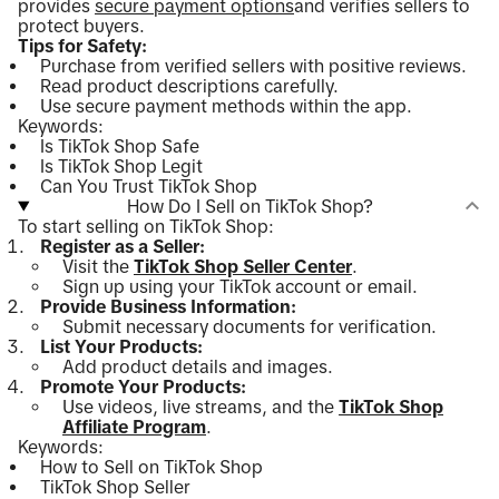
provides
secure payment options
and verifies sellers to
protect buyers.
Tips for Safety:
Purchase from verified sellers with positive reviews.
Read product descriptions carefully.
Use secure payment methods within the app.
Keywords:
Is TikTok Shop Safe
Is TikTok Shop Legit
Can You Trust TikTok Shop
How Do I Sell on TikTok Shop?
To start selling on TikTok Shop:
Register as a Seller:
Visit the
TikTok Shop Seller Center
.
Sign up using your TikTok account or email.
Provide Business Information:
Submit necessary documents for verification.
List Your Products:
Add product details and images.
Promote Your Products:
Use videos, live streams, and the
TikTok Shop
Affiliate Program
.
Keywords:
How to Sell on TikTok Shop
TikTok Shop Seller