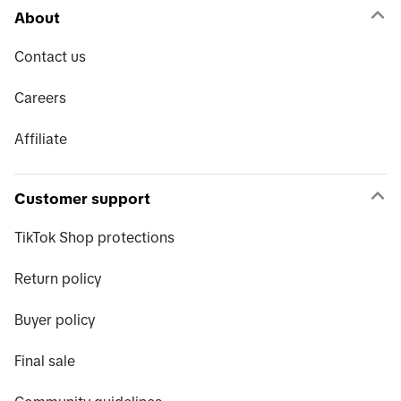
About
Contact us
Careers
Affiliate
Customer support
TikTok Shop protections
Return policy
Buyer policy
Final sale