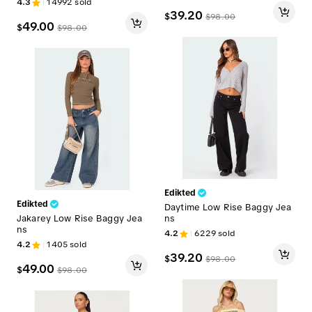
4.3
14992
sold
39.20
$
$
98.00
49.00
$
$
98.00
Edikted
Edikted
Daytime Low Rise Baggy Jea
Jakarey Low Rise Baggy Jea
ns
ns
4.2
6229
sold
4.2
1405
sold
39.20
$
$
98.00
49.00
$
$
98.00