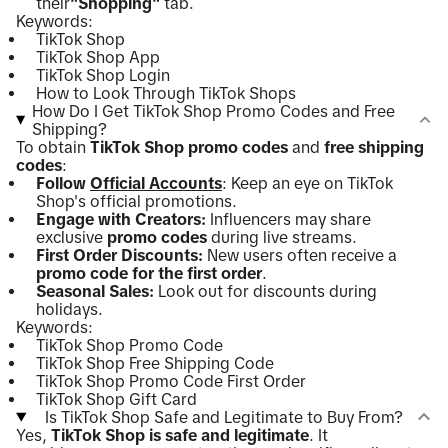
their
"Shopping"
tab.
Keywords:
TikTok Shop
TikTok Shop App
TikTok Shop Login
How to Look Through TikTok Shops
How Do I Get TikTok Shop Promo Codes and Free
Shipping?
To obtain
TikTok Shop promo codes
and
free shipping
codes
:
Follow
Official Accounts
: Keep an eye on TikTok
Shop's official promotions.
Engage with Creators:
Influencers may share
exclusive
promo codes
during live streams.
First Order Discounts:
New users often receive a
promo code for the first order
.
Seasonal Sales:
Look out for discounts during
holidays.
Keywords:
TikTok Shop Promo Code
TikTok Shop Free Shipping Code
TikTok Shop Promo Code First Order
TikTok Shop Gift Card
Is TikTok Shop Safe and Legitimate to Buy From?
Yes,
TikTok Shop is safe and legitimate
. It