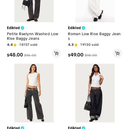
Edikted
Edikted
Petite Raelynn Washed Low
Roman Low Rise Baggy Jean
Rise Baggy Jeans
s
4.4
18157
sold
4.3
19130
sold
48.00
49.00
$
$
$
96.00
$
98.00
Edikted
Edikted