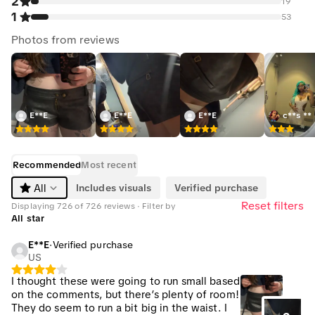
2
19
1
53
Photos from reviews
E**E
E**E
E**E
c**s **
Recommended
Most recent
Includes visuals
Verified purchase
All
Reset filters
Displaying 726 of 726 reviews · Filter by
All star
E**E
·
Verified purchase
US
I thought these were going to run small based
on the comments, but there’s plenty of room!
They do seem to run a bit big in the waist. I