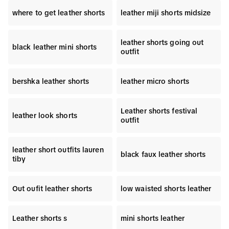
where to get leather shorts
leather miji shorts midsize
leather shorts going out
black leather mini shorts
outfit
bershka leather shorts
leather micro shorts
Leather shorts festival
leather look shorts
outfit
leather short outfits lauren
black faux leather shorts
tiby
Out oufit leather shorts
low waisted shorts leather
Leather shorts s
mini shorts leather