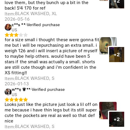
+2
love them, but they bunch up a bit in the
back! 5’4 170 for ref
BLACK WASHED, XL
Item
:
2026-05-16
c**s **
·
Verified purchase
US
for a size small i thought these were gonna fit
me but i will be repurchasing an extra small. i
weigh 126 and i will insert a picture of myself
+2
to maybe help others. would have been 5
stars if the small was actually a small. shorts
are still cute though and i'm confident in the
XS fitting!!
BLACK WASHED, S
Item
:
2026-01-13
𝔪**𝔶 🧚**️
·
Verified purchase
US
Looks just like the picture just look a lil off on
me because i have thin legs but its still super
cute the pockets are real as well so that def
+2
nice
BLACK WASHED, S
Item
: