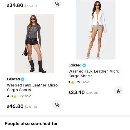
34.80
$
$
58.00
Edikted
Washed Faux Leather Micro
Cargo Shorts
Edikted
1
28
sold
Washed Faux Leather Micro
Cargo Shorts
23.40
$
$
78.00
4.8
97
sold
46.80
$
$
78.00
People also searched for