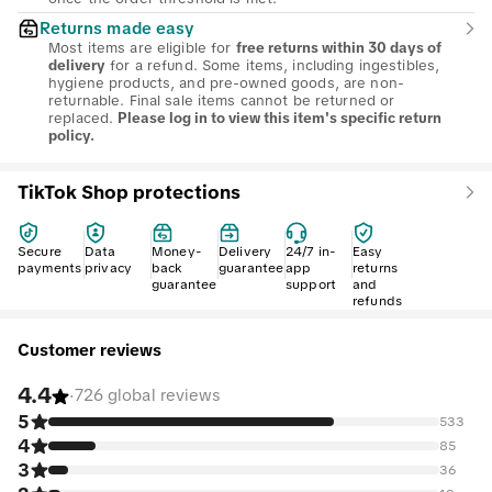
Returns made easy
Most items are eligible for
free returns within 30 days of
for a refund. Some items, including ingestibles,
delivery
hygiene products, and pre-owned goods, are non-
returnable. Final sale items cannot be returned or
replaced.
Please log in to view this item's specific return
policy.
TikTok Shop protections
Secure
Data
Money-
Delivery
24/7 in-
Easy
payments
privacy
back
guarantee
app
returns
guarantee
support
and
refunds
Customer reviews
4.4
·
726 global reviews
5
533
4
85
3
36