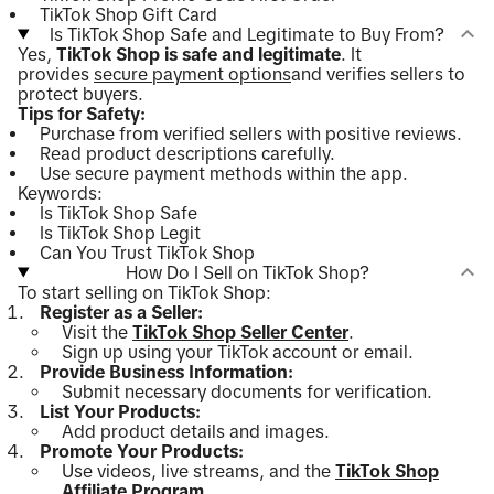
TikTok Shop Gift Card
Is TikTok Shop Safe and Legitimate to Buy From?
Yes,
TikTok Shop is safe and legitimate
. It
provides
secure payment options
and verifies sellers to
protect buyers.
Tips for Safety:
Purchase from verified sellers with positive reviews.
Read product descriptions carefully.
Use secure payment methods within the app.
Keywords:
Is TikTok Shop Safe
Is TikTok Shop Legit
Can You Trust TikTok Shop
How Do I Sell on TikTok Shop?
To start selling on TikTok Shop:
Register as a Seller:
Visit the
TikTok Shop Seller Center
.
Sign up using your TikTok account or email.
Provide Business Information:
Submit necessary documents for verification.
List Your Products:
Add product details and images.
Promote Your Products:
Use videos, live streams, and the
TikTok Shop
Affiliate Program
.