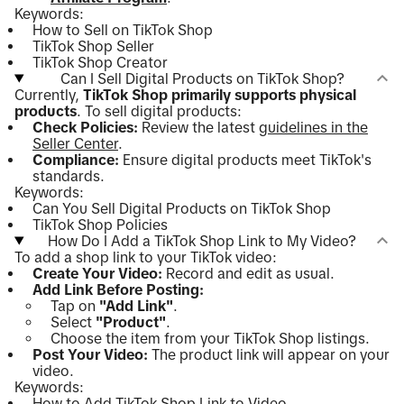
Keywords:
How to Sell on TikTok Shop
TikTok Shop Seller
TikTok Shop Creator
Can I Sell Digital Products on TikTok Shop?
Currently,
TikTok Shop primarily supports physical
products
. To sell digital products:
Check Policies:
Review the latest
guidelines in the
Seller Center
.
Compliance:
Ensure digital products meet TikTok's
standards.
Keywords:
Can You Sell Digital Products on TikTok Shop
TikTok Shop Policies
How Do I Add a TikTok Shop Link to My Video?
To add a shop link to your TikTok video:
Create Your Video:
Record and edit as usual.
Add Link Before Posting:
Tap on
"Add Link"
.
Select
"Product"
.
Choose the item from your TikTok Shop listings.
Post Your Video:
The product link will appear on your
video.
Keywords:
How to Add TikTok Shop Link to Video