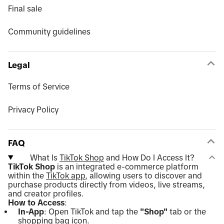
Final sale
Community guidelines
Legal
Terms of Service
Privacy Policy
FAQ
What Is
TikTok Shop
and How Do I Access It?
TikTok Shop
is an integrated e-commerce platform
within the
TikTok app
, allowing users to discover and
purchase products directly from videos, live streams,
and creator profiles.
How to Access
:
In-App
: Open TikTok and tap the
"Shop"
tab or the
shopping bag icon.