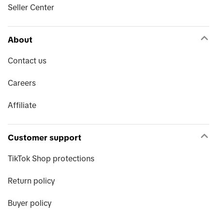
Seller Center
About
Contact us
Careers
Affiliate
Customer support
TikTok Shop protections
Return policy
Buyer policy