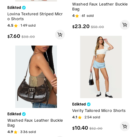
Washed Faux Leather Buckle
Edikted
Bag
Lovina Textured Striped Micr
4
61
sold
o Shorts
4.5
149
sold
23.20
$
$
58.00
7.60
$
$
38.00
Edikted
Verity Tailored Micro Shorts
Edikted
4.1
254
sold
Washed Faux Leather Buckle
Bag
10.40
$
$
52.00
4.9
336
sold