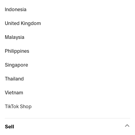
Indonesia
United Kingdom
Malaysia
Philippines
Singapore
Thailand
Vietnam
TikTok Shop
Sell