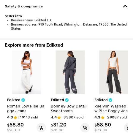
Safety & compliance
Seller info
•
Business name:
Edikted LLC
•
Business address:
910 Foulk Road, Wilmington, Delaware, 19803, The United
States
Explore more from Edikted
Edikted
Edikted
Edikted
Roman Low Rise Ba
Bonney Bow Detail
Raelynn Washed Lo
ggy Jeans
Sweatpants
w Rise Baggy Jeans
4.3
19113
sold
4.4
33807
sold
4.3
29087
sold
58.80
31.20
58.80
$
$
$
$
98.00
$
78.00
$
98.00