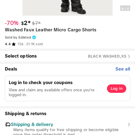
6
/
6
-70%
2*
$7*
$
Washed Faux Leather Micro Cargo Shorts
Sold by
Edikted
4.4
726
21.1K sold
Select options
BLACK WASHED,XS
Deals
See all
Log in to check your coupons
Log in
View and claim any available offers once you're
logged in.
Shipping & returns
Shipping & delivery
Many items qualify for free shipping or become eligible
once the order threshold is met.