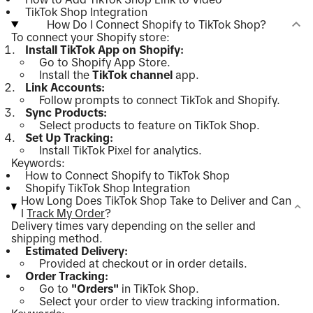
TikTok Shop Integration
How Do I Connect Shopify to TikTok Shop?
To connect your Shopify store:
Install TikTok App on Shopify:
Go to Shopify App Store.
Install the
TikTok channel
app.
Link Accounts:
Follow prompts to connect TikTok and Shopify.
Sync Products:
Select products to feature on TikTok Shop.
Set Up Tracking:
Install TikTok Pixel for analytics.
Keywords:
How to Connect Shopify to TikTok Shop
Shopify TikTok Shop Integration
How Long Does TikTok Shop Take to Deliver and Can
I
Track My Order
?
Delivery times vary depending on the seller and
shipping method.
Estimated Delivery:
Provided at checkout or in order details.
Order Tracking:
Go to
"Orders"
in TikTok Shop.
Select your order to view tracking information.