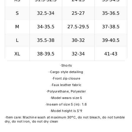
·
Shorts
·
Cargo style detailing
·
Front zip closure
·
Faux leather fabric
·
Polyurethane, Polyester
·
Model wears size S
·
Inseam of size S (in): 1.8
·
Model height is 5'9
·
Item care: Machine wash at maximum 30ºC, do not bleach, do not tumble
dry, do not iron, do not dry clean