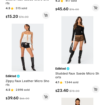
4.2
417
sold
rts
4.5
515
sold
45.60
$
$
76.00
15.20
$
$
76.00
Edikted
Studded Faux Suede Micro Sh
Edikted
orts
Zippy Faux Leather Micro Sho
4.1
1344
sold
rts
4.5
2898
sold
23.40
$
$
78.00
39.60
$
$
66.00