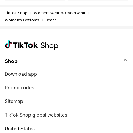
TikTok Shop
Womenswear & Underwear
Women's Bottoms
Jeans
Shop
Download app
Promo codes
Sitemap
TikTok Shop global websites
United States