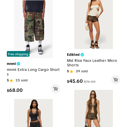
Free shipping
Edikted
Mid Rise Faux Leather Micro
mnml
Shorts
mnml Extra Long Cargo Short
5
39
sold
s
5
25
sold
45.60
$
$
76.00
68.00
$