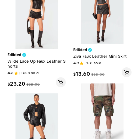
Edikted
Edikted
Ziva Faux Leather Mini Skirt
Wilde Lace Up Faux Leather S
4.9
181
sold
horts
4.6
1628
sold
13.60
$
$
68.00
23.20
$
$
58.00