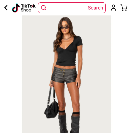
Search