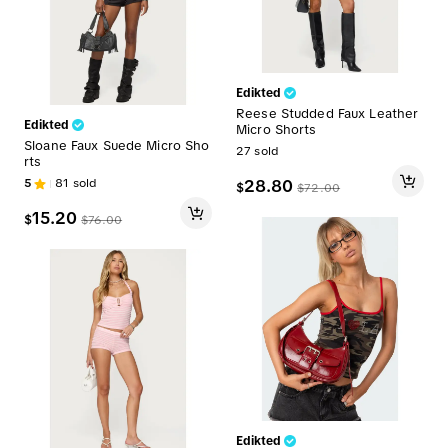
Edikted
Reese Studded Faux Leather
Edikted
Micro Shorts
Sloane Faux Suede Micro Sho
27
sold
rts
5
81
sold
28.80
$
$
72.00
15.20
$
$
76.00
Edikted