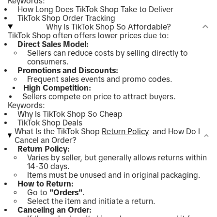
Keywords:
How Long Does TikTok Shop Take to Deliver
TikTok Shop Order Tracking
Why Is TikTok Shop So Affordable?
TikTok Shop often offers lower prices due to:
Direct Sales Model:
Sellers can reduce costs by selling directly to
consumers.
Promotions and Discounts:
Frequent sales events and promo codes.
High Competition:
Sellers compete on price to attract buyers.
Keywords:
Why Is TikTok Shop So Cheap
TikTok Shop Deals
What Is the TikTok Shop
Return Policy
and How Do I
Cancel an Order?
Return Policy:
Varies by seller, but generally allows returns within
14-30 days.
Items must be unused and in original packaging.
How to Return:
Go to
"Orders"
.
Select the item and initiate a return.
Canceling an Order: