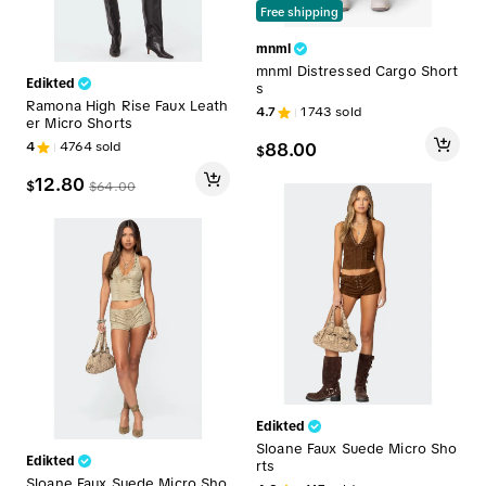
Free shipping
mnml
mnml Distressed Cargo Short
Edikted
s
Ramona High Rise Faux Leath
4.7
1743
sold
er Micro Shorts
4
4764
sold
88.00
$
12.80
$
$
64.00
Edikted
Sloane Faux Suede Micro Sho
Edikted
rts
Sloane Faux Suede Micro Sho