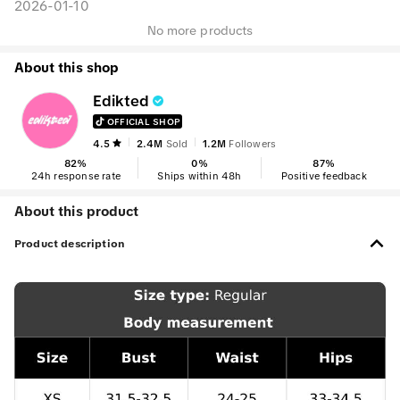
2026-01-10
No more products
About this shop
Edikted
OFFICIAL SHOP
4.5
2.4M
Sold
1.2M
Followers
82
%
0
%
87
%
24h response rate
Ships within 48h
Positive feedback
About this product
Product description