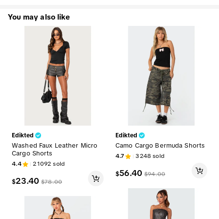
You may also like
Edikted
Edikted
Washed Faux Leather Micro
Camo Cargo Bermuda Shorts
Cargo Shorts
4.7
3248
sold
4.4
21092
sold
56.40
$
$
94.00
23.40
$
$
78.00