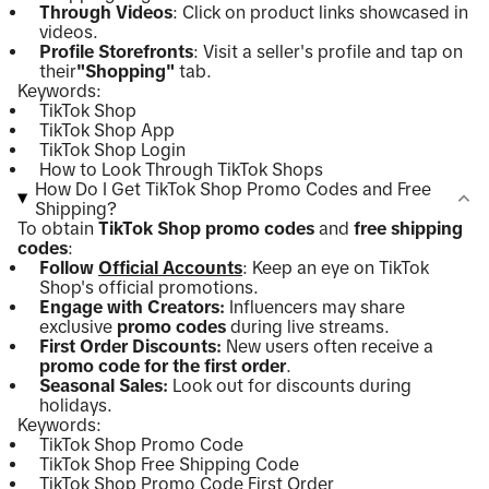
Through Videos
: Click on product links showcased in
videos.
Profile Storefronts
: Visit a seller's profile and tap on
their
"Shopping"
tab.
Keywords:
TikTok Shop
TikTok Shop App
TikTok Shop Login
How to Look Through TikTok Shops
How Do I Get TikTok Shop Promo Codes and Free
Shipping?
To obtain
TikTok Shop promo codes
and
free shipping
codes
:
Follow
Official Accounts
: Keep an eye on TikTok
Shop's official promotions.
Engage with Creators:
Influencers may share
exclusive
promo codes
during live streams.
First Order Discounts:
New users often receive a
promo code for the first order
.
Seasonal Sales:
Look out for discounts during
holidays.
Keywords:
TikTok Shop Promo Code
TikTok Shop Free Shipping Code
TikTok Shop Promo Code First Order