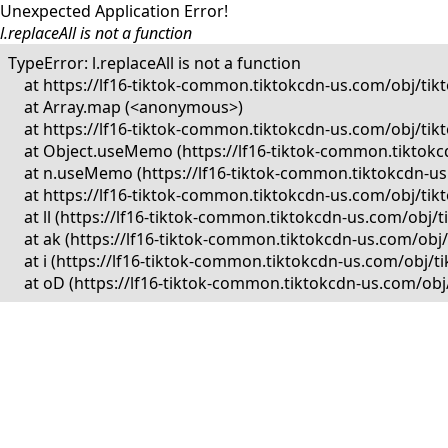
Unexpected Application Error!
l.replaceAll is not a function
TypeError: l.replaceAll is not a function

    at https://lf16-tiktok-common.tiktokcdn-us.com/obj/
    at Array.map (<anonymous>)

    at https://lf16-tiktok-common.tiktokcdn-us.com/obj/
    at Object.useMemo (https://lf16-tiktok-common.tikto
    at n.useMemo (https://lf16-tiktok-common.tiktokcdn-
    at https://lf16-tiktok-common.tiktokcdn-us.com/obj/
    at ll (https://lf16-tiktok-common.tiktokcdn-us.com/o
    at ak (https://lf16-tiktok-common.tiktokcdn-us.com/o
    at i (https://lf16-tiktok-common.tiktokcdn-us.com/ob
    at oD (https://lf16-tiktok-common.tiktokcdn-us.com/