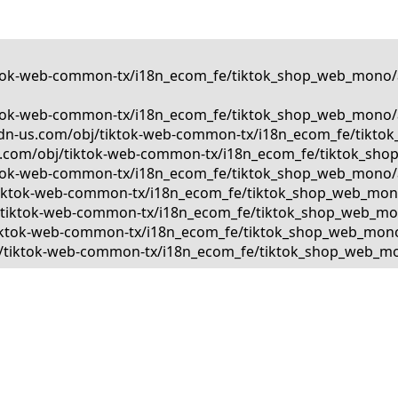
tiktok-web-common-tx/i18n_ecom_fe/tiktok_shop_web_mono/a
tiktok-web-common-tx/i18n_ecom_fe/tiktok_shop_web_mono/a
kcdn-us.com/obj/tiktok-web-common-tx/i18n_ecom_fe/tiktok
us.com/obj/tiktok-web-common-tx/i18n_ecom_fe/tiktok_shop
tiktok-web-common-tx/i18n_ecom_fe/tiktok_shop_web_mono/a
bj/tiktok-web-common-tx/i18n_ecom_fe/tiktok_shop_web_mono
bj/tiktok-web-common-tx/i18n_ecom_fe/tiktok_shop_web_mono
j/tiktok-web-common-tx/i18n_ecom_fe/tiktok_shop_web_mono/
obj/tiktok-web-common-tx/i18n_ecom_fe/tiktok_shop_web_mon