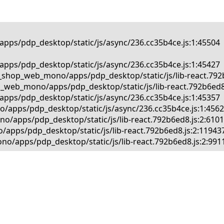
pps/pdp_desktop/static/js/async/236.cc35b4ce.js:1:45504

pps/pdp_desktop/static/js/async/236.cc35b4ce.js:1:45427

_shop_web_mono/apps/pdp_desktop/static/js/lib-react.792b6
_web_mono/apps/pdp_desktop/static/js/lib-react.792b6ed8.j
pps/pdp_desktop/static/js/async/236.cc35b4ce.js:1:45357

/apps/pdp_desktop/static/js/async/236.cc35b4ce.js:1:45625
/apps/pdp_desktop/static/js/lib-react.792b6ed8.js:2:61013
apps/pdp_desktop/static/js/lib-react.792b6ed8.js:2:119437
o/apps/pdp_desktop/static/js/lib-react.792b6ed8.js:2:991