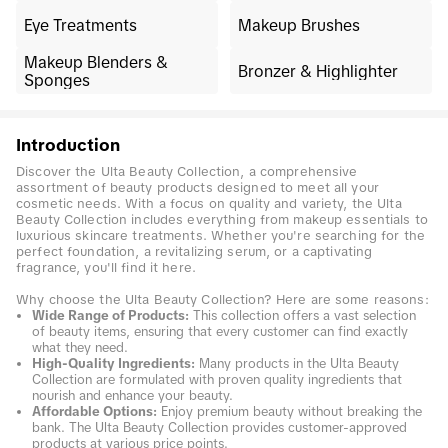
Eye Treatments
Makeup Brushes
Makeup Blenders &
Bronzer & Highlighter
Sponges
Introduction
Discover the Ulta Beauty Collection, a comprehensive
assortment of beauty products designed to meet all your
cosmetic needs. With a focus on quality and variety, the Ulta
Beauty Collection includes everything from makeup essentials to
luxurious skincare treatments. Whether you're searching for the
perfect foundation, a revitalizing serum, or a captivating
fragrance, you'll find it here.
Why choose the Ulta Beauty Collection? Here are some reasons:
Wide Range of Products:
This collection offers a vast selection
of beauty items, ensuring that every customer can find exactly
what they need.
High-Quality Ingredients:
Many products in the Ulta Beauty
Collection are formulated with proven quality ingredients that
nourish and enhance your beauty.
Affordable Options:
Enjoy premium beauty without breaking the
bank. The Ulta Beauty Collection provides customer-approved
products at various price points.