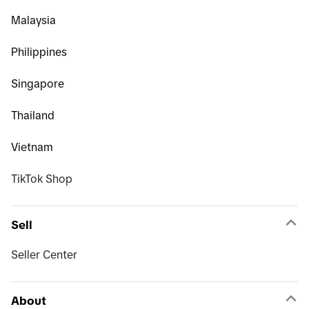
Malaysia
Philippines
Singapore
Thailand
Vietnam
TikTok Shop
Sell
Seller Center
About