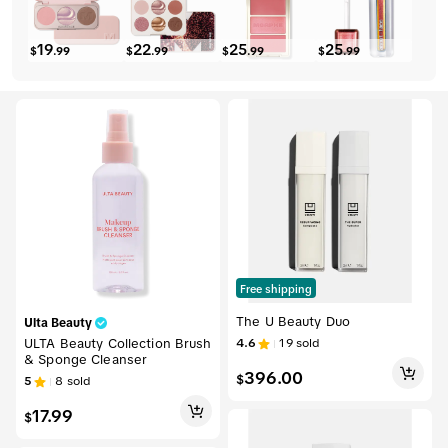
19
22
25
25
$
.
99
$
.
99
$
.
99
$
.
99
Free shipping
The U Beauty Duo
Ulta Beauty
ULTA Beauty Collection Brush
4.6
19
sold
& Sponge Cleanser
396.00
$
5
8
sold
17.99
$