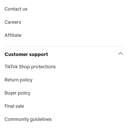
Contact us
Careers
Affiliate
Customer support
TikTok Shop protections
Return policy
Buyer policy
Final sale
Community guidelines