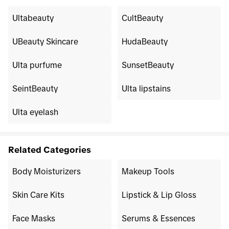
Ultabeauty
CultBeauty
UBeauty Skincare
HudaBeauty
Ulta purfume
SunsetBeauty
SeintBeauty
Ulta lipstains
Ulta eyelash
Related Categories
Body Moisturizers
Makeup Tools
Skin Care Kits
Lipstick & Lip Gloss
Face Masks
Serums & Essences