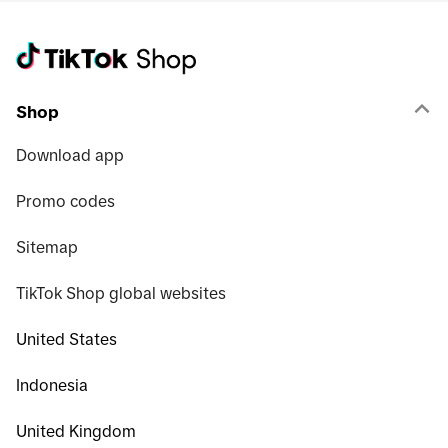
Shop
Download app
Promo codes
Sitemap
TikTok Shop global websites
United States
Indonesia
United Kingdom