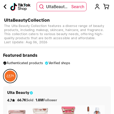
UltaBeautyCollection
Search
UltaBeautyCollection
The Ulta Beauty Collection features a diverse range of beauty
products, including makeup, skincare, haircare, and fragrance.
This collection caters to various beauty needs, offering high-
quality products that are both accessible and affordable.
Last Update:
Aug 06, 2026
Featured brands
Authenticated products
Verified shops
Ulta Beauty
66.7K
Sold
1.8M
Follower
4.7