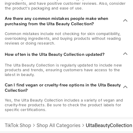
ingredients, and have positive customer reviews. Also, consider
the product's packaging and ease of use.
Are there any common mistakes people make when
purchasing from the Ulta Beauty Collection?
Common mistakes include not checking for skin compatibility,
overlooking ingredients, and buying products without reading
reviews or doing research.
How often is the Ulta Beauty Collection updated?
The Ulta Beauty Collection is regularly updated to include new
products and trends, ensuring customers have access to the
latest in beauty.
Can I find vegan or cruelty-free options in the Ulta Beauty
Collection?
Yes, the Ulta Beauty Collection includes a variety of vegan and
cruelty-free products. Be sure to check the product labels for
specific certifications.
TikTok Shop
Shop All Categories
UltaBeautyCollection