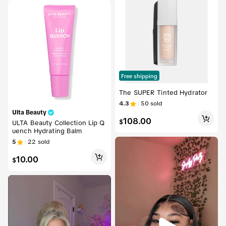
Free shipping
The SUPER Tinted Hydrator
4.3
50
sold
Ulta Beauty
108.00
$
ULTA Beauty Collection Lip Q
uench Hydrating Balm
5
22
sold
10.00
$