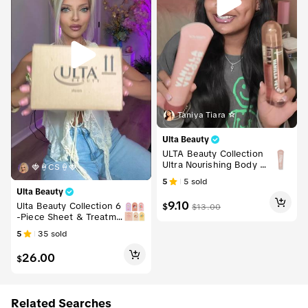
Taniya Tiara ☆
Ulta Beauty
ULTA Beauty Collection
Ultra Nourishing Body L
🍓🍦CS🍦🍓
otion
5
5
sold
Ulta Beauty
9.10
Ulta Beauty Collection 6
$
$
13.00
-Piece Sheet & Treatme
nt Mask Variety Multi-Pa
5
35
sold
ck Bundle
26.00
$
Related Searches