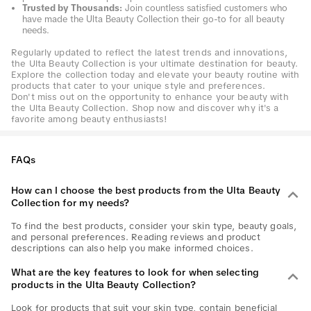
Trusted by Thousands:
Join countless satisfied customers who
have made the Ulta Beauty Collection their go-to for all beauty
needs.
Regularly updated to reflect the latest trends and innovations,
the Ulta Beauty Collection is your ultimate destination for beauty.
Explore the collection today and elevate your beauty routine with
products that cater to your unique style and preferences.
Don't miss out on the opportunity to enhance your beauty with
the Ulta Beauty Collection. Shop now and discover why it's a
favorite among beauty enthusiasts!
FAQs
How can I choose the best products from the Ulta Beauty
Collection for my needs?
To find the best products, consider your skin type, beauty goals,
and personal preferences. Reading reviews and product
descriptions can also help you make informed choices.
What are the key features to look for when selecting
products in the Ulta Beauty Collection?
Look for products that suit your skin type, contain beneficial