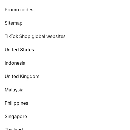
Promo codes
Sitemap
TikTok Shop global websites
United States
Indonesia
United Kingdom
Malaysia
Philippines
Singapore
Thailand