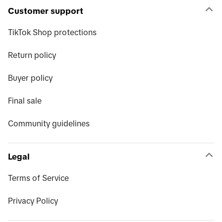
Customer support
TikTok Shop protections
Return policy
Buyer policy
Final sale
Community guidelines
Legal
Terms of Service
Privacy Policy