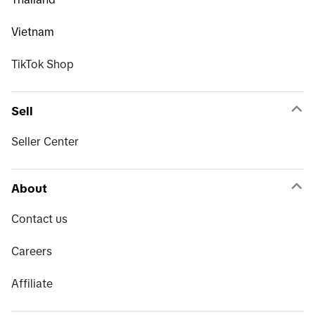
Vietnam
TikTok Shop
Sell
Seller Center
About
Contact us
Careers
Affiliate