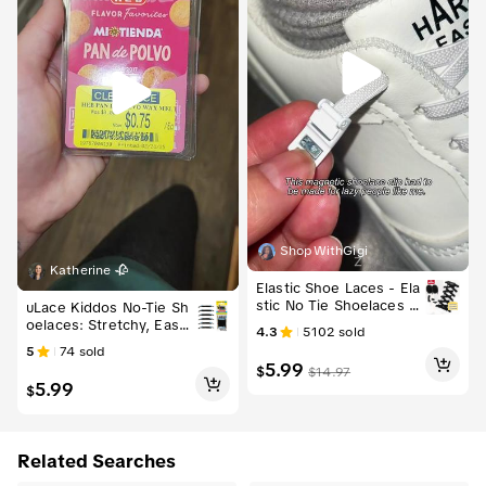
ShopWithGigi
Free shipping
Katherine 🥀
Elastic Shoe Laces - Ela
stic No Tie Shoelaces fo
uLace Kiddos No-Tie Sh
r Adults and Kids Sneak
oelaces: Stretchy, Easy-
4.3
5102
sold
ers, Universal Fit, Magn
to-Install Elastic Laces f
5
74
sold
etic Lock System, Comf
or Sneakers - Set of 6 F
5.99
$
$
14.97
ortable & Convenient
ootwear Comfort
5.99
$
Related Searches