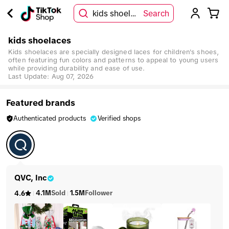
kids shoelaces
Search
kids shoelaces
Kids shoelaces are specially designed laces for children's shoes,
often featuring fun colors and patterns to appeal to young users
while providing durability and ease of use.
Last Update:
Aug 07, 2026
Featured brands
Authenticated products
Verified shops
QVC, Inc
4.1M
Sold
1.5M
Follower
4.6