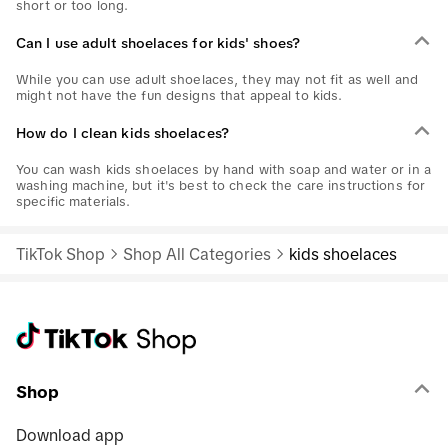
short or too long.
Can I use adult shoelaces for kids' shoes?
While you can use adult shoelaces, they may not fit as well and
might not have the fun designs that appeal to kids.
How do I clean kids shoelaces?
You can wash kids shoelaces by hand with soap and water or in a
washing machine, but it's best to check the care instructions for
specific materials.
TikTok Shop
Shop All Categories
kids shoelaces
Shop
Download app