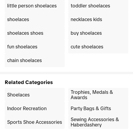
little person shoelaces
toddler shoelaces
shoelaces
necklaces kids
shoelaces shoes
buy shoelaces
fun shoelaces
cute shoelaces
chain shoelaces
Related Categories
Trophies, Medals &
Shoelaces
Awards
Indoor Recreation
Party Bags & Gifts
Sewing Accessories &
Sports Shoe Accessories
Haberdashery