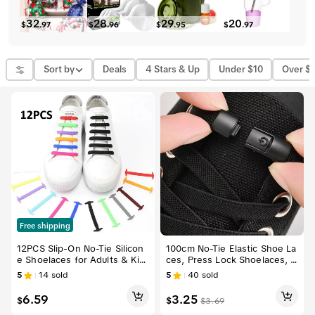
32
28
29
20
$
.
97
$
.
96
$
.
95
$
.
97
Sort by
Deals
4 Stars & Up
Under $10
Over $
Free shipping
12PCS Slip-On No-Tie Silicon
100cm No-Tie Elastic Shoe La
e Shoelaces for Adults & Kid
ces, Press Lock Shoelaces, S
s – Flat Elastic Waterproof La
uitable for Sports Shoes, Sho
5
14
sold
5
40
sold
ces for Casual Sneakers & Sp
es, Adult Shoes, Wide Flat B
orts Shoes, Easy to Install, S
ottom, Shoe Strings
6.59
3.25
$
$
$
3.69
ecure Fit, No Knots Needed,