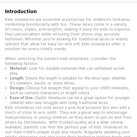
Introduction
Kids shoelaces are essential accessories for children's footwear,
combining functionality with fun. These laces come in a variety
of colors, styles, and lengths, making it easy for kids to express
their personalities while ensuring their shoes stay securely
fastened. Whether you're looking for traditional laces or elastic
options that allow for easy on-and-off, kids shoelaces offer a
solution for every child's needs.
When selecting the perfect kids shoelaces, consider the
following factors:
Material:
Look for durable materials that can withstand active
play.
Length:
Ensure the length is suitable for the shoe type, whether
it’s sneakers, boots, or dress shoes.
Design:
Choose fun designs that appeal to your child's interests,
such as cartoon characters or bright colors.
Ease of Use:
Elastic shoelaces can be a great option for younger
children who may struggle with tying traditional laces.
Kids shoelaces not only serve a practical purpose but also add a
touch of style to any outfit. They are a great way to encourage
independence in young children as they learn to put on and their
shoes by themselves. With trusted quality and a wide variety
available, parents can find the perfect pair of kids shoelaces to
suit their child's unique style and needs. Regularly updating your
child's shoelaces can also keep their footwear looking fresh and