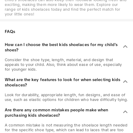
exciting, making them more likely to wear them. Explore our
range of kids shoelaces today and find the perfect match for
your little ones!
FAQs
How can I choose the best kids shoelaces for my child's
shoes?
Consider the shoe type, length, material, and design that
appeals to your child. Also, think about ease of use, especially
for younger kids.
What are the key features to look for when selecting kids
shoelaces?
Look for durability, appropriate length, fun designs, and ease of
use, such as elastic options for children who have difficulty tying.
Are there any common mistakes people make when
purchasing kids shoelaces?
A common mistake is not measuring the shoelace length needed
for the specific shoe type, which can lead to laces that are too