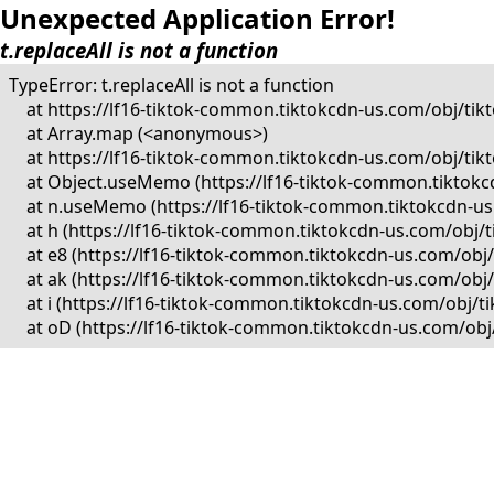
Unexpected Application Error!
t.replaceAll is not a function
TypeError: t.replaceAll is not a function

    at https://lf16-tiktok-common.tiktokcdn-us.com/obj/
    at Array.map (<anonymous>)

    at https://lf16-tiktok-common.tiktokcdn-us.com/obj/
    at Object.useMemo (https://lf16-tiktok-common.tikto
    at n.useMemo (https://lf16-tiktok-common.tiktokcdn-
    at h (https://lf16-tiktok-common.tiktokcdn-us.com/o
    at e8 (https://lf16-tiktok-common.tiktokcdn-us.com/
    at ak (https://lf16-tiktok-common.tiktokcdn-us.com/o
    at i (https://lf16-tiktok-common.tiktokcdn-us.com/ob
    at oD (https://lf16-tiktok-common.tiktokcdn-us.com/