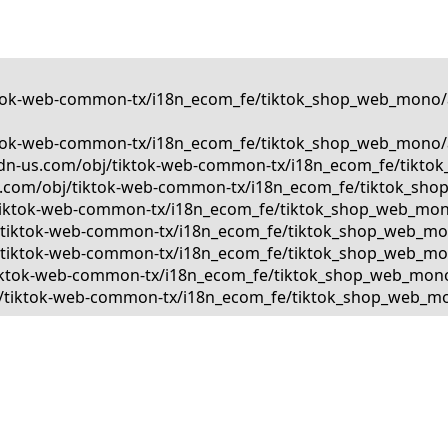
tiktok-web-common-tx/i18n_ecom_fe/tiktok_shop_web_mono/a
tiktok-web-common-tx/i18n_ecom_fe/tiktok_shop_web_mono/a
kcdn-us.com/obj/tiktok-web-common-tx/i18n_ecom_fe/tiktok
us.com/obj/tiktok-web-common-tx/i18n_ecom_fe/tiktok_shop
bj/tiktok-web-common-tx/i18n_ecom_fe/tiktok_shop_web_mon
obj/tiktok-web-common-tx/i18n_ecom_fe/tiktok_shop_web_mo
bj/tiktok-web-common-tx/i18n_ecom_fe/tiktok_shop_web_mono
j/tiktok-web-common-tx/i18n_ecom_fe/tiktok_shop_web_mono/
obj/tiktok-web-common-tx/i18n_ecom_fe/tiktok_shop_web_mon