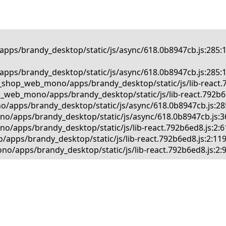
pps/brandy_desktop/static/js/async/618.0b8947cb.js:285:1
pps/brandy_desktop/static/js/async/618.0b8947cb.js:285:1
_shop_web_mono/apps/brandy_desktop/static/js/lib-react.79
_web_mono/apps/brandy_desktop/static/js/lib-react.792b6ed
o/apps/brandy_desktop/static/js/async/618.0b8947cb.js:285
no/apps/brandy_desktop/static/js/async/618.0b8947cb.js:36
/apps/brandy_desktop/static/js/lib-react.792b6ed8.js:2:61
apps/brandy_desktop/static/js/lib-react.792b6ed8.js:2:119
o/apps/brandy_desktop/static/js/lib-react.792b6ed8.js:2: