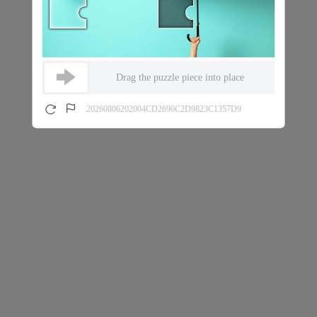
Drag the puzzle piece into place
20260806202004CD2696C2D9823C1357D9