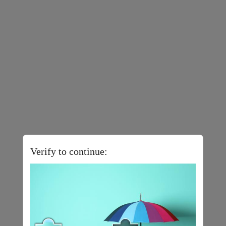
Verify to continue: