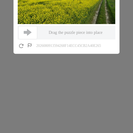
Drag the puzzle piece into place
2026080913594268F14ECC45CB2A40E265