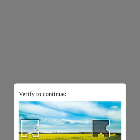
Verify to continue: