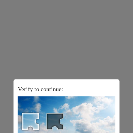
Verify to continue: