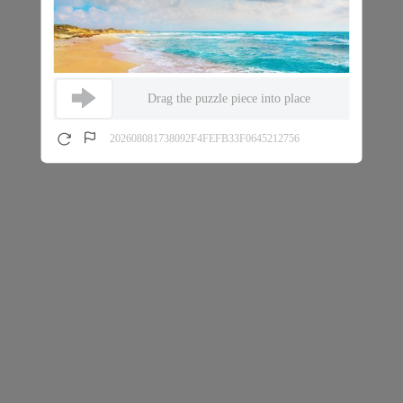
Drag the puzzle piece into place
202608081738092F4FEFB33F0645212756