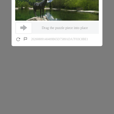
Drag the puzzle piece into place
20260809140409B65D7589ADA7F03C8BE1