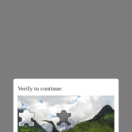
Verify to continue: