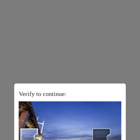
Verify to continue: