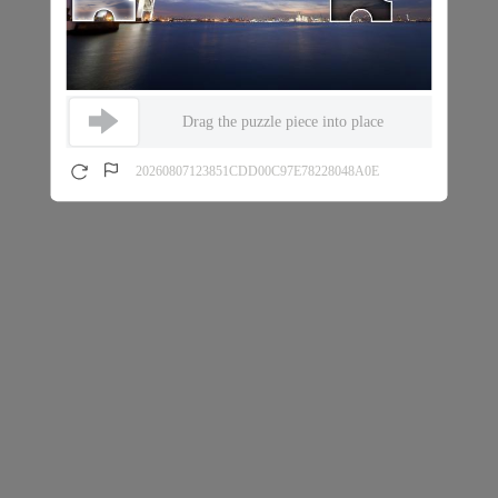
Drag the puzzle piece into place
20260807123851CDD00C97E78228048A0E