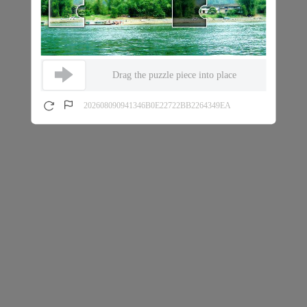
Drag the puzzle piece into place
202608090941346B0E22722BB2264349EA