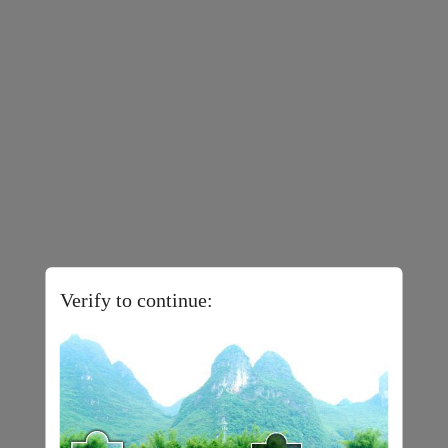
Verify to continue: