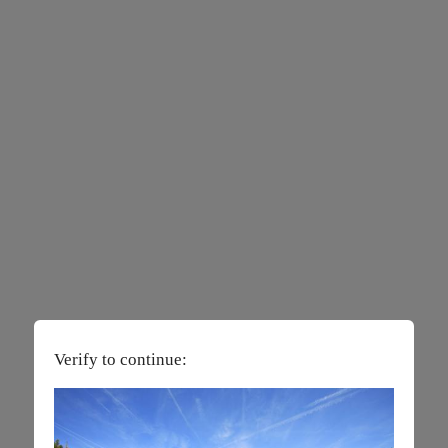
Verify to continue: