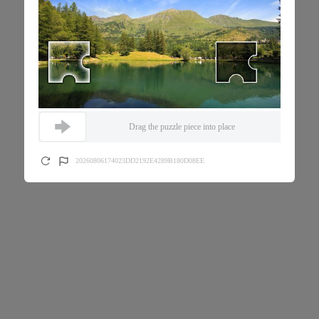
Drag the puzzle piece into place
20260806174023DD2192E4289B180D08EE