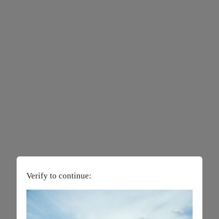
Verify to continue: