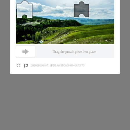
Drag the puzzle piece into place
20260806040711FD9A04BC0D464408AB73