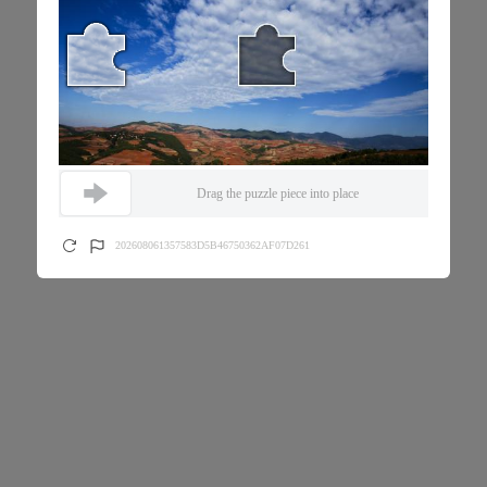
Drag the puzzle piece into place
202608061357583D5B46750362AF07D261