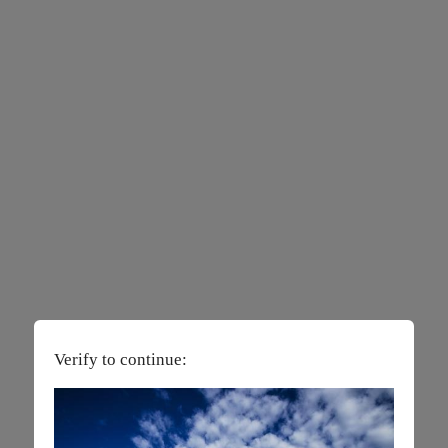
Verify to continue: