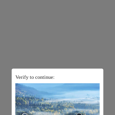
Verify to continue: