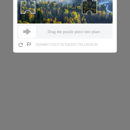
Drag the puzzle piece into place
202608071102357B7EB3DF779112029C0C