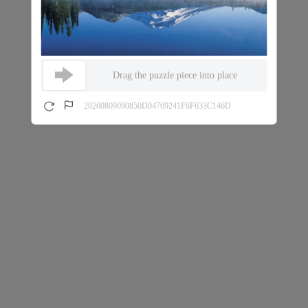
Drag the puzzle piece into place
20260809090850D04769241F6F633C146D