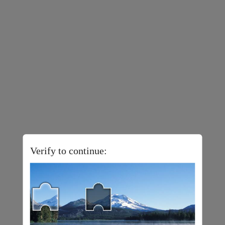
Verify to continue: