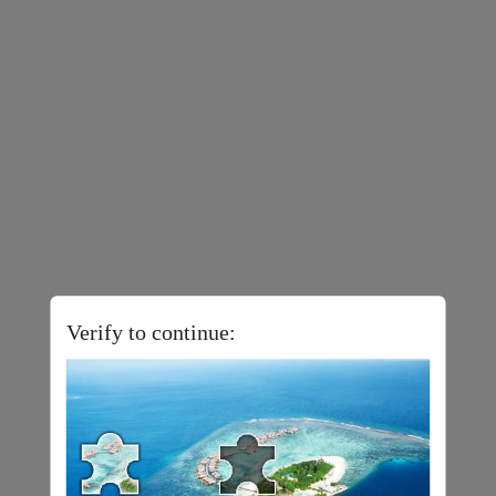
Verify to continue: