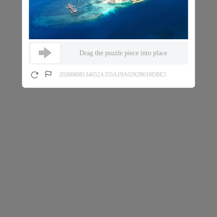
Drag the puzzle piece into place
20260808134652A355A19A0292B619DBE5