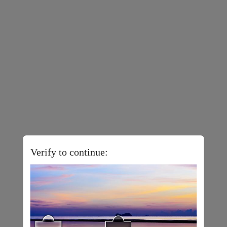
Verify to continue: