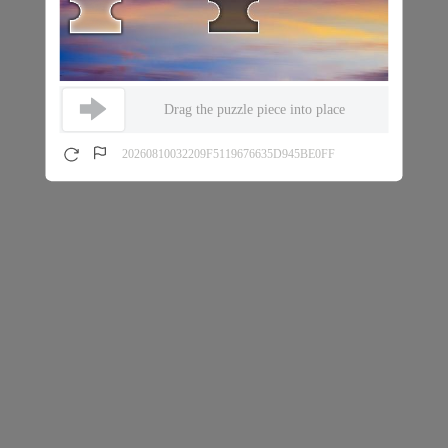
Drag the puzzle piece into place
20260810032209F5119676635D945BE0FF