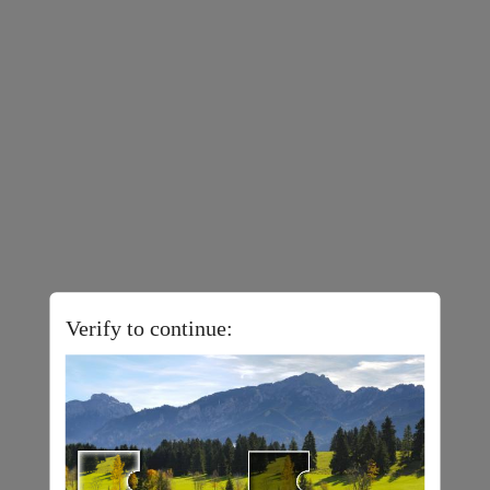
Verify to continue: