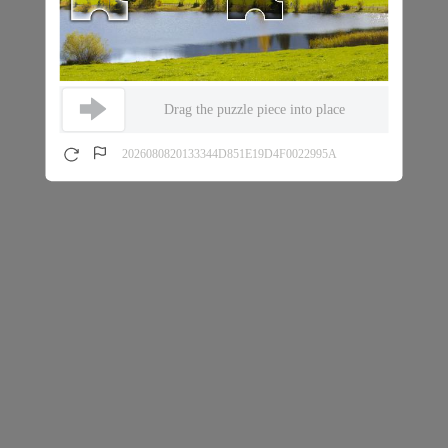
Drag the puzzle piece into place
2026080820133344D851E19D4F0022995A