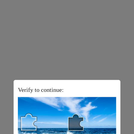
Verify to continue: