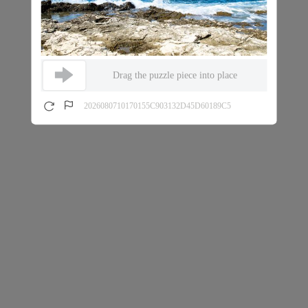
Drag the puzzle piece into place
2026080710170155C903132D45D60189C5