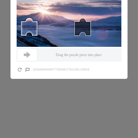
Drag the puzzle piece into place
2026080806490777EBD8517BA1BE129B5E