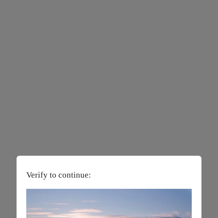
Verify to continue: