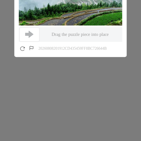
Drag the puzzle piece into place
20260808201912CD435459FF8BC726644B