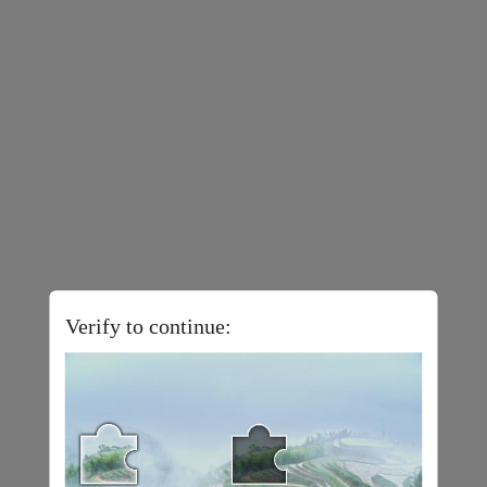
Verify to continue: