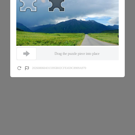
Drag the puzzle piece into place
2026080604313395B02CFE459C8909A970