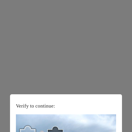
Verify to continue: