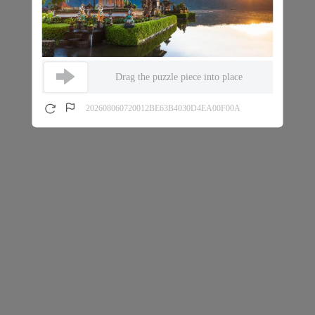
Drag the puzzle piece into place
202608060720012BE63B4030D4EA00F00A