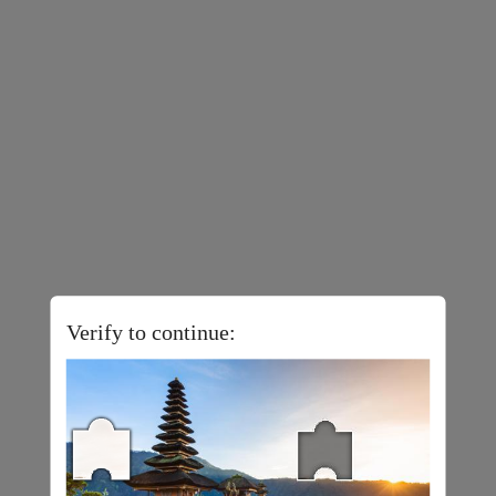
Verify to continue: