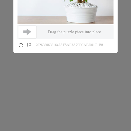
Drag the puzzle piece into place
20260806081647AE5AF3A79FCABD01C1B8