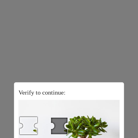
Verify to continue: