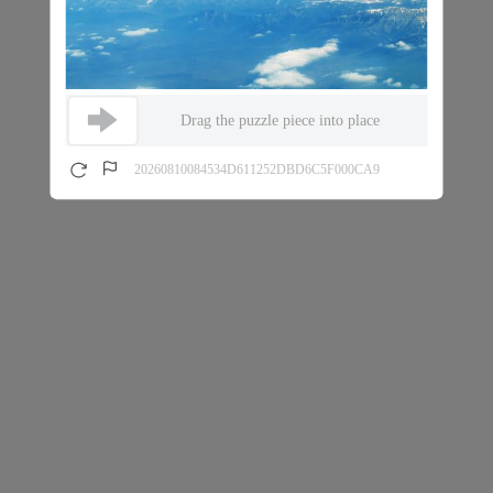
Drag the puzzle piece into place
20260810084534D611252DBD6C5F000CA9