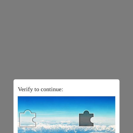
Verify to continue: