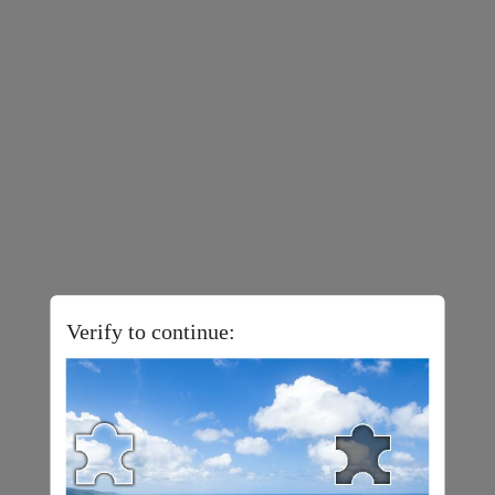
Verify to continue: