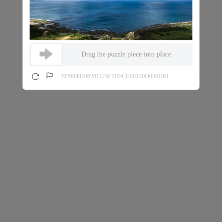
Drag the puzzle piece into place
2026080706281174F1D5CFE0140D03419D