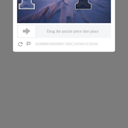
Drag the puzzle piece into place
202608061904500FC16DC2A934A3129A6C