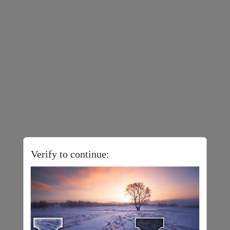
Verify to continue: