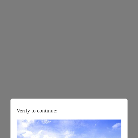
Verify to continue: