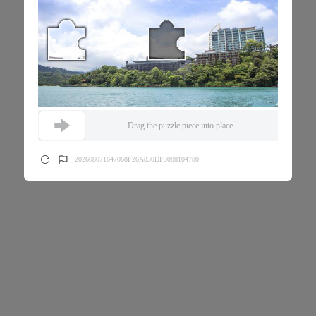
Drag the puzzle piece into place
202608071847068F26A830DF3088104780