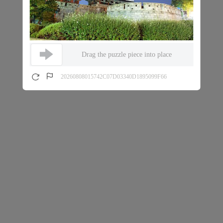
Drag the puzzle piece into place
20260808015742C07D03340D1895099F66