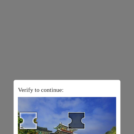
Verify to continue: