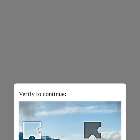
Verify to continue: