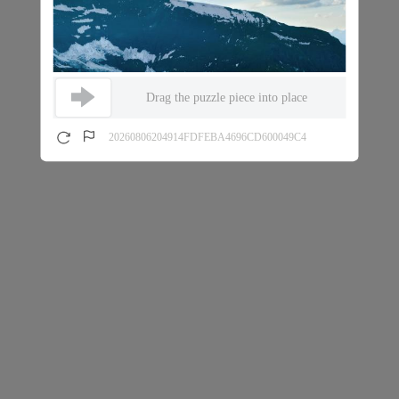
Drag the puzzle piece into place
20260806204914FDFEBA4696CD600049C4