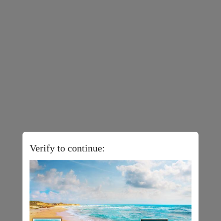
Verify to continue: