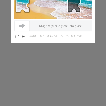
Drag the puzzle piece into place
20260810085100D7C5AFF1CD72B0001C2E