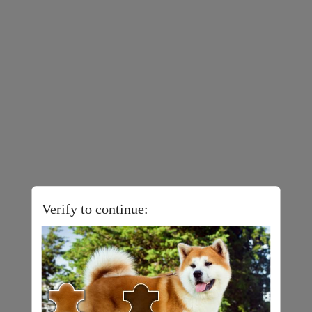
Verify to continue: