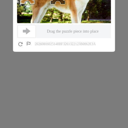
Drag the puzzle piece into place
20260806025148BF3261322123B0062E3A