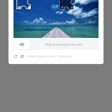
Drag the puzzle piece into place
20260807105433CE2140A7F7356E01E98B