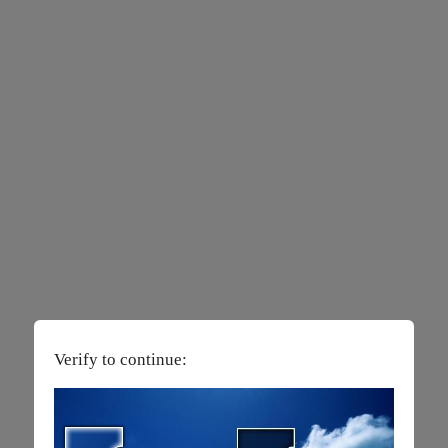
Verify to continue: